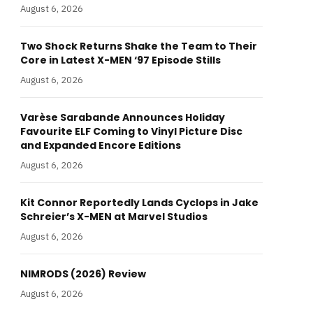
August 6, 2026
Two Shock Returns Shake the Team to Their
Core in Latest X-MEN ‘97 Episode Stills
August 6, 2026
Varèse Sarabande Announces Holiday
Favourite ELF Coming to Vinyl Picture Disc
and Expanded Encore Editions
August 6, 2026
Kit Connor Reportedly Lands Cyclops in Jake
Schreier’s X-MEN at Marvel Studios
August 6, 2026
NIMRODS (2026) Review
August 6, 2026