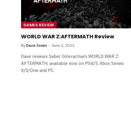
GAMES REVIEW
WORLD WAR Z:AFTERMATH Review
By
Dave Jones
June 2, 2022
Dave reviews Saber Interactive’s WORLD WAR Z:
AFTERMATH, available now on PS4/5, Xbox Series
X/S/One and PC.