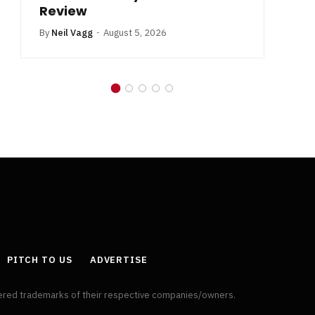
Review
By
Neil Vagg
August 5, 2026
PITCH TO US
ADVERTISE
tered trademarks of their respective companies/owners.