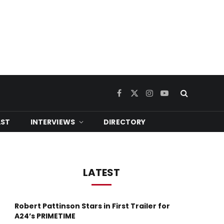
Facebook
X
Instagram
YouTube
(Twitter)
ST
INTERVIEWS
DIRECTORY
LATEST
Robert Pattinson Stars in First Trailer for
A24’s PRIMETIME