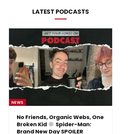
LATEST PODCASTS
NEWS
NE
No Friends, Organic Webs, One
Broken Kid
Spider-Man:
B
Brand New Day SPOILER