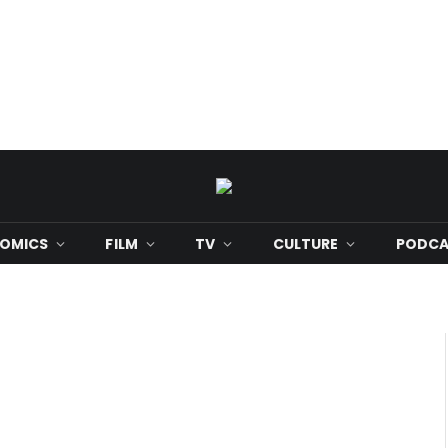
OMICS
FILM
TV
CULTURE
PODCA