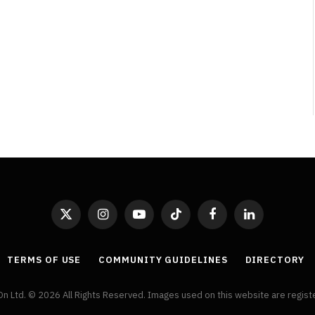
By
Neil Vagg
April 1, 2026
X
Instagram
YouTube
TikTok
Facebook
LinkedIn
(Twitter)
TERMS OF USE
COMMUNITY GUIDELINES
DIRECTORY
On Ltd. © 2026 All Rights Reserved. Images used on this website are regis