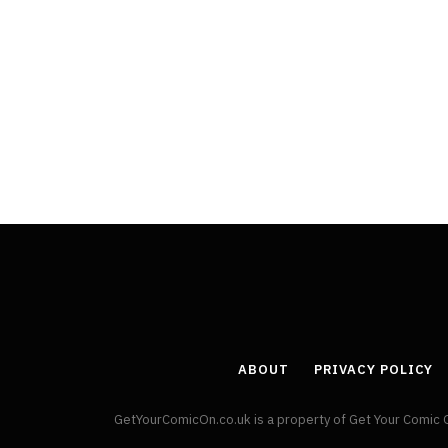
ABOUT
PRIVACY POLICY
GetYourComicOn.co.uk is a property of Get Your Comic 