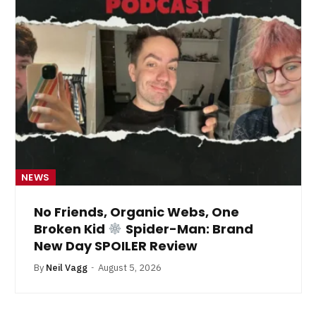
NEWS
No Friends, Organic Webs, One
Broken Kid
Spider-Man: Brand
New Day SPOILER Review
By
Neil Vagg
August 5, 2026