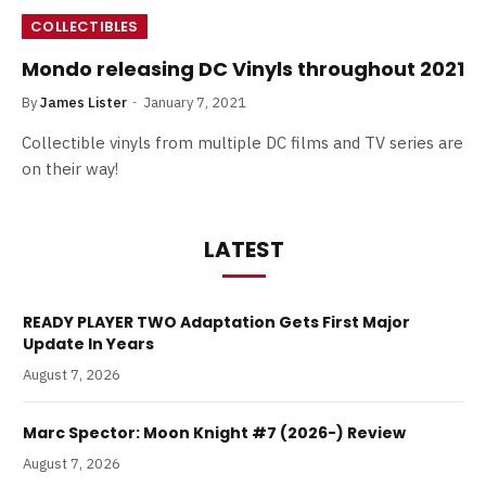
COLLECTIBLES
Mondo releasing DC Vinyls throughout 2021
By
James Lister
January 7, 2021
Collectible vinyls from multiple DC films and TV series are
on their way!
LATEST
READY PLAYER TWO Adaptation Gets First Major
Update In Years
August 7, 2026
Marc Spector: Moon Knight #7 (2026-) Review
August 7, 2026