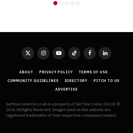
X
Instagram
YouTube
TikTok
Facebook
LinkedIn
(Twitter)
ABOUT
PRIVACY POLICY
TERMS OF USE
COMMUNITY GUIDELINES
DIRECTORY
PITCH TO US
ADVERTISE
GetYourComicOn.co.uk is a property of Get Your Comic On Ltd. ©
2026 All Rights Reserved. Images used on this website are
registered trademarks of their respective companies/owners.