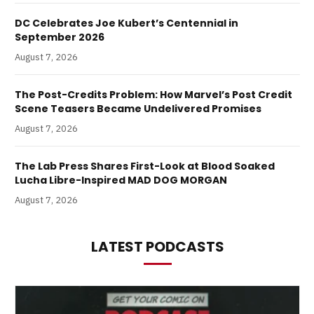
DC Celebrates Joe Kubert’s Centennial in
September 2026
August 7, 2026
The Post-Credits Problem: How Marvel’s Post Credit
Scene Teasers Became Undelivered Promises
August 7, 2026
The Lab Press Shares First-Look at Blood Soaked
Lucha Libre-Inspired MAD DOG MORGAN
August 7, 2026
LATEST PODCASTS