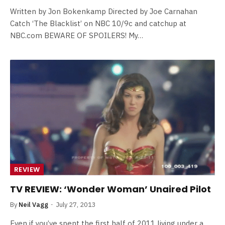
Written by Jon Bokenkamp Directed by Joe Carnahan
Catch ‘The Blacklist’ on NBC 10/9c and catchup at
NBC.com BEWARE OF SPOILERS! My…
REVIEW
TV REVIEW: ‘Wonder Woman’ Unaired Pilot
By
Neil Vagg
July 27, 2013
Even if you’ve spent the first half of 2011 living under a