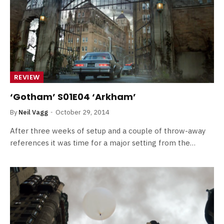
REVIEW
‘Gotham’ S01E04 ‘Arkham’
By
Neil Vagg
October 29, 2014
After three weeks of setup and a couple of throw-away
references it was time for a major setting from the…