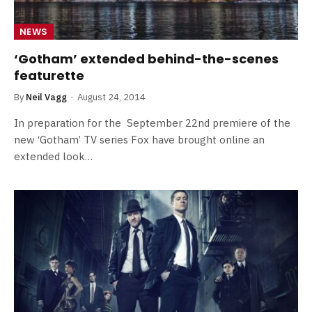
NEWS
‘Gotham’ extended behind-the-scenes
featurette
By
Neil Vagg
August 24, 2014
In preparation for the September 22nd premiere of the
new ‘Gotham’ TV series Fox have brought online an
extended look…