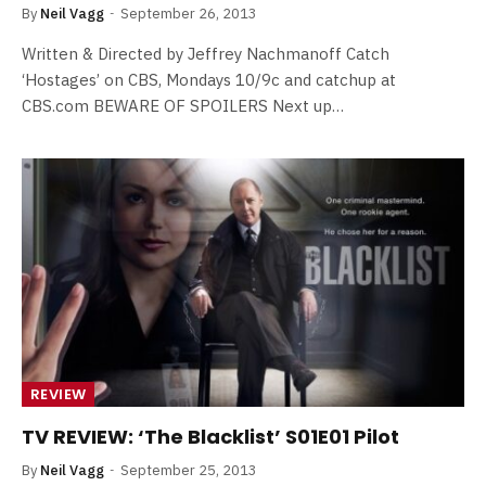
By
Neil Vagg
September 26, 2013
Written & Directed by Jeffrey Nachmanoff Catch
‘Hostages’ on CBS, Mondays 10/9c and catchup at
CBS.com BEWARE OF SPOILERS Next up…
REVIEW
TV REVIEW: ‘The Blacklist’ S01E01 Pilot
By
Neil Vagg
September 25, 2013