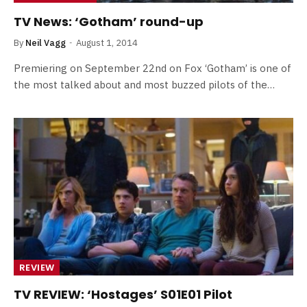
TV News: ‘Gotham’ round-up
By
Neil Vagg
August 1, 2014
Premiering on September 22nd on Fox ‘Gotham’ is one of
the most talked about and most buzzed pilots of the…
REVIEW
TV REVIEW: ‘Hostages’ S01E01 Pilot