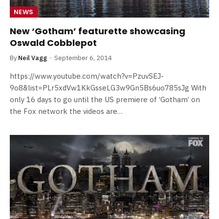
NEWS
New ‘Gotham’ featurette showcasing
Oswald Cobblepot
By
Neil Vagg
September 6, 2014
https://www.youtube.com/watch?v=PzuvSEJ-
9o8&list=PLr5xdVw1KkGsseLG3w9Gn5Bs6uo785sJg With
only 16 days to go until the US premiere of ‘Gotham’ on
the Fox network the videos are…