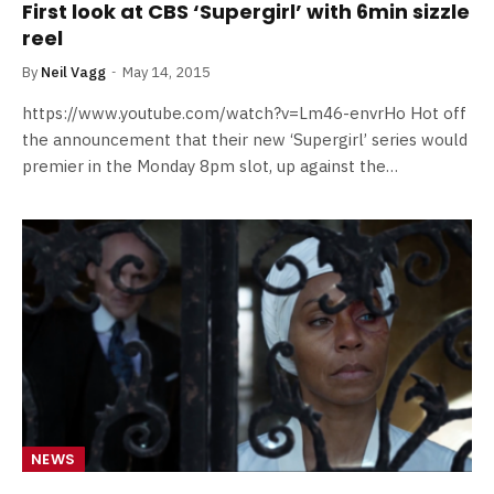
First look at CBS ‘Supergirl’ with 6min sizzle
reel
By
Neil Vagg
May 14, 2015
https://www.youtube.com/watch?v=Lm46-envrHo Hot off
the announcement that their new ‘Supergirl’ series would
premier in the Monday 8pm slot, up against the…
NEWS