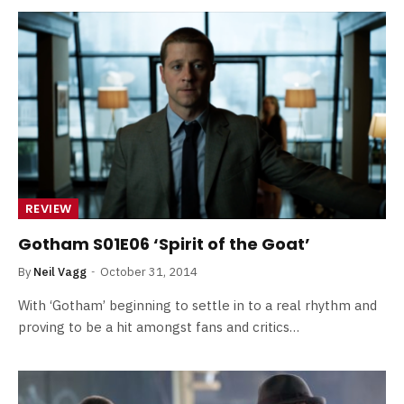
REVIEW
Gotham S01E06 ‘Spirit of the Goat’
By
Neil Vagg
October 31, 2014
With ‘Gotham’ beginning to settle in to a real rhythm and
proving to be a hit amongst fans and critics…