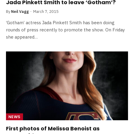
Jada Pinkett Smith to leave ‘Gotham’?
By
Neil Vagg
March 7, 2015
‘Gotham’ actress Jada Pinkett Smith has been doing
rounds of press recently to promote the show. On Friday
she appeared…
NEWS
First photos of Melissa Benoist as