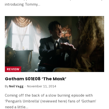
introducing Tommy…
REVIEW
Gotham S01E08 ‘The Mask’
By
Neil Vagg
November 11, 2014
Coming off the back of a slow burning episode with
‘Penguin’s Umbrella’ (reviewed here) fans of ‘Gotham’
need a little…