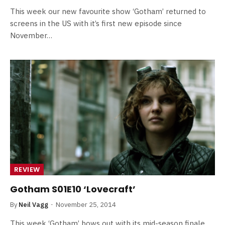
This week our new favourite show ‘Gotham’ returned to
screens in the US with it’s first new episode since
November…
REVIEW
Gotham S01E10 ‘Lovecraft’
By
Neil Vagg
November 25, 2014
This week ‘Gotham’ bows out with its mid-season finale