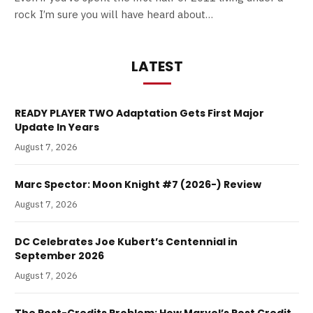
rock I’m sure you will have heard about…
LATEST
READY PLAYER TWO Adaptation Gets First Major
Update In Years
August 7, 2026
Marc Spector: Moon Knight #7 (2026-) Review
August 7, 2026
DC Celebrates Joe Kubert’s Centennial in
September 2026
August 7, 2026
The Post-Credits Problem: How Marvel’s Post Credit