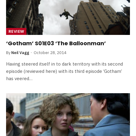
REVIEW
‘Gotham’ S01E03 ‘The Balloonman’
By
Neil Vagg
October 28, 2014
Having steered itself in to dark territory with its second
episode (reviewed here) with its third episode ‘Gotham’
has veered…