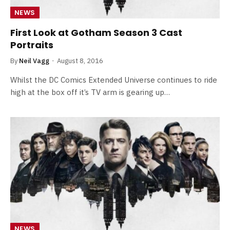
NEWS
First Look at Gotham Season 3 Cast
Portraits
By
Neil Vagg
August 8, 2016
Whilst the DC Comics Extended Universe continues to ride
high at the box off it’s TV arm is gearing up…
NEWS