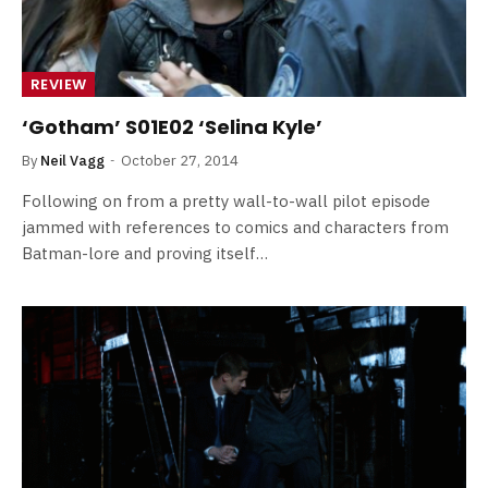
REVIEW
‘Gotham’ S01E02 ‘Selina Kyle’
By
Neil Vagg
October 27, 2014
Following on from a pretty wall-to-wall pilot episode
jammed with references to comics and characters from
Batman-lore and proving itself…