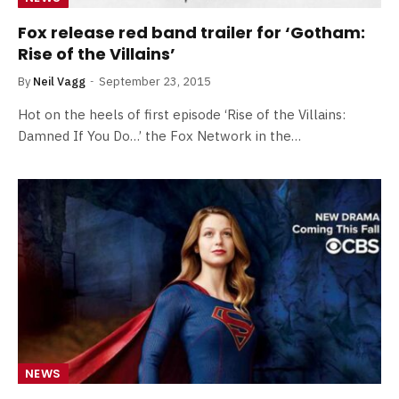
Fox release red band trailer for ‘Gotham:
Rise of the Villains’
By
Neil Vagg
September 23, 2015
Hot on the heels of first episode ‘Rise of the Villains:
Damned If You Do…’ the Fox Network in the…
NEWS