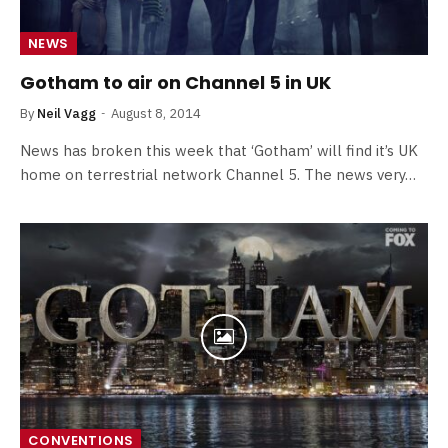
NEWS
Gotham to air on Channel 5 in UK
By
Neil Vagg
August 8, 2014
News has broken this week that ‘Gotham’ will find it’s UK
home on terrestrial network Channel 5. The news very…
CONVENTIONS