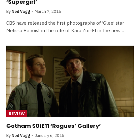
‘Supergirl’
By
Neil Vagg
March 7, 2015
CBS have released the first photographs of ‘Glee’ star
Melissa Benoist in the role of Kara Zor-El in the new…
REVIEW
Gotham S01E11 ‘Rogues’ Gallery’
By
Neil Vagg
January 6, 2015