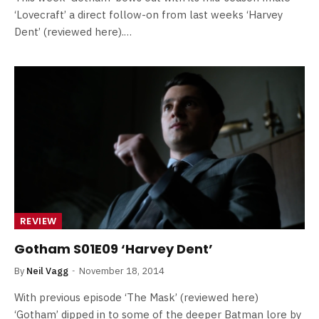
‘Lovecraft’ a direct follow-on from last weeks ‘Harvey
Dent’ (reviewed here).…
REVIEW
Gotham S01E09 ‘Harvey Dent’
By
Neil Vagg
November 18, 2014
With previous episode ‘The Mask’ (reviewed here)
‘Gotham’ dipped in to some of the deeper Batman lore by