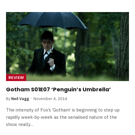
REVIEW
Gotham S01E07 ‘Penguin’s Umbrella’
By
Neil Vagg
November 4, 2014
The intensity of Fox’s ‘Gotham’ is beginning to step up
rapidly week-by-week as the serialised nature of the
show really…