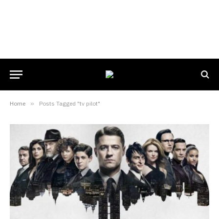
Home
»
Posts Tagged "tv pilot"