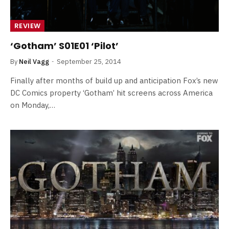
REVIEW
‘Gotham’ S01E01 ‘Pilot’
By
Neil Vagg
September 25, 2014
Finally after months of build up and anticipation Fox’s new
DC Comics property ‘Gotham’ hit screens across America
on Monday,…