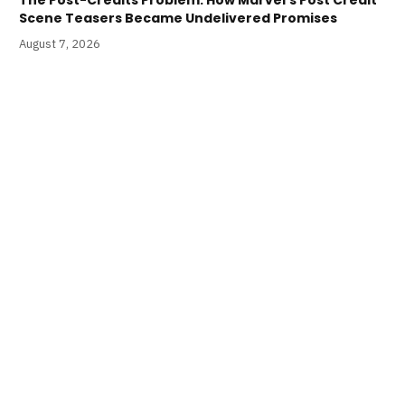
Scene Teasers Became Undelivered Promises
August 7, 2026
The Lab Press Shares First-Look at Blood Soaked
Lucha Libre-Inspired MAD DOG MORGAN
August 7, 2026
LATEST PODCASTS