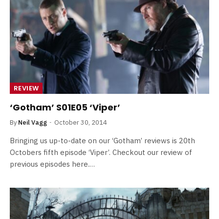
REVIEW
‘Gotham’ S01E05 ‘Viper’
By
Neil Vagg
October 30, 2014
Bringing us up-to-date on our ‘Gotham’ reviews is 20th
Octobers fifth episode ‘Viper’. Checkout our review of
previous episodes here.…