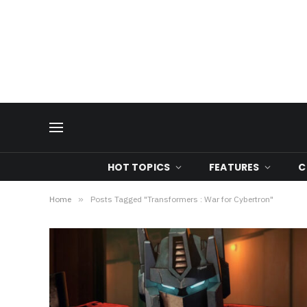
HOT TOPICS
FEATURES
C
Home
»
Posts Tagged "Transformers : War for Cybertron"