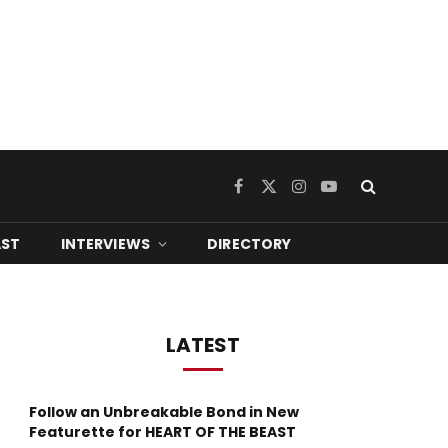
Facebook
X
Instagram
YouTube
(Twitter)
ST
INTERVIEWS
DIRECTORY
LATEST
Follow an Unbreakable Bond in New
Featurette for HEART OF THE BEAST