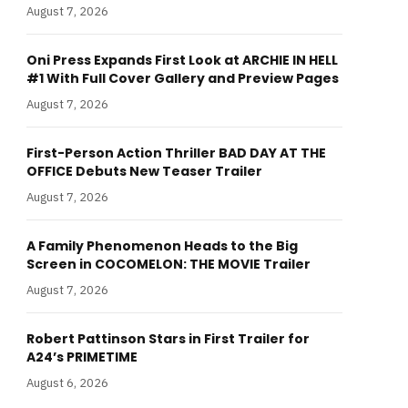
August 7, 2026
Oni Press Expands First Look at ARCHIE IN HELL
#1 With Full Cover Gallery and Preview Pages
August 7, 2026
First-Person Action Thriller BAD DAY AT THE
OFFICE Debuts New Teaser Trailer
August 7, 2026
A Family Phenomenon Heads to the Big
Screen in COCOMELON: THE MOVIE Trailer
August 7, 2026
Robert Pattinson Stars in First Trailer for
A24’s PRIMETIME
August 6, 2026