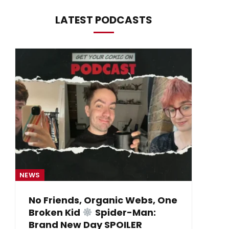
LATEST PODCASTS
NEWS
NE
No Friends, Organic Webs, One
Broken Kid
Spider-Man:
B
Brand New Day SPOILER