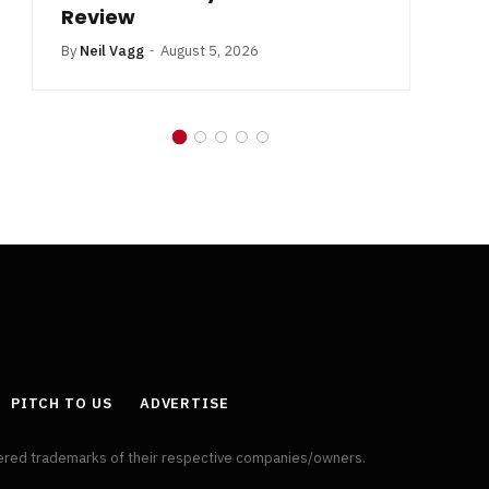
Review
By
Neil Vagg
August 5, 2026
PITCH TO US
ADVERTISE
tered trademarks of their respective companies/owners.