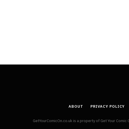
ABOUT
PRIVACY POLICY
GetYourComicOn.co.uk is a property of Get Your Comic 