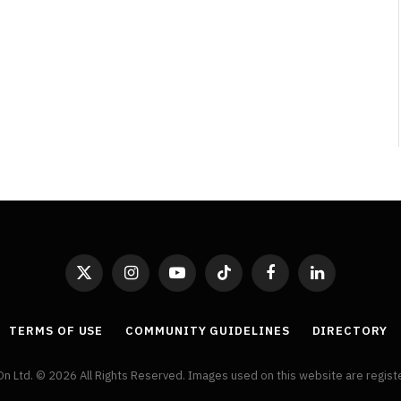
By
Neil Vagg
April 1, 2026
X
Instagram
YouTube
TikTok
Facebook
LinkedIn
(Twitter)
TERMS OF USE
COMMUNITY GUIDELINES
DIRECTORY
On Ltd. © 2026 All Rights Reserved. Images used on this website are regis