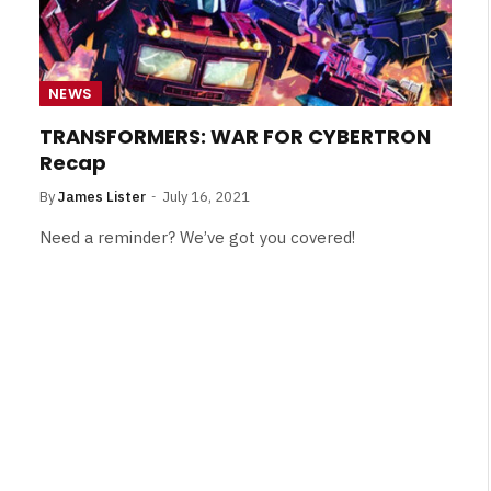
NEWS
TRANSFORMERS: WAR FOR CYBERTRON
Recap
By
James Lister
July 16, 2021
Need a reminder? We’ve got you covered!