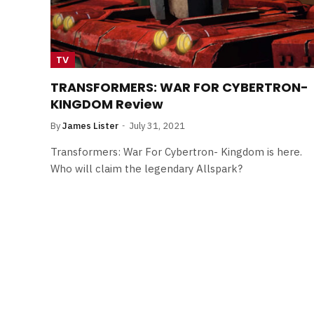
TV
TRANSFORMERS: WAR FOR CYBERTRON-
KINGDOM Review
By
James Lister
July 31, 2021
Transformers: War For Cybertron- Kingdom is here.
Who will claim the legendary Allspark?