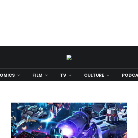
OMICS
FILM
TV
CULTURE
PODCA