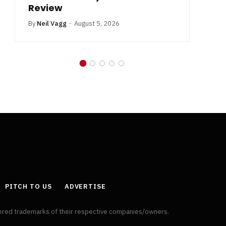
Review
By
Neil Vagg
August 5, 2026
PITCH TO US
ADVERTISE
tered trademarks of their respective companies/owners.