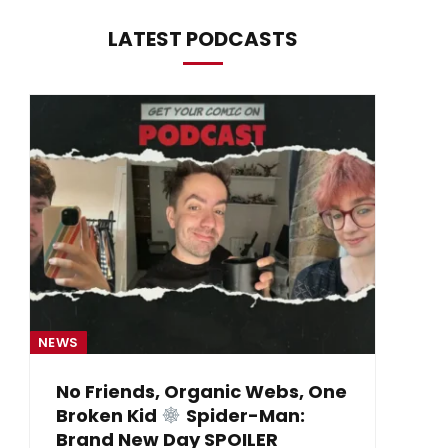
LATEST PODCASTS
NEWS
NE
No Friends, Organic Webs, One
Broken Kid
Spider-Man:
B
Brand New Day SPOILER