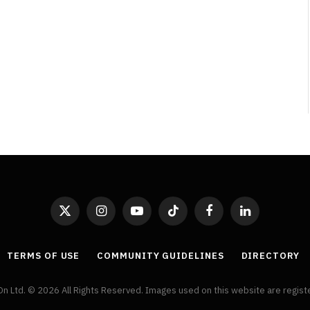
By
Neil Vagg
April 1, 2026
X
Instagram
YouTube
TikTok
Facebook
LinkedIn
(Twitter)
TERMS OF USE
COMMUNITY GUIDELINES
DIRECTORY
On Ltd. © 2026 All Rights Reserved. Images used on this website are regis