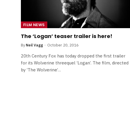
FILM NEWS
The ‘Logan’ teaser trailer is here!
By
Neil Vagg
October 20, 2016
20th Century Fox has today dropped the first trailer
for its Wolverine threequel ‘Logan’. The film, directed
by ‘The Wolverine’…