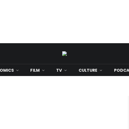
OMICS
FILM
TV
CULTURE
PODCA