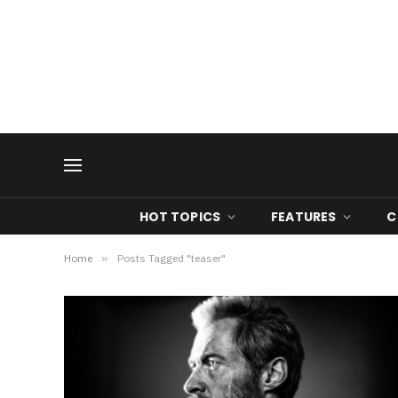
HOT TOPICS
FEATURES
C
Home
»
Posts Tagged "teaser"