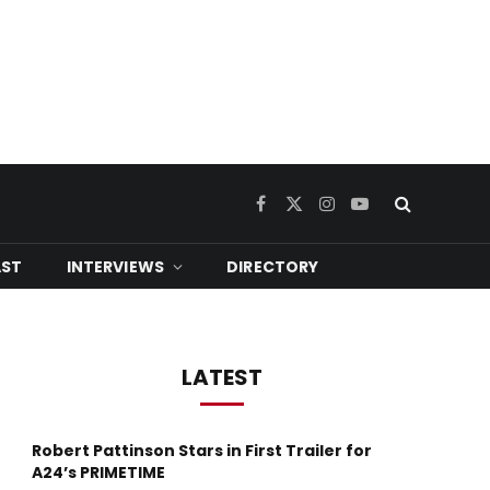
Facebook
X
Instagram
YouTube
(Twitter)
ST
INTERVIEWS
DIRECTORY
LATEST
Robert Pattinson Stars in First Trailer for
A24’s PRIMETIME