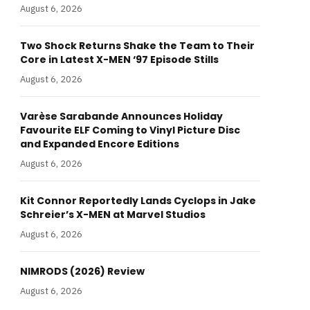
August 6, 2026
Two Shock Returns Shake the Team to Their
Core in Latest X-MEN ‘97 Episode Stills
August 6, 2026
Varèse Sarabande Announces Holiday
Favourite ELF Coming to Vinyl Picture Disc
and Expanded Encore Editions
August 6, 2026
Kit Connor Reportedly Lands Cyclops in Jake
Schreier’s X-MEN at Marvel Studios
August 6, 2026
NIMRODS (2026) Review
August 6, 2026