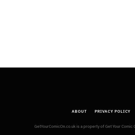
ABOUT
PRIVACY POLICY
GetYourComicOn.co.uk is a property of Get Your Comic 