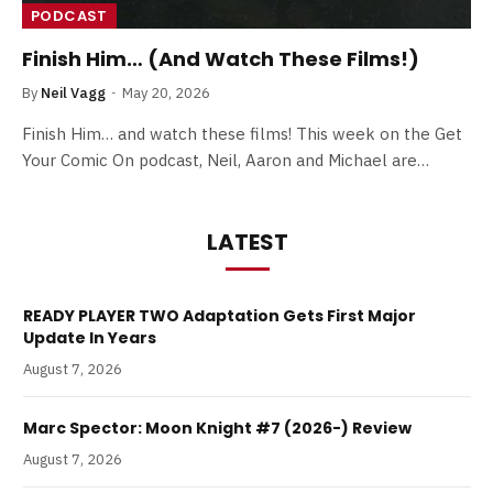
PODCAST
Finish Him… (And Watch These Films!)
By
Neil Vagg
May 20, 2026
Finish Him… and watch these films! This week on the Get
Your Comic On podcast, Neil, Aaron and Michael are…
LATEST
READY PLAYER TWO Adaptation Gets First Major
Update In Years
August 7, 2026
Marc Spector: Moon Knight #7 (2026-) Review
August 7, 2026