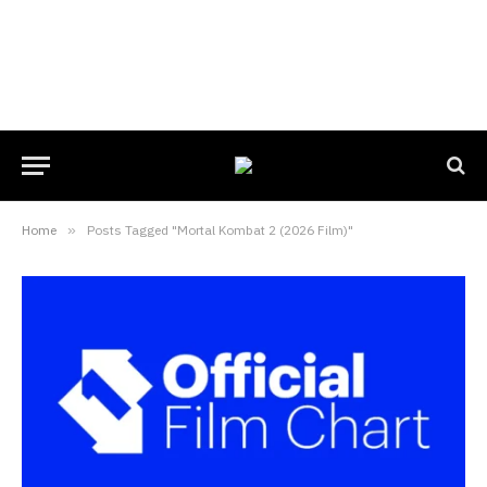
Home
»
Posts Tagged "Mortal Kombat 2 (2026 Film)"