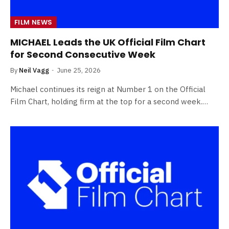
FILM NEWS
MICHAEL Leads the UK Official Film Chart
for Second Consecutive Week
By
Neil Vagg
June 25, 2026
Michael continues its reign at Number 1 on the Official
Film Chart, holding firm at the top for a second week.…