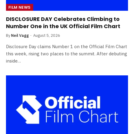
FILM NEWS
DISCLOSURE DAY Celebrates Climbing to
Number One in the UK Official Film Chart
By
Neil Vagg
August 5, 2026
Disclosure Day claims Number 1 on the Official Film Chart
this week, rising two places to the summit. After debuting
inside…