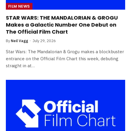
FILM NEWS
STAR WARS: THE MANDALORIAN & GROGU
Makes a Galactic Number One Debut on
The Official Film Chart
By
Neil Vagg
July 29, 2026
Star Wars: The Mandalorian & Grogu makes a blockbuster
entrance on the Official Film Chart this week, debuting
straight in at…