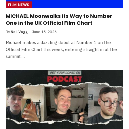
FILM NEWS
MICHAEL Moonwalks its Way to Number
One in the UK Official Film Chart
By
Neil Vagg
June 18, 2026
Michael makes a dazzling debut at Number 1 on the
Official Film Chart this week, entering straight in at the
summit.…