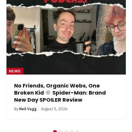
NEWS
No Friends, Organic Webs, One
Broken Kid
Spider-Man: Brand
New Day SPOILER Review
By
Neil Vagg
August 5, 2026