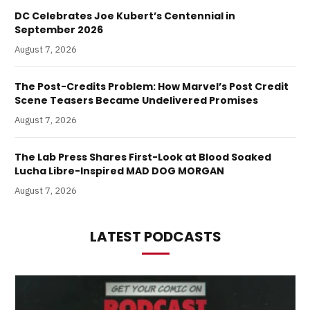
DC Celebrates Joe Kubert’s Centennial in
September 2026
August 7, 2026
The Post-Credits Problem: How Marvel’s Post Credit
Scene Teasers Became Undelivered Promises
August 7, 2026
The Lab Press Shares First-Look at Blood Soaked
Lucha Libre-Inspired MAD DOG MORGAN
August 7, 2026
LATEST PODCASTS