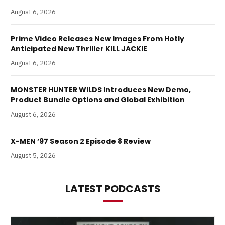
August 6, 2026
Prime Video Releases New Images From Hotly
Anticipated New Thriller KILL JACKIE
August 6, 2026
MONSTER HUNTER WILDS Introduces New Demo,
Product Bundle Options and Global Exhibition
August 6, 2026
X-MEN ’97 Season 2 Episode 8 Review
August 5, 2026
LATEST PODCASTS