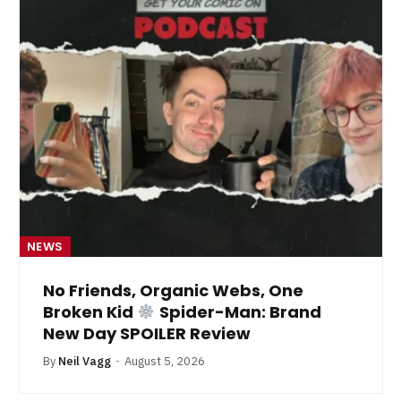
NEWS
No Friends, Organic Webs, One
Broken Kid
Spider-Man: Brand
New Day SPOILER Review
By
Neil Vagg
August 5, 2026