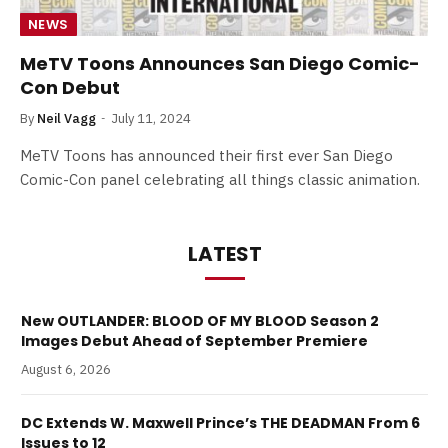
NEWS
MeTV Toons Announces San Diego Comic-
Con Debut
By
Neil Vagg
July 11, 2024
MeTV Toons has announced their first ever San Diego
Comic-Con panel celebrating all things classic animation.
LATEST
New OUTLANDER: BLOOD OF MY BLOOD Season 2
Images Debut Ahead of September Premiere
August 6, 2026
DC Extends W. Maxwell Prince’s THE DEADMAN From 6
Issues to 12