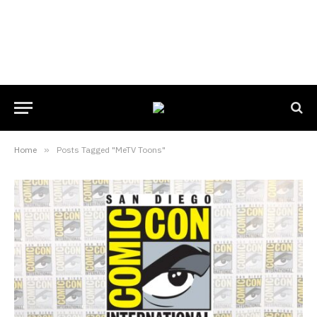
Home
»
Posts Tagged "MeTV Toons"