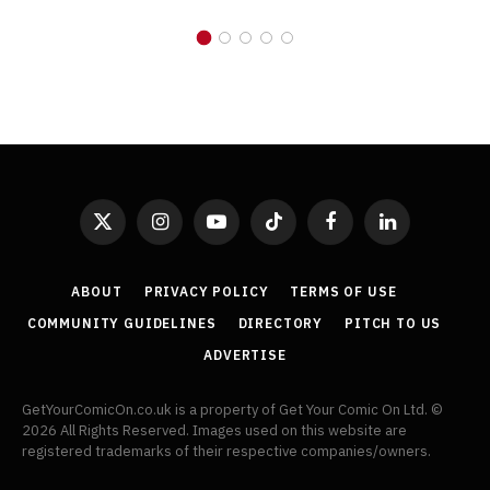
X
Instagram
YouTube
TikTok
Facebook
LinkedIn
(Twitter)
ABOUT
PRIVACY POLICY
TERMS OF USE
COMMUNITY GUIDELINES
DIRECTORY
PITCH TO US
ADVERTISE
GetYourComicOn.co.uk is a property of Get Your Comic On Ltd. ©
2026 All Rights Reserved. Images used on this website are
registered trademarks of their respective companies/owners.