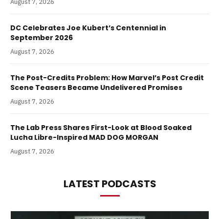
August 7, 2026
DC Celebrates Joe Kubert’s Centennial in
September 2026
August 7, 2026
The Post-Credits Problem: How Marvel’s Post Credit
Scene Teasers Became Undelivered Promises
August 7, 2026
The Lab Press Shares First-Look at Blood Soaked
Lucha Libre-Inspired MAD DOG MORGAN
August 7, 2026
LATEST PODCASTS