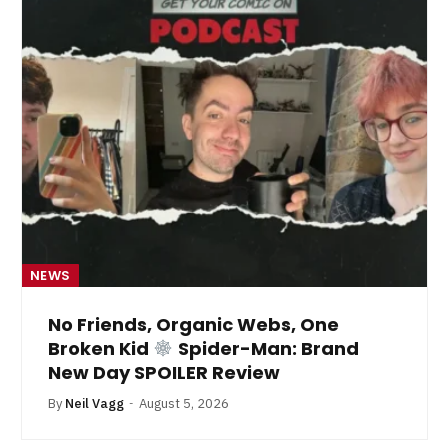
NEWS
No Friends, Organic Webs, One
Broken Kid
Spider-Man: Brand
New Day SPOILER Review
By
Neil Vagg
August 5, 2026