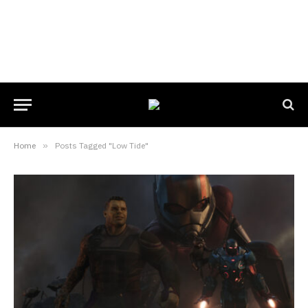
Home
»
Posts Tagged "Low Tide"