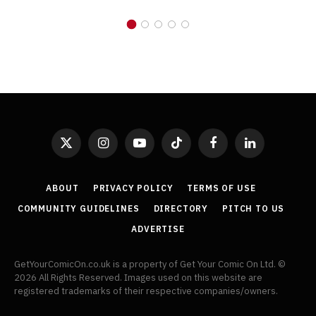
X
Instagram
YouTube
TikTok
Facebook
LinkedIn
(Twitter)
ABOUT
PRIVACY POLICY
TERMS OF USE
COMMUNITY GUIDELINES
DIRECTORY
PITCH TO US
ADVERTISE
GetYourComicOn.co.uk is a property of Get Your Comic On Ltd. ©
2026 All Rights Reserved. Images used on this website are
registered trademarks of their respective companies/owners.