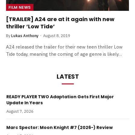
FILM NEWS
[TRAILER] A24 are at it again with new
thriller ‘Low Tide’
By
Lukas Anthony
August 8, 2019
A24 released the trailer for their new teen thriller Low
Tide today, meaning the coming of age genre is likely…
LATEST
READY PLAYER TWO Adaptation Gets First Major
Update In Years
August 7, 2026
Marc Spector: Moon Knight #7 (2026-) Review