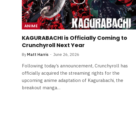
ANIME
KAGURABACHI is Officially Coming to
Crunchyroll Next Year
By
Matt Harris
June 26, 2026
Following today’s announcement, Crunchyroll has
officially acquired the streaming rights for the
upcoming anime adaptation of Kagurabachi, the
breakout manga…