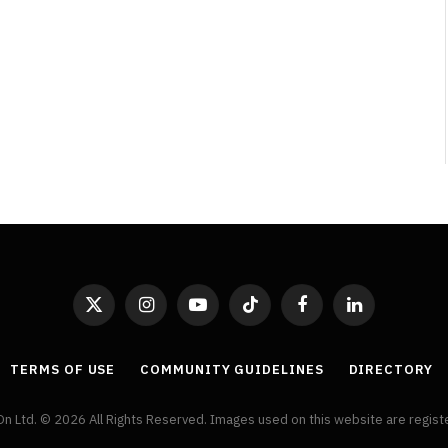
By
Neil Vagg
April 1, 2026
X
Instagram
YouTube
TikTok
Facebook
LinkedIn
(Twitter)
TERMS OF USE
COMMUNITY GUIDELINES
DIRECTORY
On Ltd. © 2026 All Rights Reserved. Images used on this website are regis