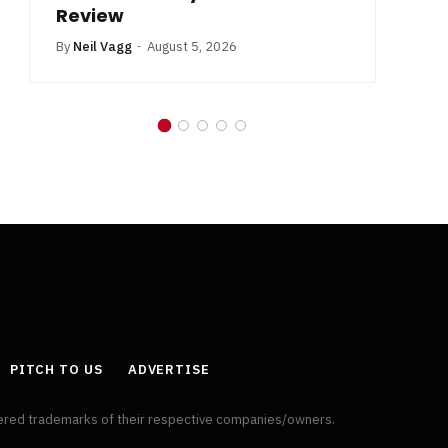
Review
By
Neil Vagg
August 5, 2026
PITCH TO US
ADVERTISE
tered trademarks of their respective companies/owners.