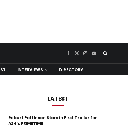
Facebook
X
Instagram
YouTube
(Twitter)
ST
INTERVIEWS
DIRECTORY
LATEST
Robert Pattinson Stars in First Trailer for
A24’s PRIMETIME