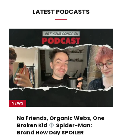
LATEST PODCASTS
NEWS
NE
No Friends, Organic Webs, One
Broken Kid
Spider-Man:
B
Brand New Day SPOILER