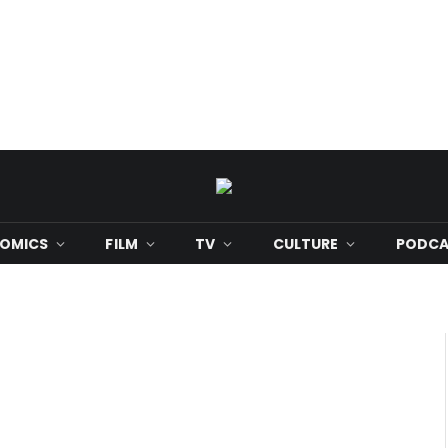
OMICS
FILM
TV
CULTURE
PODCA