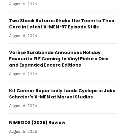
August 6, 2026
Two Shock Returns Shake the Team to Their
Core in Latest X-MEN ‘97 Episode Stills
August 6, 2026
Varèse Sarabande Announces Holiday
Favourite ELF Coming to Vinyl Picture Disc
and Expanded Encore Editions
August 6, 2026
Kit Connor Reportedly Lands Cyclops in Jake
Schreier’s X-MEN at Marvel Studios
August 6, 2026
NIMRODS (2026) Review
August 6, 2026