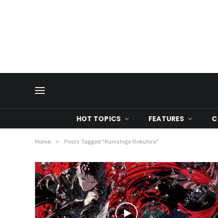
HOT TOPICS
FEATURES
C
Home
»
Posts Tagged "Kunishige Rokuhira"