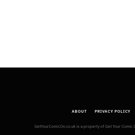
ABOUT
PRIVACY POLICY
GetYourComicOn.co.uk is a property of Get Your Comic 