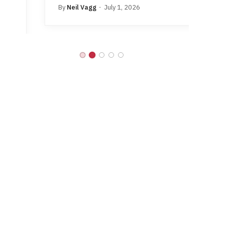
By
Neil Vagg
July 1, 2026
B