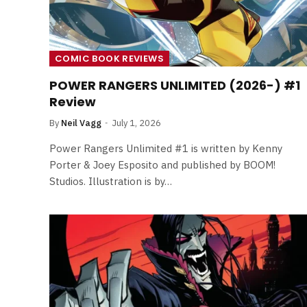
COMIC BOOK REVIEWS
POWER RANGERS UNLIMITED (2026-) #1
Review
By
Neil Vagg
July 1, 2026
Power Rangers Unlimited #1 is written by Kenny
Porter & Joey Esposito and published by BOOM!
Studios. Illustration is by…