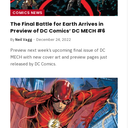
Broken Kid
Spider-Man:
Brand New Day SPOILER
COMICS NEWS
Review
The Final Battle for Earth Arrives in
By
Neil Vagg
August 5, 2026
Preview of DC Comics’ DC MECH #6
By
Neil Vagg
December 24, 2022
Preview next week’s upcoming final issue of DC
MECH with new cover art and preview pages just
released by DC Comics.