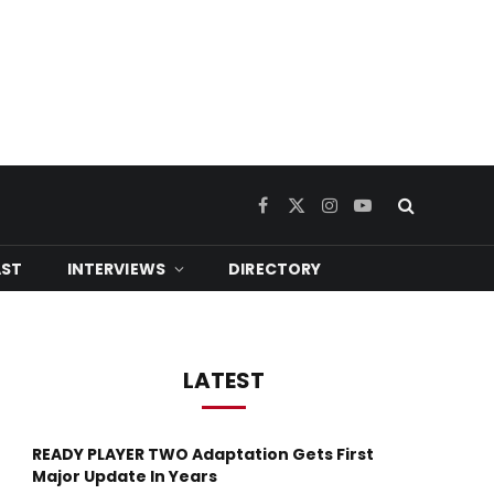
Facebook
X
Instagram
YouTube
(Twitter)
ST
INTERVIEWS
DIRECTORY
LATEST
READY PLAYER TWO Adaptation Gets First
Major Update In Years