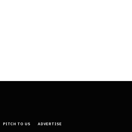
PITCH TO US
ADVERTISE