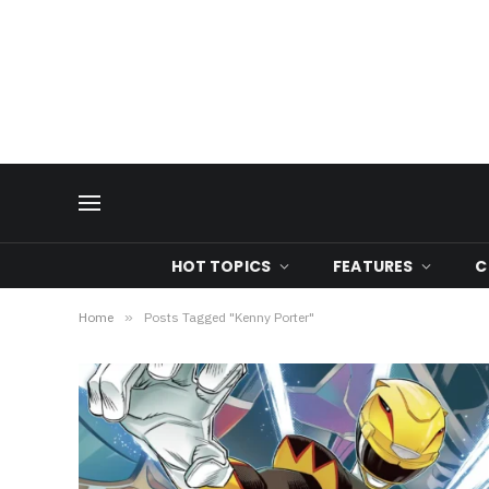
HOT TOPICS
FEATURES
C
Home
»
Posts Tagged "Kenny Porter"