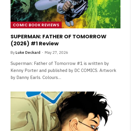
COMIC BOOK REVIEWS
SUPERMAN: FATHER OF TOMORROW
(2026) #1 Review
By
Luke Deckard
May 27, 2026
Superman: Father of Tomorrow #1 is written by
Kenny Porter and published by DC COMICS. Artwork
by Danny Earls. Colours…