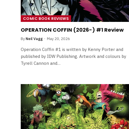
COMIC BOOK REVIEWS
OPERATION COFFIN (2026-) #1 Review
By
Neil Vagg
May 20, 2026
Operation Coffin #1 is written by Kenny Porter and
published by IDW Publishing. Artwork and colours by
Tyrell Cannon and…
FILM NEWS
Level Select: Our Favourite 