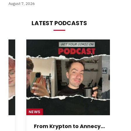
August 7, 2026
LATEST PODCASTS
NEWS
NE
From Krypton to Annecy…