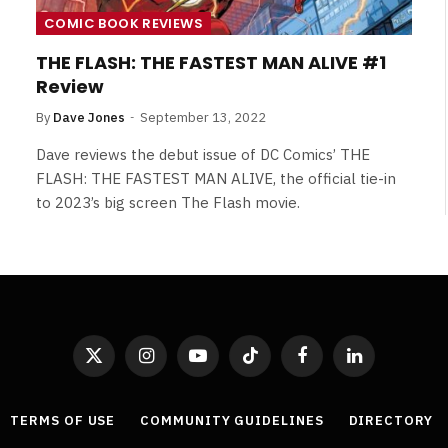
COMIC BOOK REVIEWS
THE FLASH: THE FASTEST MAN ALIVE #1
Review
By
Dave Jones
September 13, 2022
Dave reviews the debut issue of DC Comics’ THE
FLASH: THE FASTEST MAN ALIVE, the official tie-in
to 2023’s big screen The Flash movie.
X
Instagram
YouTube
TikTok
Facebook
LinkedIn
(Twitter)
TERMS OF USE
COMMUNITY GUIDELINES
DIRECTORY