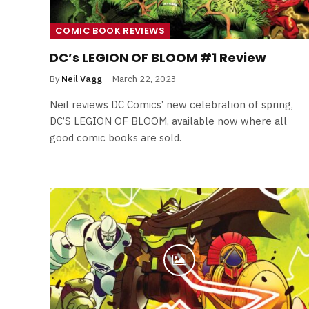
Least Favourite Game
Adaptations
COMIC BOOK REVIEWS
By
Neil Vagg
April 1, 2026
DC’s LEGION OF BLOOM #1 Review
By
Neil Vagg
March 22, 2023
Neil reviews DC Comics’ new celebration of spring,
DC’S LEGION OF BLOOM, available now where all
good comic books are sold.