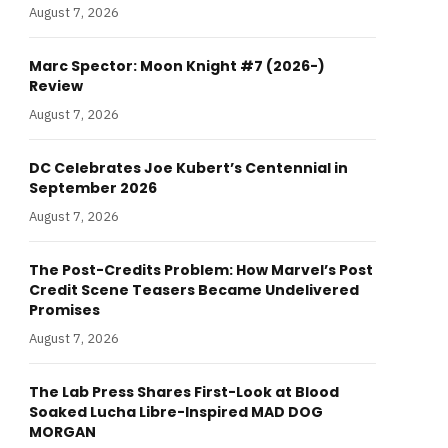
August 7, 2026
Marc Spector: Moon Knight #7 (2026-)
Review
August 7, 2026
DC Celebrates Joe Kubert’s Centennial in
September 2026
August 7, 2026
The Post-Credits Problem: How Marvel’s Post
Credit Scene Teasers Became Undelivered
Promises
August 7, 2026
The Lab Press Shares First-Look at Blood
Soaked Lucha Libre-Inspired MAD DOG
MORGAN