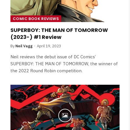
COMIC BOOK REVIEWS
SUPERBOY: THE MAN OF TOMORROW
(2023-) #1 Review
By
Neil Vagg
April 19, 2023
Neil reviews the debut issue of DC Comics’
SUPERBOY: THE MAN OF TOMORROW, the winner of
the 2022 Round Robin competition.
NEWS
&
No Friends, Organic Webs, One