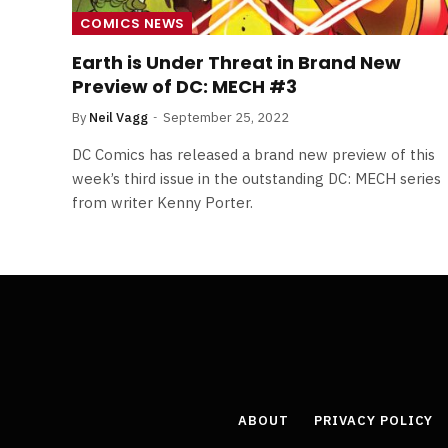
COMICS NEWS
Earth is Under Threat in Brand New
Preview of DC: MECH #3
By
Neil Vagg
September 25, 2022
DC Comics has released a brand new preview of this
week’s third issue in the outstanding DC: MECH series
from writer Kenny Porter.
ABOUT
PRIVACY POLICY