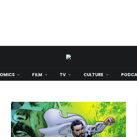
OMICS
FILM
TV
CULTURE
PODCA