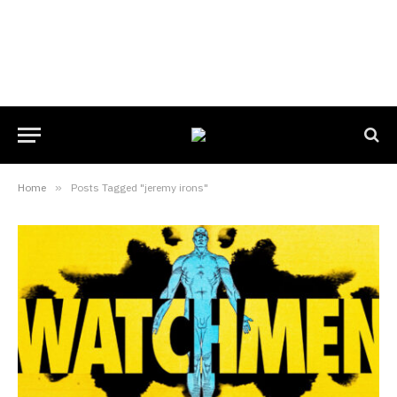
Home
»
Posts Tagged "jeremy irons"