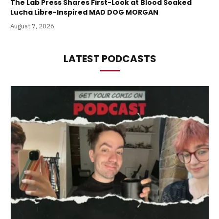
The Lab Press Shares First-Look at Blood Soaked
Lucha Libre-Inspired MAD DOG MORGAN
August 7, 2026
LATEST PODCASTS