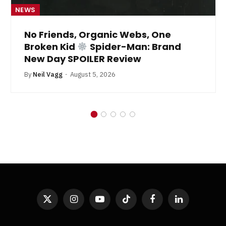
NEWS
No Friends, Organic Webs, One
Broken Kid
Spider-Man: Brand
New Day SPOILER Review
By
Neil Vagg
August 5, 2026
X
Instagram
YouTube
TikTok
Facebook
LinkedIn
(Twitter)