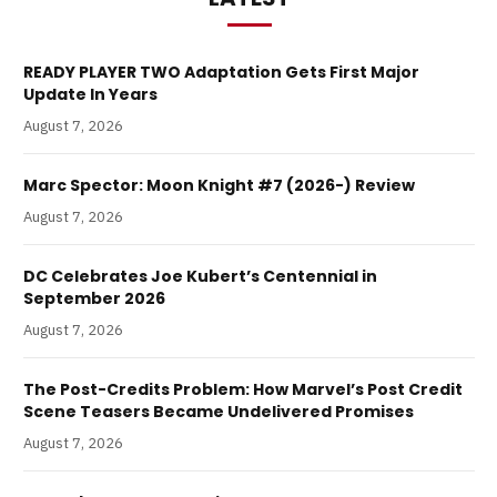
READY PLAYER TWO Adaptation Gets First Major
Update In Years
August 7, 2026
Marc Spector: Moon Knight #7 (2026-) Review
August 7, 2026
DC Celebrates Joe Kubert’s Centennial in
September 2026
August 7, 2026
The Post-Credits Problem: How Marvel’s Post Credit
Scene Teasers Became Undelivered Promises
August 7, 2026