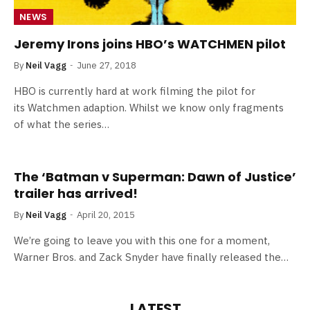
NEWS
Jeremy Irons joins HBO’s WATCHMEN pilot
By
Neil Vagg
June 27, 2018
HBO is currently hard at work filming the pilot for
its Watchmen adaption. Whilst we know only fragments
of what the series…
The ‘Batman v Superman: Dawn of Justice’
trailer has arrived!
By
Neil Vagg
April 20, 2015
We’re going to leave you with this one for a moment,
Warner Bros. and Zack Snyder have finally released the…
LATEST