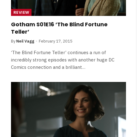
REVIEW
Gotham S01E16 ‘The Blind Fortune
Teller’
By
Neil Vagg
February 17, 2015
‘The Blind Fortune Teller’ continues a run of
incredibly strong episodes with another huge DC
Comics connection and a brilliant…
NEWS
&
No Friends, Organic Webs, One