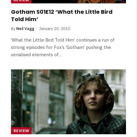
Gotham S01E12 ‘What the Little Bird
Told Him’
By
Neil Vagg
January 20, 2015
‘What the Little Bird Told Him’ continues a run of
strong episodes for Fox’s ‘Gotham’ pushing the
serialised elements of…
REVIEW