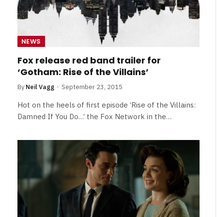
NEWS
Fox release red band trailer for
‘Gotham: Rise of the Villains’
By
Neil Vagg
September 23, 2015
Hot on the heels of first episode ‘Rise of the Villains:
Damned If You Do…’ the Fox Network in the…