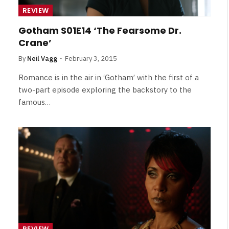
Broken Kid
Spider-Man:
REVIEW
Brand New Day SPOILER
Review
Gotham S01E14 ‘The Fearsome Dr.
Crane’
By
Neil Vagg
August 5, 2026
By
Neil Vagg
February 3, 2015
Romance is in the air in ‘Gotham’ with the first of a
two-part episode exploring the backstory to the
famous…
REVIEW