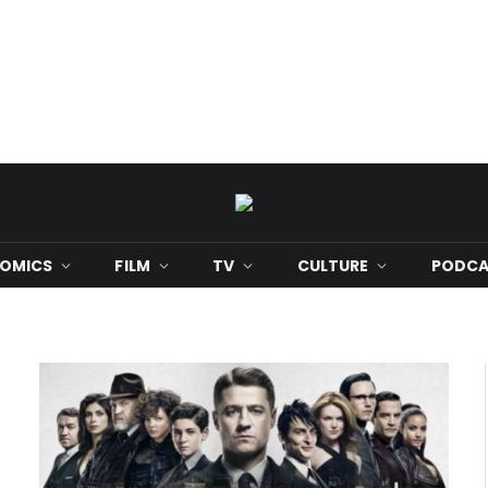
OMICS
FILM
TV
CULTURE
PODCA