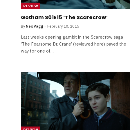
Least Favourite Game
REVIEW
Adaptations
Gotham S01E15 ‘The Scarecrow’
By
Neil Vagg
April 1, 2026
By
Neil Vagg
February 10, 2015
Last weeks opening gambit in the Scarecrow saga
‘The Fearsome Dr. Crane’ (reviewed here) paved the
way for one of…
REVIEW