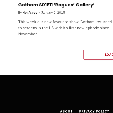
Gotham S01E11 ‘Rogues’ Gallery’
By
Neil Vagg
January 6, 2015
This week our new favourite show ‘Gotham’ returned
to screens in the US with it’s first new episode since
November…
LOA
ABOUT
PRIVACY POLICY