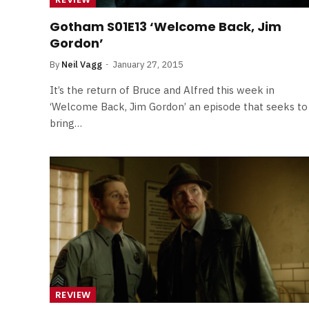
Gotham S01E13 ‘Welcome Back, Jim
Gordon’
By
Neil Vagg
January 27, 2015
It’s the return of Bruce and Alfred this week in
‘Welcome Back, Jim Gordon’ an episode that seeks to
bring…
REVIEW