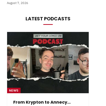
August 7, 2026
LATEST PODCASTS
NEWS
NE
From Krypton to Annecy…