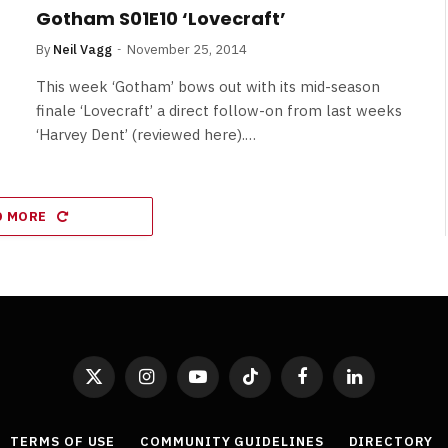
Gotham S01E10 ‘Lovecraft’
By
Neil Vagg
November 25, 2014
This week ‘Gotham’ bows out with its mid-season
finale ‘Lovecraft’ a direct follow-on from last weeks
‘Harvey Dent’ (reviewed here).…
D MORE
X
Instagram
YouTube
TikTok
Facebook
LinkedIn
(Twitter)
TERMS OF USE
COMMUNITY GUIDELINES
DIRECTORY