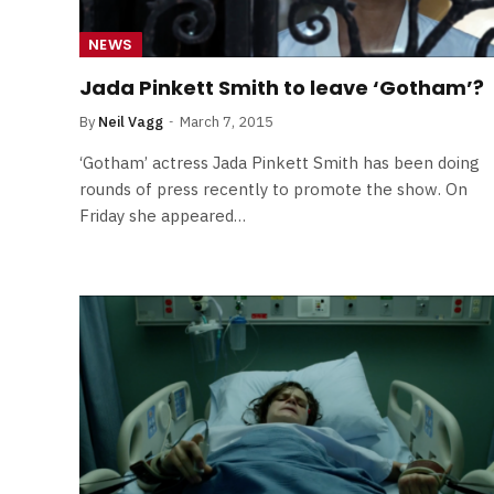
NEWS
Jada Pinkett Smith to leave ‘Gotham’?
By
Neil Vagg
March 7, 2015
‘Gotham’ actress Jada Pinkett Smith has been doing
rounds of press recently to promote the show. On
Friday she appeared…
FILM NEWS
Level Select: Our Favourite 