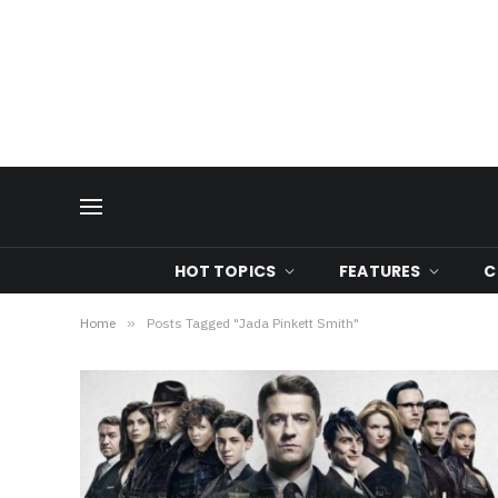
HOT TOPICS
FEATURES
C
Home
»
Posts Tagged "Jada Pinkett Smith"