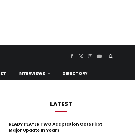
Facebook
X
Instagram
YouTube
(Twitter)
ST
INTERVIEWS
DIRECTORY
LATEST
READY PLAYER TWO Adaptation Gets First
Major Update In Years