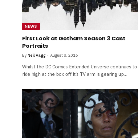
NEWS
First Look at Gotham Season 3 Cast
Portraits
By
Neil Vagg
August 8, 2016
Whilst the DC Comics Extended Universe continues to
ride high at the box off it’s TV arm is gearing up…