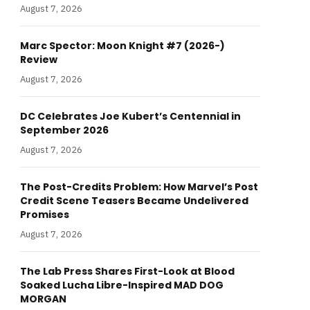
August 7, 2026
Marc Spector: Moon Knight #7 (2026-)
Review
August 7, 2026
DC Celebrates Joe Kubert’s Centennial in
September 2026
August 7, 2026
The Post-Credits Problem: How Marvel’s Post
Credit Scene Teasers Became Undelivered
Promises
August 7, 2026
The Lab Press Shares First-Look at Blood
Soaked Lucha Libre-Inspired MAD DOG
MORGAN