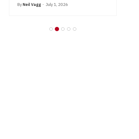
By
Neil Vagg
July 1, 2026
B