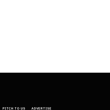
PITCH TO US
ADVERTISE