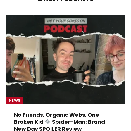
NEWS
No Friends, Organic Webs, One
Broken Kid
Spider-Man: Brand
New Day SPOILER Review