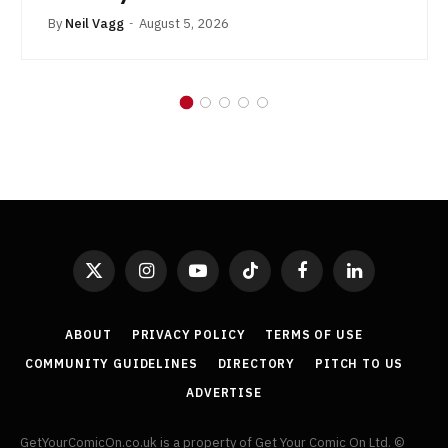
By
Neil Vagg
August 5, 2026
X
Instagram
YouTube
TikTok
Facebook
LinkedIn
(Twitter)
ABOUT
PRIVACY POLICY
TERMS OF USE
COMMUNITY GUIDELINES
DIRECTORY
PITCH TO US
ADVERTISE
GetYourComicOn.co.uk is a property of Get Your Comic On Ltd. ©