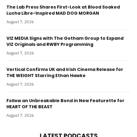
The Lab Press Shares First-Look at Blood Soaked
Lucha Libre-Inspired MAD DOG MORGAN
August 7, 2026
VIZ MEDIA Signs with The Gotham Group to Expand
VIZ Originals and RWBY Programming
August 7, 2026
Vertical Confirms UK and Irish Cinema Release for
THE WEIGHT Starring Ethan Hawke
August 7, 2026
Follow an Unbreakable Bond in New Featurette for
HEART OF THE BEAST
August 7, 2026
LATEST PODCASTS