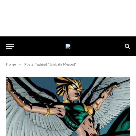
Home
»
Posts Tagged "Isabela Merced"