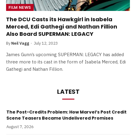
FILM NEWS
The DCU Casts its Hawkgirl in Isabela
Merced, Edi Gathegi and Nathan Fillion
Also Board SUPERMAN: LEGACY
By
Neil Vagg
July 12, 2023
James Gunn’s upcoming SUPERMAN: LEGACY has added
three more to its cast in the form of Isabela Merced, Edi
Gathegi and Nathan Fillion.
LATEST
The Post-Credits Problem: How Marvel’s Post Credit
Scene Teasers Became Undelivered Promises
August 7, 2026