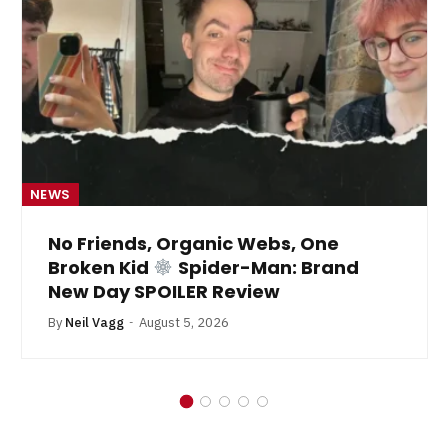
NEWS
No Friends, Organic Webs, One
Broken Kid
Spider-Man: Brand
New Day SPOILER Review
By
Neil Vagg
August 5, 2026