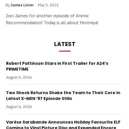
By
James Lister
May 5, 2021
Join James for another episode of Anime
Recommendation! Today is all about Horimiya!
LATEST
Robert Pattinson Stars in First Trailer for A24’s
PRIMETIME
August 6, 2026
Two Shock Returns Shake the Team to Their Core in
Latest X-MEN ‘97 Episode Stills
August 6, 2026
Varèse Sarabande Announces Holiday Favourite ELF
Coming to Vinyl Picture Disc and Expanded Encore