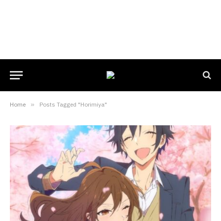
Home
»
Posts Tagged "Horimiya"