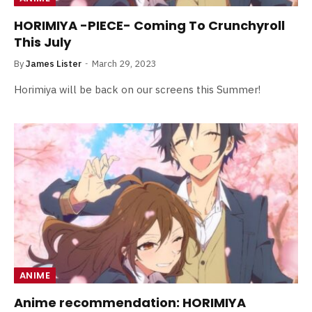
HORIMIYA -PIECE- Coming To Crunchyroll
This July
By
James Lister
March 29, 2023
Horimiya will be back on our screens this Summer!
ANIME
Anime recommendation: HORIMIYA