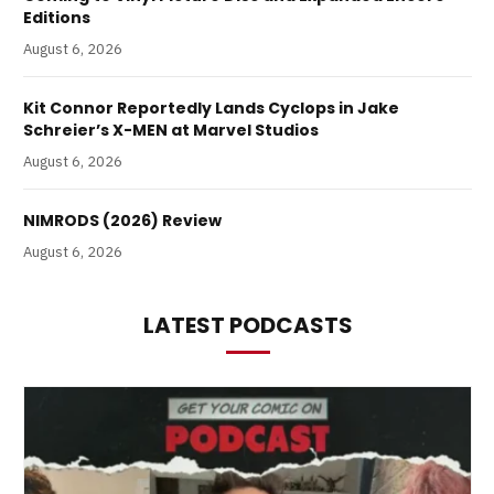
Editions
August 6, 2026
Kit Connor Reportedly Lands Cyclops in Jake
Schreier’s X-MEN at Marvel Studios
August 6, 2026
NIMRODS (2026) Review
August 6, 2026
LATEST PODCASTS