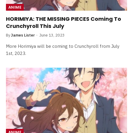
ANIME
HORIMIYA: THE MISSING PIECES Coming To
Crunchyroll This July
By
James Lister
June 13, 2023
More Horimiya will be coming to Crunchyroll from July
1st, 2023.
ANIME