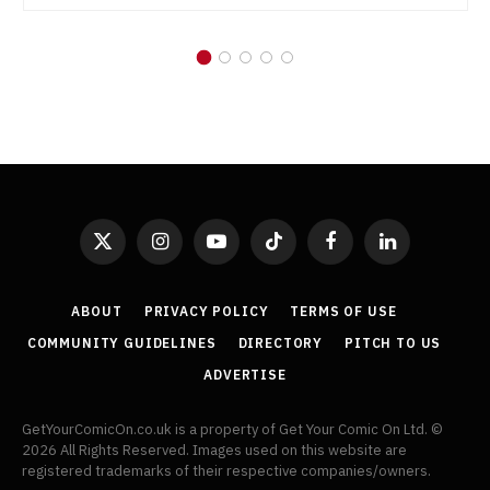
X
Instagram
YouTube
TikTok
Facebook
LinkedIn
(Twitter)
ABOUT
PRIVACY POLICY
TERMS OF USE
COMMUNITY GUIDELINES
DIRECTORY
PITCH TO US
ADVERTISE
GetYourComicOn.co.uk is a property of Get Your Comic On Ltd. ©
2026 All Rights Reserved. Images used on this website are
registered trademarks of their respective companies/owners.