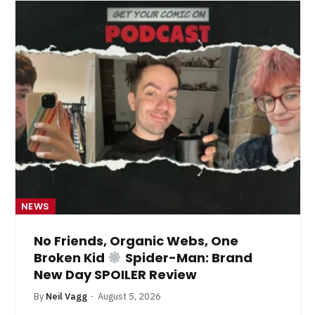
NEWS
No Friends, Organic Webs, One
Broken Kid
Spider-Man: Brand
New Day SPOILER Review
By
Neil Vagg
August 5, 2026