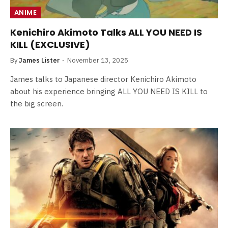
ANIME
Kenichiro Akimoto Talks ALL YOU NEED IS
KILL (EXCLUSIVE)
By
James Lister
November 13, 2025
James talks to Japanese director Kenichiro Akimoto
about his experience bringing ALL YOU NEED IS KILL to
the big screen.