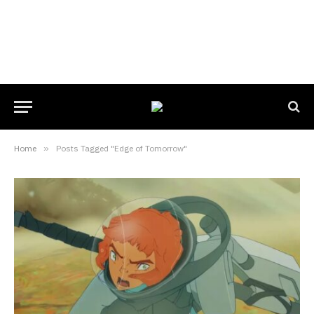
Home
»
Posts Tagged "Edge of Tomorrow"