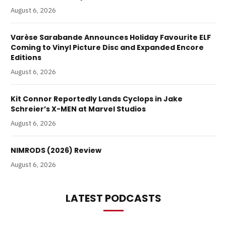
August 6, 2026
Varèse Sarabande Announces Holiday Favourite ELF
Coming to Vinyl Picture Disc and Expanded Encore
Editions
August 6, 2026
Kit Connor Reportedly Lands Cyclops in Jake
Schreier’s X-MEN at Marvel Studios
August 6, 2026
NIMRODS (2026) Review
August 6, 2026
LATEST PODCASTS