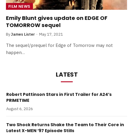
FILM NEWS
Emily Blunt gives update on EDGE OF
TOMORROW sequel
By
James Lister
May 17, 2021
The sequel/prequel for Edge of Tomorrow may not
happen…
LATEST
Robert Pattinson Stars in First Trailer for A24’s
PRIMETIME
August 6, 2026
Two Shock Returns Shake the Team to Their Core in
Latest X-MEN ‘97 Episode Stills