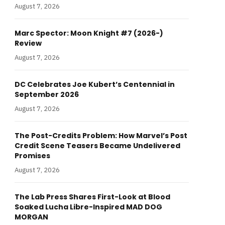
August 7, 2026
Marc Spector: Moon Knight #7 (2026-)
Review
August 7, 2026
DC Celebrates Joe Kubert’s Centennial in
September 2026
August 7, 2026
The Post-Credits Problem: How Marvel’s Post
Credit Scene Teasers Became Undelivered
Promises
August 7, 2026
The Lab Press Shares First-Look at Blood
Soaked Lucha Libre-Inspired MAD DOG
MORGAN