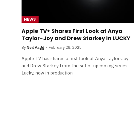
NEWS
Apple TV+ Shares First Look at Anya
Taylor-Joy and Drew Starkey in LUCKY
By
Neil Vagg
February 28, 2025
Apple TV has shared a first look at Anya Taylor-Joy
and Drew Starkey from the set of upcoming series
Lucky, now in production.