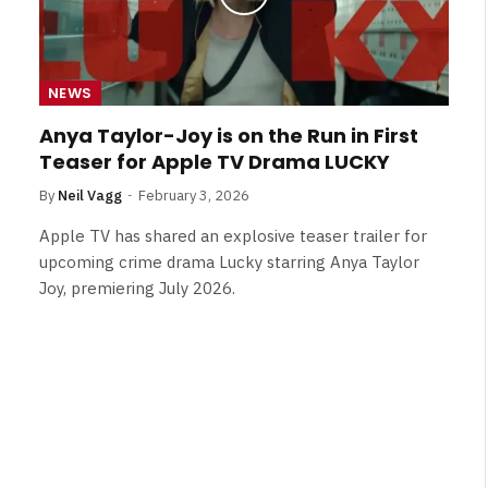
NEWS
Anya Taylor-Joy is on the Run in First
Teaser for Apple TV Drama LUCKY
By
Neil Vagg
February 3, 2026
Apple TV has shared an explosive teaser trailer for
upcoming crime drama Lucky starring Anya Taylor
Joy, premiering July 2026.