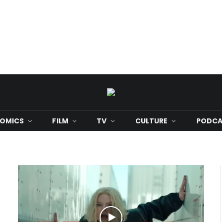
OMICS
FILM
TV
CULTURE
PODCA