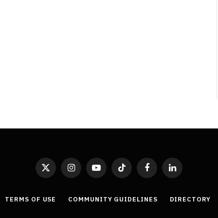
Least Favourite Game
Adaptations
By
Neil Vagg
April 1, 2026
X
Instagram
YouTube
TikTok
Facebook
LinkedIn
(Twitter)
TERMS OF USE
COMMUNITY GUIDELINES
DIRECTORY