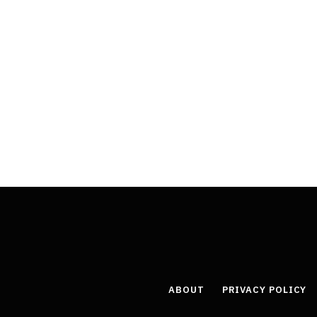
ABOUT
PRIVACY POLICY