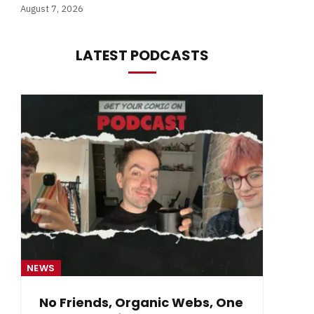
August 7, 2026
LATEST PODCASTS
NEWS
NE
No Friends, Organic Webs, One