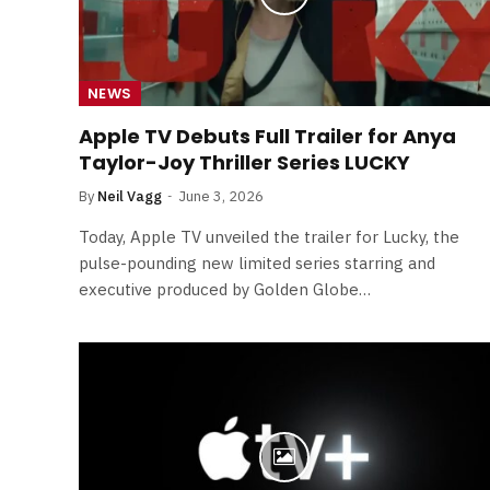
NEWS
Apple TV Debuts Full Trailer for Anya
Taylor-Joy Thriller Series LUCKY
By
Neil Vagg
June 3, 2026
Today, Apple TV unveiled the trailer for Lucky, the
pulse-pounding new limited series starring and
executive produced by Golden Globe…