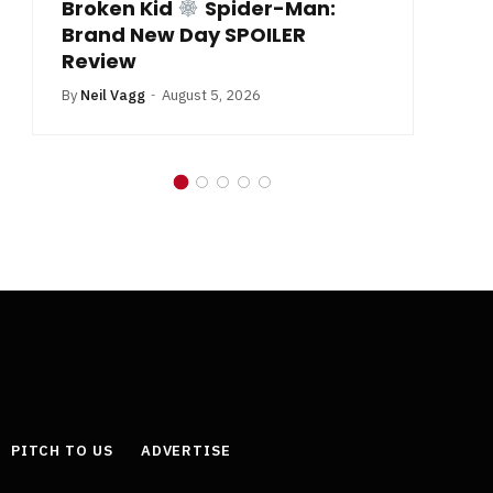
Broken Kid
Spider-Man:
B
Brand New Day SPOILER
Review
By
Neil Vagg
August 5, 2026
PITCH TO US
ADVERTISE