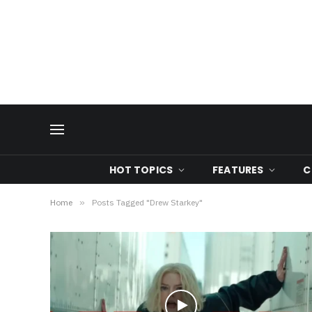
HOT TOPICS
FEATURES
C
Home
»
Posts Tagged "Drew Starkey"