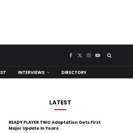
Facebook
X
Instagram
YouTube
(Twitter)
ST
INTERVIEWS
DIRECTORY
LATEST
READY PLAYER TWO Adaptation Gets First
Major Update In Years