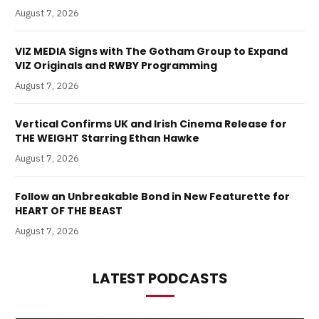
August 7, 2026
VIZ MEDIA Signs with The Gotham Group to Expand
VIZ Originals and RWBY Programming
August 7, 2026
Vertical Confirms UK and Irish Cinema Release for
THE WEIGHT Starring Ethan Hawke
August 7, 2026
Follow an Unbreakable Bond in New Featurette for
HEART OF THE BEAST
August 7, 2026
LATEST PODCASTS