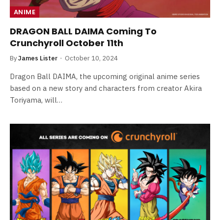
ANIME
DRAGON BALL DAIMA Coming To
Crunchyroll October 11th
By
James Lister
October 10, 2024
Dragon Ball DAIMA, the upcoming original anime series
based on a new story and characters from creator Akira
Toriyama, will…