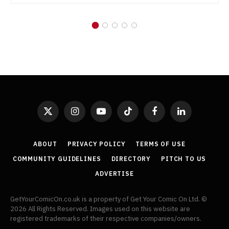
X
Instagram
YouTube
TikTok
Facebook
LinkedIn
(Twitter)
ABOUT
PRIVACY POLICY
TERMS OF USE
COMMUNITY GUIDELINES
DIRECTORY
PITCH TO US
ADVERTISE
GetYourComicOn.co.uk is a property of Get Your Comic On Ltd. ©
2026 All Rights Reserved. Images used on this website are
registered trademarks of their respective companies/owners.