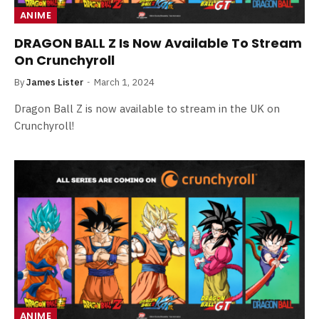
ANIME
DRAGON BALL Z Is Now Available To Stream
On Crunchyroll
By
James Lister
March 1, 2024
Dragon Ball Z is now available to stream in the UK on
Crunchyroll!
ANIME