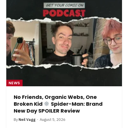
NEWS
No Friends, Organic Webs, One
Broken Kid
Spider-Man: Brand
New Day SPOILER Review
By
Neil Vagg
August 5, 2026