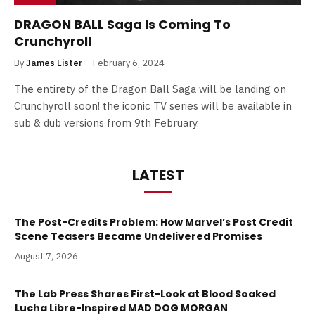
DRAGON BALL Saga Is Coming To
Crunchyroll
By
James Lister
February 6, 2024
The entirety of the Dragon Ball Saga will be landing on
Crunchyroll soon! the iconic TV series will be available in
sub & dub versions from 9th February.
LATEST
The Post-Credits Problem: How Marvel’s Post Credit
Scene Teasers Became Undelivered Promises
August 7, 2026
The Lab Press Shares First-Look at Blood Soaked
Lucha Libre-Inspired MAD DOG MORGAN