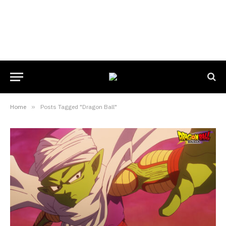
Home
»
Posts Tagged "Dragon Ball"