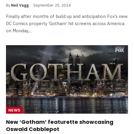
By
Neil Vagg
September 25, 2014
Finally after months of build up and anticipation Fox’s new
DC Comics property ‘Gotham’ hit screens across America
on Monday,…
NEWS
New ‘Gotham’ featurette showcasing
Oswald Cobblepot