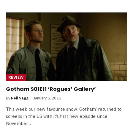
REVIEW
Gotham S01E11 ‘Rogues’ Gallery’
By
Neil Vagg
January 6, 2015
This week our new favourite show ‘Gotham’ returned to
screens in the US with it’s first new episode since
November…