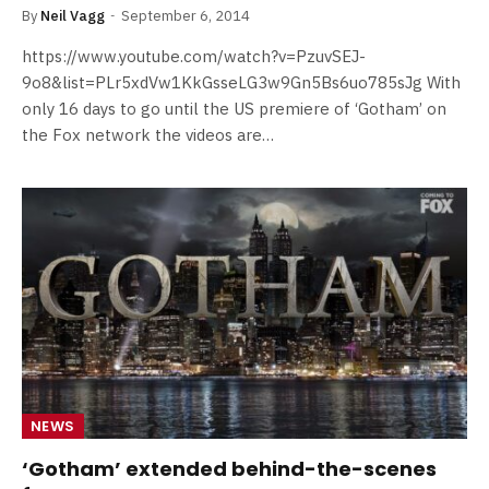
By
Neil Vagg
September 6, 2014
https://www.youtube.com/watch?v=PzuvSEJ-
9o8&list=PLr5xdVw1KkGsseLG3w9Gn5Bs6uo785sJg With
only 16 days to go until the US premiere of ‘Gotham’ on
the Fox network the videos are…
NEWS
‘Gotham’ extended behind-the-scenes