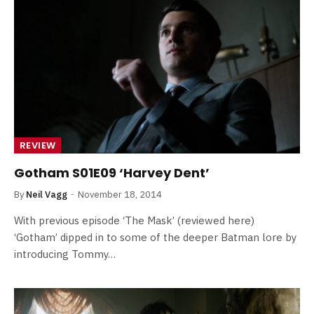
REVIEW
Gotham S01E09 ‘Harvey Dent’
By
Neil Vagg
November 18, 2014
With previous episode ‘The Mask’ (reviewed here)
‘Gotham’ dipped in to some of the deeper Batman lore by
introducing Tommy…