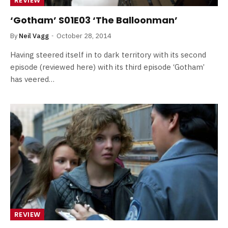
REVIEW
‘Gotham’ S01E03 ‘The Balloonman’
By
Neil Vagg
October 28, 2014
Having steered itself in to dark territory with its second
episode (reviewed here) with its third episode ‘Gotham’
has veered…
REVIEW