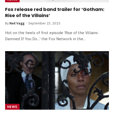
Fox release red band trailer for ‘Gotham:
Rise of the Villains’
By
Neil Vagg
September 23, 2015
Hot on the heels of first episode ‘Rise of the Villains:
Damned If You Do…’ the Fox Network in the…
NEWS