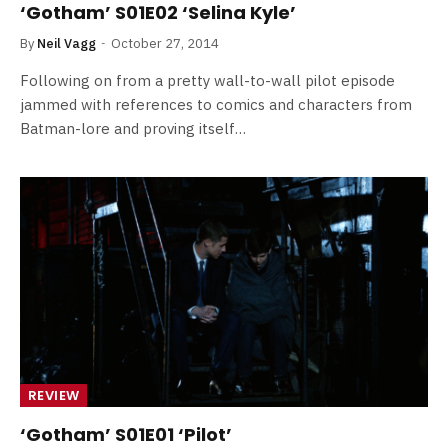
‘Gotham’ S01E02 ‘Selina Kyle’
By
Neil Vagg
October 27, 2014
Following on from a pretty wall-to-wall pilot episode
jammed with references to comics and characters from
Batman-lore and proving itself…
REVIEW
‘Gotham’ S01E01 ‘Pilot’