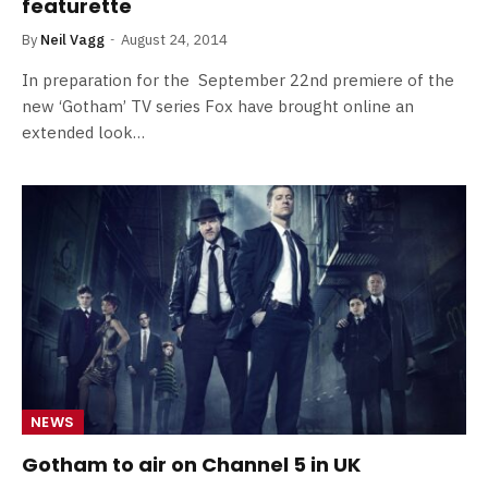
featurette
By
Neil Vagg
August 24, 2014
In preparation for the September 22nd premiere of the
new ‘Gotham’ TV series Fox have brought online an
extended look…
NEWS
Gotham to air on Channel 5 in UK