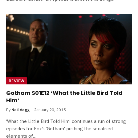
REVIEW
Gotham S01E12 ‘What the Little Bird Told
Him’
By
Neil Vagg
January 20, 2015
‘What the Little Bird Told Him’ continues a run of strong
episodes for Fox’s ‘Gotham’ pushing the serialised
elements of…