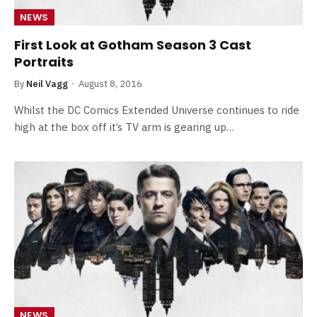
NEWS
First Look at Gotham Season 3 Cast
Portraits
By
Neil Vagg
August 8, 2016
Whilst the DC Comics Extended Universe continues to ride
high at the box off it’s TV arm is gearing up…
NEWS