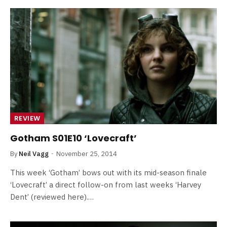
REVIEW
Gotham S01E10 ‘Lovecraft’
By
Neil Vagg
November 25, 2014
This week ‘Gotham’ bows out with its mid-season finale
‘Lovecraft’ a direct follow-on from last weeks ‘Harvey
Dent’ (reviewed here).…