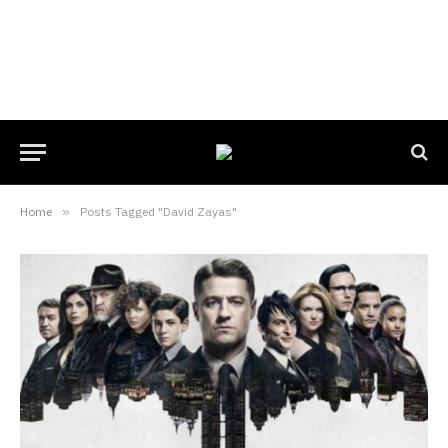
Home
»
Posts Tagged "David Zayas"