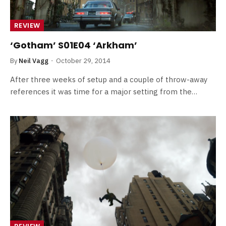
REVIEW
‘Gotham’ S01E04 ‘Arkham’
By
Neil Vagg
October 29, 2014
After three weeks of setup and a couple of throw-away
references it was time for a major setting from the…