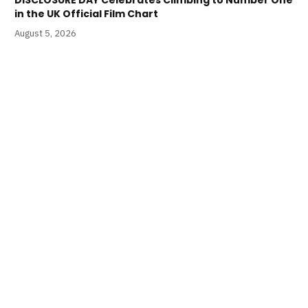
in the UK Official Film Chart
August 5, 2026
S4C and Creative Wales Announce Welsh Language
STAR WARS: A NEW HOPE is Coming Soon
August 5, 2026
LATEST PODCASTS