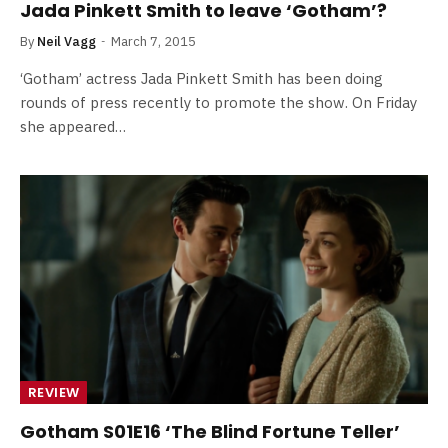
Jada Pinkett Smith to leave ‘Gotham’?
By
Neil Vagg
March 7, 2015
‘Gotham’ actress Jada Pinkett Smith has been doing
rounds of press recently to promote the show. On Friday
she appeared…
REVIEW
Gotham S01E16 ‘The Blind Fortune Teller’