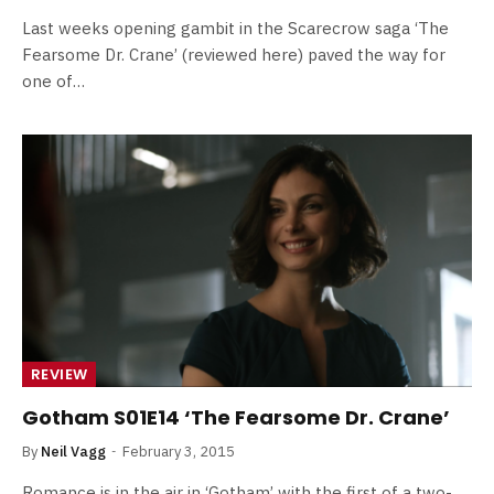
Last weeks opening gambit in the Scarecrow saga ‘The
Fearsome Dr. Crane’ (reviewed here) paved the way for
one of…
REVIEW
Gotham S01E14 ‘The Fearsome Dr. Crane’
By
Neil Vagg
February 3, 2015
Romance is in the air in ‘Gotham’ with the first of a two-