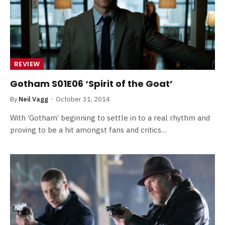
REVIEW
Gotham S01E06 ‘Spirit of the Goat’
By
Neil Vagg
October 31, 2014
With ‘Gotham’ beginning to settle in to a real rhythm and
proving to be a hit amongst fans and critics…