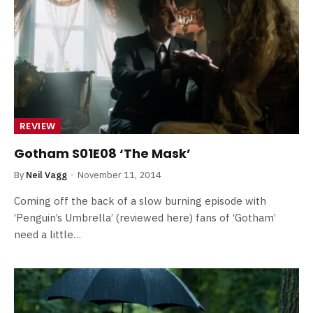
REVIEW
Gotham S01E08 ‘The Mask’
By
Neil Vagg
November 11, 2014
Coming off the back of a slow burning episode with
‘Penguin’s Umbrella’ (reviewed here) fans of ‘Gotham’
need a little…