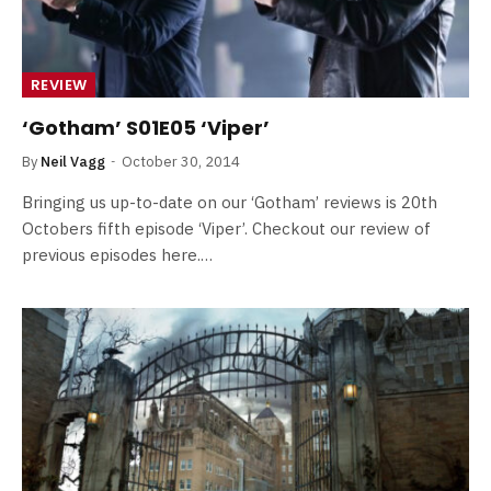
REVIEW
‘Gotham’ S01E05 ‘Viper’
By
Neil Vagg
October 30, 2014
Bringing us up-to-date on our ‘Gotham’ reviews is 20th
Octobers fifth episode ‘Viper’. Checkout our review of
previous episodes here.…