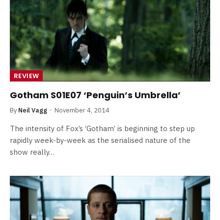
REVIEW
Gotham S01E07 ‘Penguin’s Umbrella’
By
Neil Vagg
November 4, 2014
The intensity of Fox’s ‘Gotham’ is beginning to step up
rapidly week-by-week as the serialised nature of the
show really…