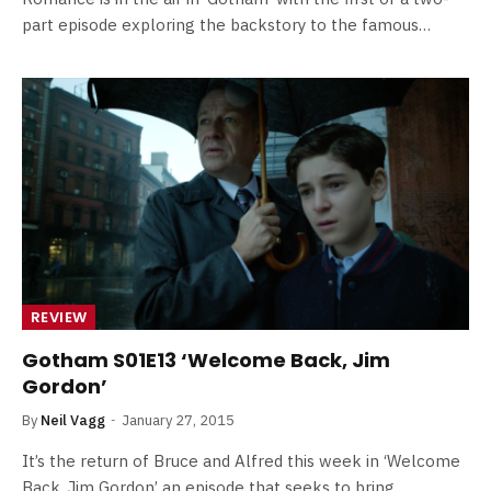
part episode exploring the backstory to the famous…
REVIEW
Gotham S01E13 ‘Welcome Back, Jim
Gordon’
By
Neil Vagg
January 27, 2015
It’s the return of Bruce and Alfred this week in ‘Welcome
Back, Jim Gordon’ an episode that seeks to bring…