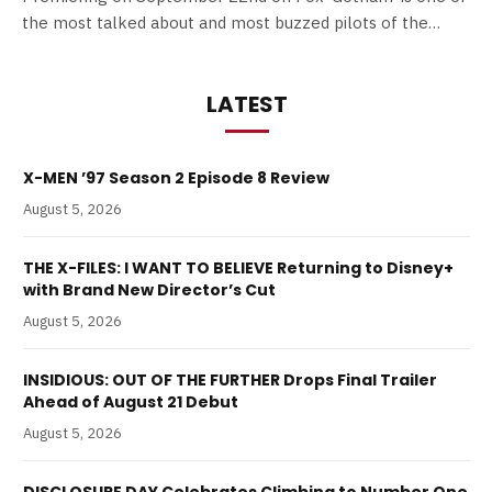
the most talked about and most buzzed pilots of the…
LATEST
X-MEN ’97 Season 2 Episode 8 Review
August 5, 2026
THE X-FILES: I WANT TO BELIEVE Returning to Disney+
with Brand New Director’s Cut
August 5, 2026
INSIDIOUS: OUT OF THE FURTHER Drops Final Trailer
Ahead of August 21 Debut
August 5, 2026
DISCLOSURE DAY Celebrates Climbing to Number One