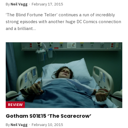
By
Neil Vagg
February 17, 2015
‘The Blind Fortune Teller’ continues a run of incredibly
strong episodes with another huge DC Comics connection
and a brilliant…
REVIEW
Gotham S01E15 ‘The Scarecrow’
By
Neil Vagg
February 10, 2015