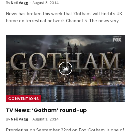
By
Neil Vagg
August 8, 2014
News has broken this week that ‘Gotham’ will find it’s UK
home on terrestrial network Channel 5. The news very…
CONVENTIONS
TV News: ‘Gotham’ round-up
By
Neil Vagg
August 1, 2014
Premiering on September 22nd on Fox ‘Gotham’ is one of