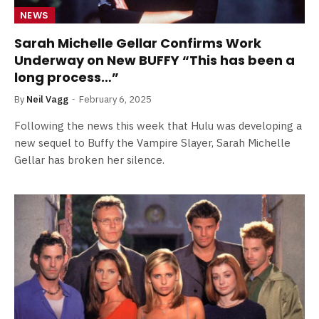
NEWS
Sarah Michelle Gellar Confirms Work
Underway on New BUFFY “This has been a
long process…”
By
Neil Vagg
February 6, 2025
Following the news this week that Hulu was developing a
new sequel to Buffy the Vampire Slayer, Sarah Michelle
Gellar has broken her silence.