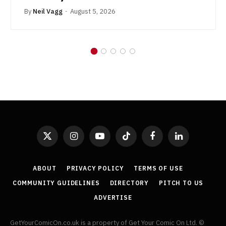
By
Neil Vagg
August 5, 2026
X
Instagram
YouTube
TikTok
Facebook
LinkedIn
(Twitter)
ABOUT
PRIVACY POLICY
TERMS OF USE
COMMUNITY GUIDELINES
DIRECTORY
PITCH TO US
ADVERTISE
GetYourComicOn.co.uk is a property of Get Your Comic On Ltd. ©