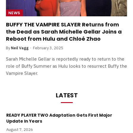
NEWS
BUFFY THE VAMPIRE SLAYER Returns from
the Dead as Sarah Michelle Gellar Joins a
Reboot from Hulu and Chloé Zhao
By
Neil Vagg
February 3, 2025
Sarah Michelle Gellar is reportedly ready to return to the
role of Buffy Summer as Hulu looks to resurrect Buffy the
Vampire Slayer.
LATEST
READY PLAYER TWO Adaptation Gets First Major
Update In Years
August 7, 2026