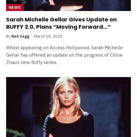
NEWS
Sarah Michelle Gellar Gives Update on
BUFFY 2.0, Plans “Moving Forward…”
By
Neil Vagg
March 18, 2025
Whilst appearing on Access Hollywood, Sarah Michelle
Gellar has offered an update on the progress of Chloe
Zhao’s new Buffy series.