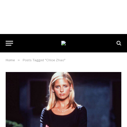
Home
»
Posts Tagged "Chloe Zhao"