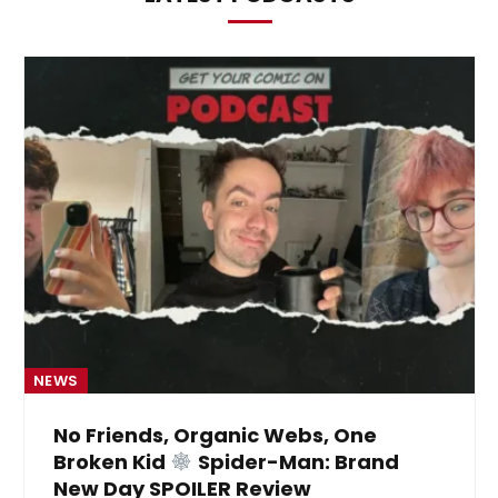
NEWS
No Friends, Organic Webs, One
Broken Kid
Spider-Man: Brand
New Day SPOILER Review