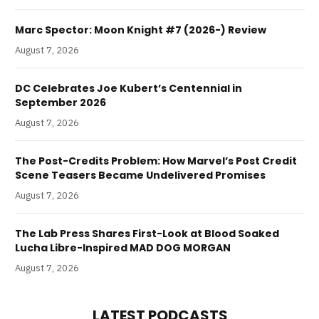
Marc Spector: Moon Knight #7 (2026-) Review
August 7, 2026
DC Celebrates Joe Kubert’s Centennial in
September 2026
August 7, 2026
The Post-Credits Problem: How Marvel’s Post Credit
Scene Teasers Became Undelivered Promises
August 7, 2026
The Lab Press Shares First-Look at Blood Soaked
Lucha Libre-Inspired MAD DOG MORGAN
August 7, 2026
LATEST PODCASTS