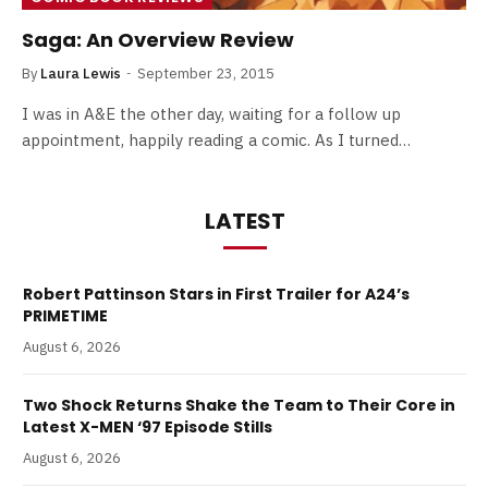
Saga: An Overview Review
By
Laura Lewis
September 23, 2015
I was in A&E the other day, waiting for a follow up
appointment, happily reading a comic. As I turned…
LATEST
Robert Pattinson Stars in First Trailer for A24’s
PRIMETIME
August 6, 2026
Two Shock Returns Shake the Team to Their Core in
Latest X-MEN ‘97 Episode Stills
August 6, 2026