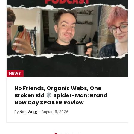
NEWS
No Friends, Organic Webs, One
Broken Kid
Spider-Man: Brand
New Day SPOILER Review
By
Neil Vagg
August 5, 2026