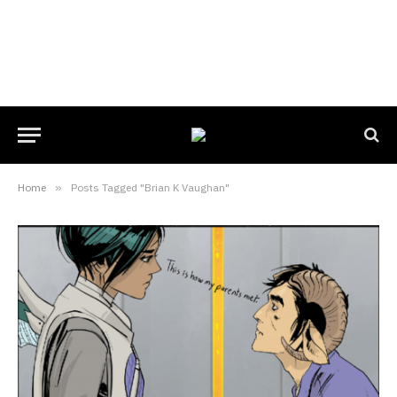
Home
»
Posts Tagged "Brian K Vaughan"