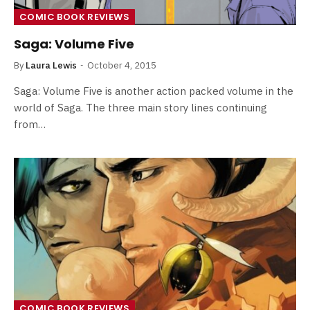
COMIC BOOK REVIEWS
Saga: Volume Five
By
Laura Lewis
October 4, 2015
Saga: Volume Five is another action packed volume in the
world of Saga. The three main story lines continuing
from…
COMIC BOOK REVIEWS