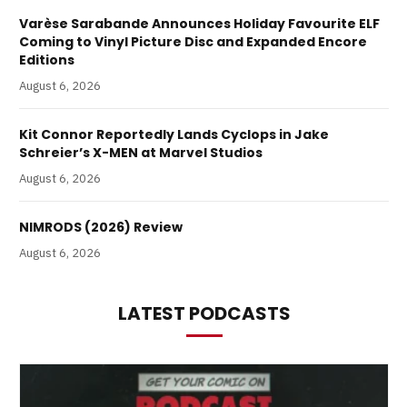
Varèse Sarabande Announces Holiday Favourite ELF
Coming to Vinyl Picture Disc and Expanded Encore
Editions
August 6, 2026
Kit Connor Reportedly Lands Cyclops in Jake
Schreier’s X-MEN at Marvel Studios
August 6, 2026
NIMRODS (2026) Review
August 6, 2026
LATEST PODCASTS