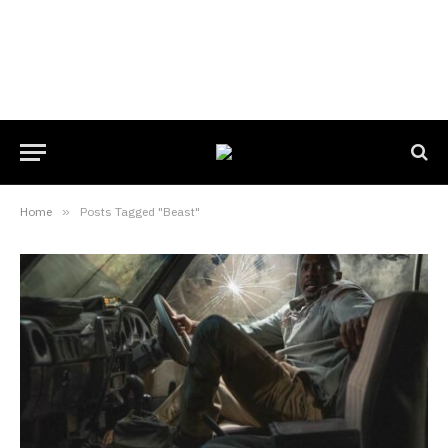
Home
»
Posts Tagged "Beast"