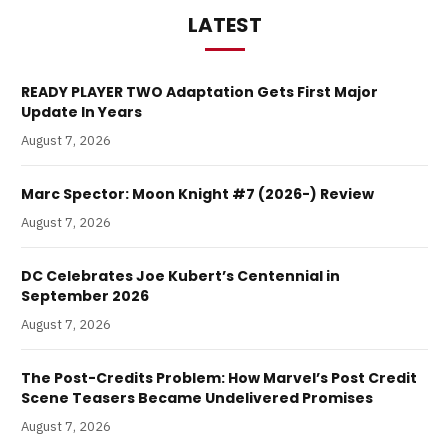
LATEST
READY PLAYER TWO Adaptation Gets First Major
Update In Years
August 7, 2026
Marc Spector: Moon Knight #7 (2026-) Review
August 7, 2026
DC Celebrates Joe Kubert’s Centennial in
September 2026
August 7, 2026
The Post-Credits Problem: How Marvel’s Post Credit
Scene Teasers Became Undelivered Promises
August 7, 2026