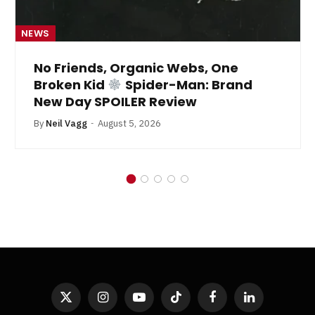
NEWS
No Friends, Organic Webs, One
Broken Kid
Spider-Man: Brand
New Day SPOILER Review
By
Neil Vagg
August 5, 2026
X
Instagram
YouTube
TikTok
Facebook
LinkedIn