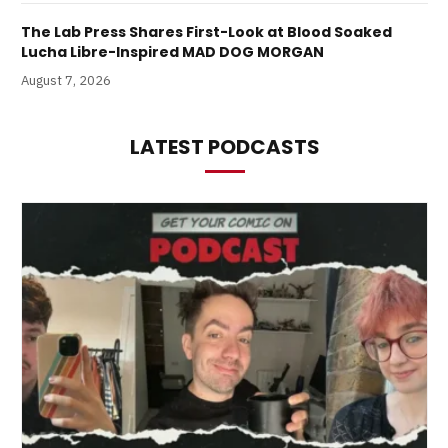
The Lab Press Shares First-Look at Blood Soaked
Lucha Libre-Inspired MAD DOG MORGAN
August 7, 2026
LATEST PODCASTS