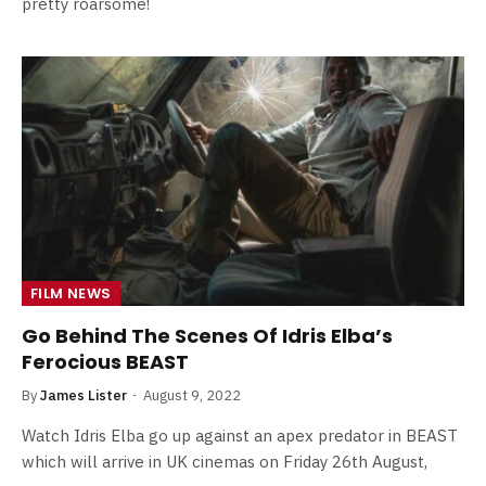
pretty roarsome!
FILM NEWS
Go Behind The Scenes Of Idris Elba’s
Ferocious BEAST
By
James Lister
August 9, 2022
Watch Idris Elba go up against an apex predator in BEAST
which will arrive in UK cinemas on Friday 26th August,