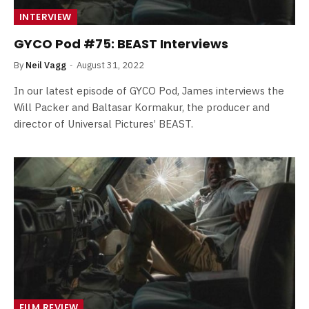
INTERVIEW
GYCO Pod #75: BEAST Interviews
By
Neil Vagg
August 31, 2022
In our latest episode of GYCO Pod, James interviews the
Will Packer and Baltasar Kormakur, the producer and
director of Universal Pictures’ BEAST.
FILM REVIEW