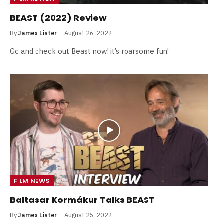
BEAST (2022) Review
By
James Lister
August 26, 2022
Go and check out Beast now! it’s roarsome fun!
FILM NEWS
Baltasar Kormákur Talks BEAST
By
James Lister
August 25, 2022