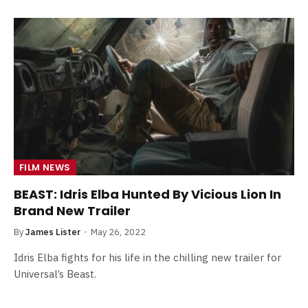
FILM NEWS
BEAST: Idris Elba Hunted By Vicious Lion In
Brand New Trailer
By
James Lister
May 26, 2022
Idris Elba fights for his life in the chilling new trailer for
Universal’s Beast.