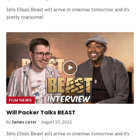
Idris Elba’s Beast will arrive in cinemas tomorrow and it’s
pretty roarsome!
FILM NEWS
Will Packer Talks BEAST
By
James Lister
August 25, 2022
Idris Elba’s Beast will arrive in cinemas tomorrow and it’s