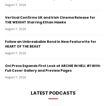
August 7, 2026
Vertical Confirms UK and Irish Cinema Release for
THE WEIGHT Starring Ethan Hawke
August 7, 2026
Follow an Unbreakable Bond in New Featurette for
HEART OF THE BEAST
August 7, 2026
Oni Press Expands First Look at ARCHIE IN HELL #1 With
Full Cover Gallery and Preview Pages
August 7, 2026
LATEST PODCASTS