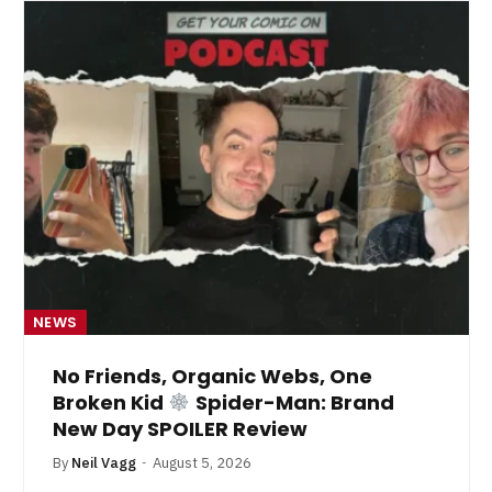
NEWS
No Friends, Organic Webs, One
Broken Kid
Spider-Man: Brand
New Day SPOILER Review
By
Neil Vagg
August 5, 2026