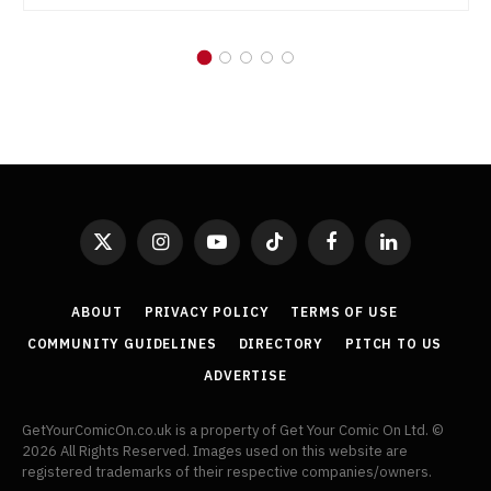
X
Instagram
YouTube
TikTok
Facebook
LinkedIn
(Twitter)
ABOUT
PRIVACY POLICY
TERMS OF USE
COMMUNITY GUIDELINES
DIRECTORY
PITCH TO US
ADVERTISE
GetYourComicOn.co.uk is a property of Get Your Comic On Ltd. ©
2026 All Rights Reserved. Images used on this website are
registered trademarks of their respective companies/owners.