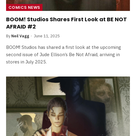
COMICS NEWS
BOOM! Studios Shares First Look at BE NOT
AFRAID #2
By
Neil Vagg
June 11, 2025
BOOM! Studios has shared a first look at the upcoming
second issue of Jude Ellison’s Be Not Afraid, arriving in
stores in July 2025.