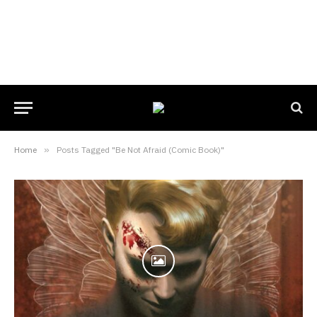
Home
»
Posts Tagged "Be Not Afraid (Comic Book)"