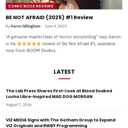
COMIC BOOK REVIEWS
BE NOT AFRAID (2025) #1 Review
By
Aaron Gillingham
June 4, 2025
“A genuine masterclass of horror storytelling” says Aaron
in his
review of Be Not Afraid #1, available
now from BOOM! Studios.
LATEST
The Lab Press Shares First-Look at Blood Soaked
Lucha Libre-Inspired MAD DOG MORGAN
August 7, 2026
VIZ MEDIA Signs with The Gotham Group to Expand
VIZ Originals and RWBY Programming