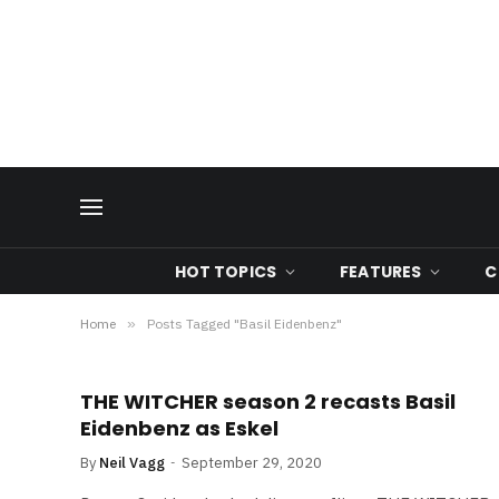
HOT TOPICS
FEATURES
C
Home
»
Posts Tagged "Basil Eidenbenz"
THE WITCHER season 2 recasts Basil
Eidenbenz as Eskel
By
Neil Vagg
September 29, 2020