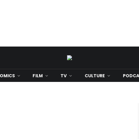
OMICS
FILM
TV
CULTURE
PODCA