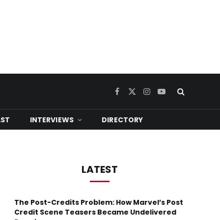
Facebook
X
Instagram
YouTube
(Twitter)
ST
INTERVIEWS
DIRECTORY
LATEST
The Post-Credits Problem: How Marvel’s Post
Credit Scene Teasers Became Undelivered