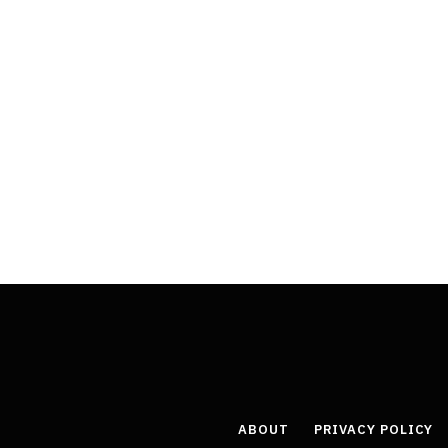
ABOUT
PRIVACY POLICY