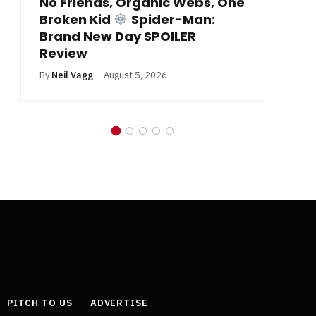
No Friends, Organic Webs, One
Broken Kid
Spider-Man:
B
Brand New Day SPOILER
Review
By
Neil Vagg
August 5, 2026
PITCH TO US
ADVERTISE