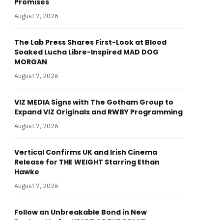
Promises
August 7, 2026
The Lab Press Shares First-Look at Blood
Soaked Lucha Libre-Inspired MAD DOG
MORGAN
August 7, 2026
VIZ MEDIA Signs with The Gotham Group to
Expand VIZ Originals and RWBY Programming
August 7, 2026
Vertical Confirms UK and Irish Cinema
Release for THE WEIGHT Starring Ethan
Hawke
August 7, 2026
Follow an Unbreakable Bond in New