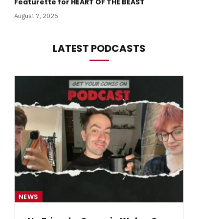
Featurette for HEART OF THE BEAST
August 7, 2026
LATEST PODCASTS
NEWS
NE