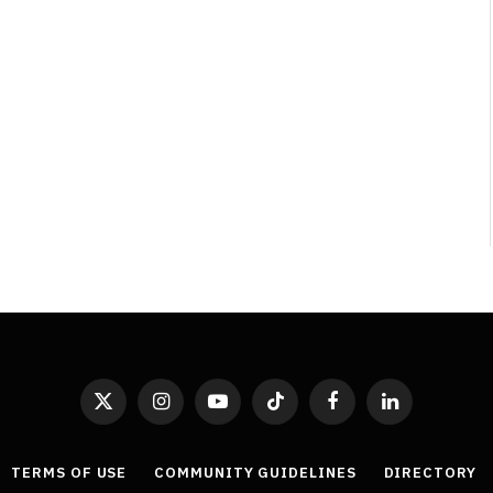
Level Select: Our Favourite &
Least Favourite Game
Adaptations
By
Neil Vagg
April 1, 2026
X
Instagram
YouTube
TikTok
Facebook
LinkedIn
(Twitter)
TERMS OF USE
COMMUNITY GUIDELINES
DIRECTORY