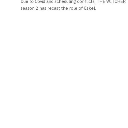
Due to Covid and scheduling conflicts, THE WITCHER
season 2 has recast the role of Eskel.