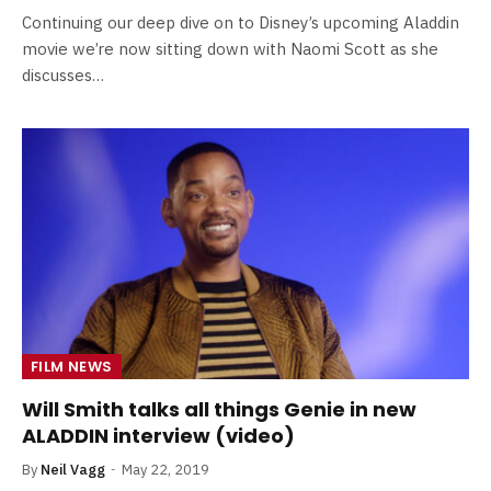
Continuing our deep dive on to Disney’s upcoming Aladdin
movie we’re now sitting down with Naomi Scott as she
discusses…
FILM NEWS
Will Smith talks all things Genie in new
ALADDIN interview (video)
By
Neil Vagg
May 22, 2019