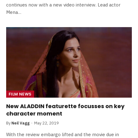
continues now with a new video interview. Lead actor
Mena…
FILM NEWS
New ALADDIN featurette focusses on key
character moment
By
Neil Vagg
May 22, 2019
With the review embargo lifted and the movie due in