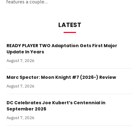
features a couple…
LATEST
READY PLAYER TWO Adaptation Gets First Major
Update In Years
August 7, 2026
Marc Spector: Moon Knight #7 (2026-) Review
August 7, 2026
DC Celebrates Joe Kubert’s Centennial in
September 2026
August 7, 2026
The Post-Credits Problem: How Marvel’s Post Credit