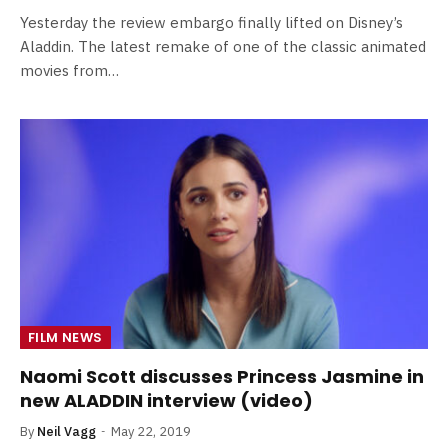
Yesterday the review embargo finally lifted on Disney’s
Aladdin. The latest remake of one of the classic animated
movies from…
FILM NEWS
Naomi Scott discusses Princess Jasmine in
new ALADDIN interview (video)
By
Neil Vagg
May 22, 2019