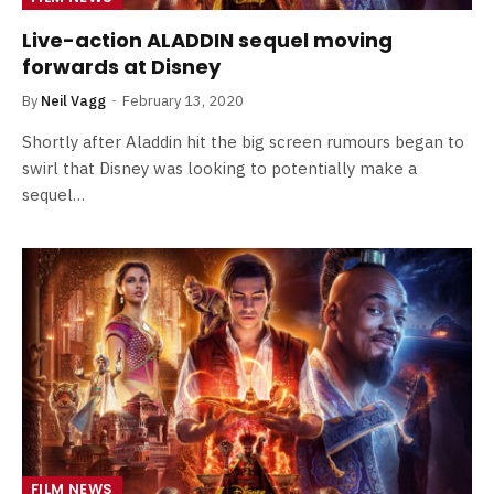
Live-action ALADDIN sequel moving
forwards at Disney
By
Neil Vagg
February 13, 2020
Shortly after Aladdin hit the big screen rumours began to
swirl that Disney was looking to potentially make a
sequel…
FILM NEWS