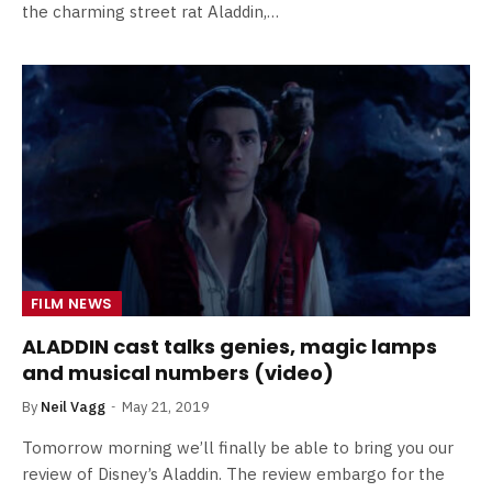
the charming street rat Aladdin,…
FILM NEWS
ALADDIN cast talks genies, magic lamps
and musical numbers (video)
By
Neil Vagg
May 21, 2019
Tomorrow morning we’ll finally be able to bring you our
review of Disney’s Aladdin. The review embargo for the