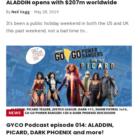
ALADDIN opens with $207m worldwide
By
Neil Vagg
May 28, 2019
It’s been a public holiday weekend in both the US and UK
this past weekend, not a bad time to…
NEWS
GYCO Podcast episode 014: ALADDIN,
PICARD, DARK PHOENIX and more!