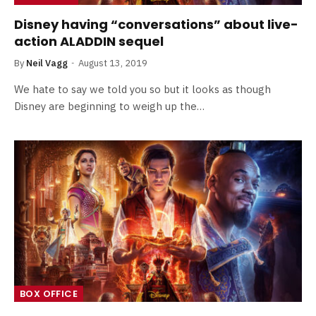
Disney having “conversations” about live-
action ALADDIN sequel
By
Neil Vagg
August 13, 2019
We hate to say we told you so but it looks as though
Disney are beginning to weigh up the…
BOX OFFICE