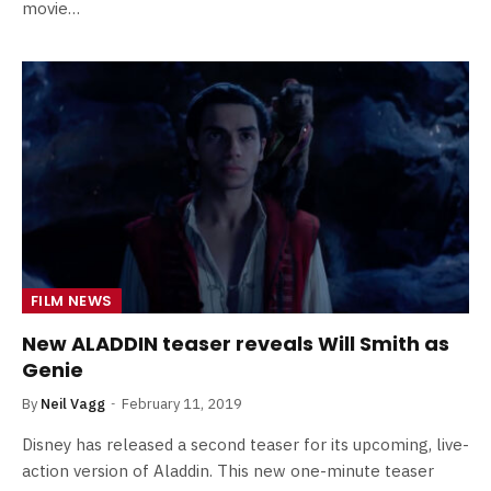
movie…
FILM NEWS
New ALADDIN teaser reveals Will Smith as
Genie
By
Neil Vagg
February 11, 2019
Disney has released a second teaser for its upcoming, live-
action version of Aladdin. This new one-minute teaser