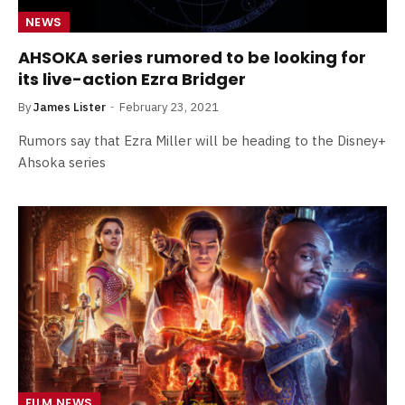
NEWS
AHSOKA series rumored to be looking for
its live-action Ezra Bridger
By
James Lister
February 23, 2021
Rumors say that Ezra Miller will be heading to the Disney+
Ahsoka series
FILM NEWS