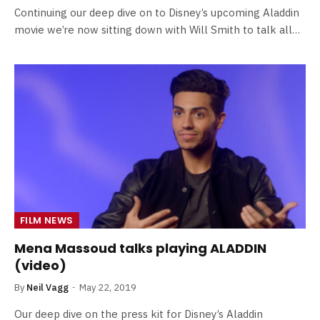
Continuing our deep dive on to Disney’s upcoming Aladdin
movie we’re now sitting down with Will Smith to talk all…
FILM NEWS
Mena Massoud talks playing ALADDIN
(video)
By
Neil Vagg
May 22, 2019
Our deep dive on the press kit for Disney’s Aladdin