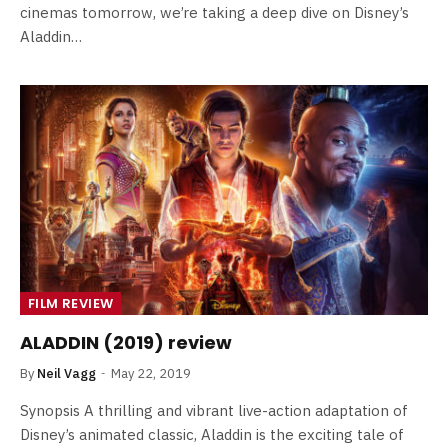
cinemas tomorrow, we’re taking a deep dive on Disney’s
Aladdin…
FILM REVIEW
ALADDIN (2019) review
By
Neil Vagg
May 22, 2019
Synopsis A thrilling and vibrant live-action adaptation of
Disney’s animated classic, Aladdin is the exciting tale of