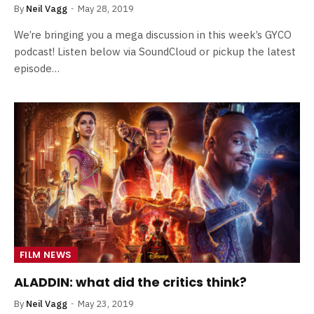
By
Neil Vagg
May 28, 2019
We’re bringing you a mega discussion in this week’s GYCO
podcast! Listen below via SoundCloud or pickup the latest
episode…
FILM NEWS
ALADDIN: what did the critics think?
By
Neil Vagg
May 23, 2019