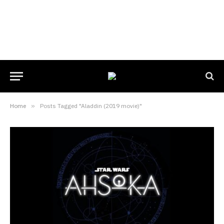
Home
»
Posts Tagged "Aladdin (2019 movie)"