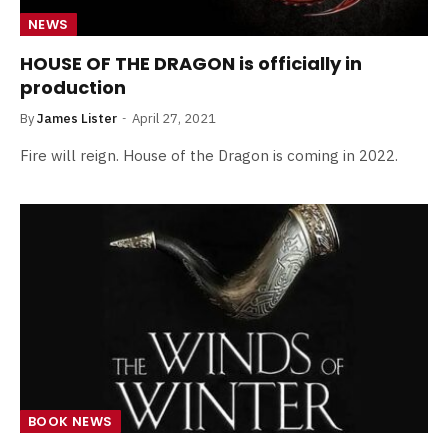
NEWS
HOUSE OF THE DRAGON is officially in
production
By
James Lister
April 27, 2021
Fire will reign. House of the Dragon is coming in 2022.
BOOK NEWS