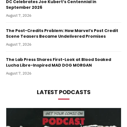
DC Celebrates Joe Kubert’s Centennial in
September 2026
August 7, 2026
The Post-Credits Problem: How Marvel’s Post Credit
Scene Teasers Became Undelivered Promises
August 7, 2026
The Lab Press Shares First-Look at Blood Soaked
Lucha Libre-Inspired MAD DOG MORGAN
August 7, 2026
LATEST PODCASTS