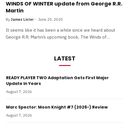
WINDS OF WINTER update from George R.R.
Martin
By
James Lister
June 25, 2020
It seems like it has been a while since we heard about
George R.R. Martin’s upcoming book, The Winds of…
LATEST
READY PLAYER TWO Adaptation Gets First Major
Update In Years
August 7, 2026
Marc Spector: Moon Knight #7 (2026-) Review
August 7, 2026