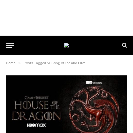
Home
»
Posts Tagged "A Song of Ice and Fire"