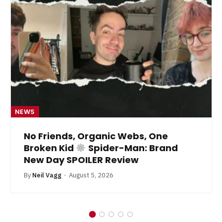
NEWS
No Friends, Organic Webs, One
Broken Kid
Spider-Man: Brand
New Day SPOILER Review
By
Neil Vagg
August 5, 2026