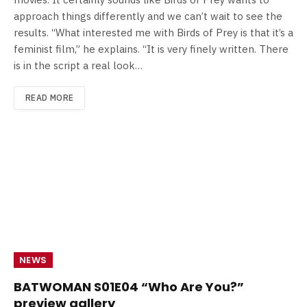
approach things differently and we can’t wait to see the
results. “What interested me with Birds of Prey is that it’s a
feminist film,” he explains. “It is very finely written. There
is in the script a real look…
READ MORE
NEWS
BATWOMAN S01E04 “Who Are You?”
preview gallery