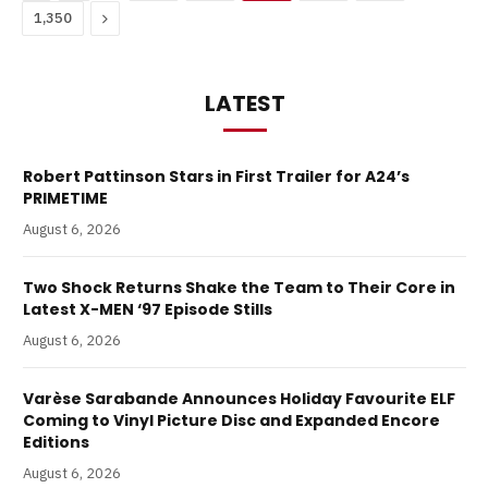
Next
1,350
LATEST
Robert Pattinson Stars in First Trailer for A24’s
PRIMETIME
August 6, 2026
Two Shock Returns Shake the Team to Their Core in
Latest X-MEN ‘97 Episode Stills
August 6, 2026
Varèse Sarabande Announces Holiday Favourite ELF
Coming to Vinyl Picture Disc and Expanded Encore
Editions
August 6, 2026