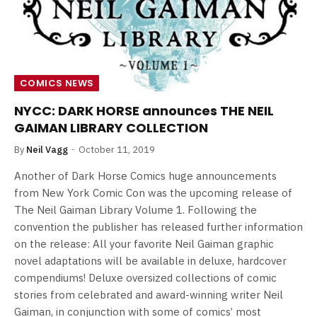
COMICS NEWS
NYCC: DARK HORSE announces THE NEIL
GAIMAN LIBRARY COLLECTION
By
Neil Vagg
October 11, 2019
Another of Dark Horse Comics huge announcements
from New York Comic Con was the upcoming release of
The Neil Gaiman Library Volume 1. Following the
convention the publisher has released further information
on the release: All your favorite Neil Gaiman graphic
novel adaptations will be available in deluxe, hardcover
compendiums! Deluxe oversized collections of comic
stories from celebrated and award-winning writer Neil
Gaiman, in conjunction with some of comics’ most