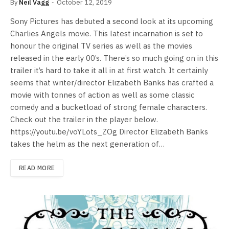
By
Neil Vagg
October 12, 2019
Sony Pictures has debuted a second look at its upcoming
Charlies Angels movie. This latest incarnation is set to
honour the original TV series as well as the movies
released in the early 00’s. There’s so much going on in this
trailer it’s hard to take it all in at first watch. It certainly
seems that writer/director Elizabeth Banks has crafted a
movie with tonnes of action as well as some classic
comedy and a bucketload of strong female characters.
Check out the trailer in the player below.
https://youtu.be/voYLots_ZOg Director Elizabeth Banks
takes the helm as the next generation of…
READ MORE