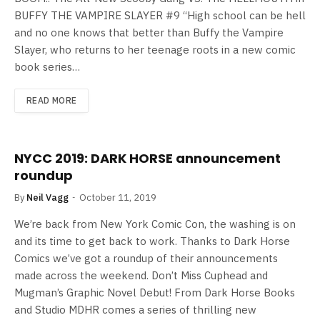
BUFFY THE VAMPIRE SLAYER #9 “High school can be hell
and no one knows that better than Buffy the Vampire
Slayer, who returns to her teenage roots in a new comic
book series…
READ MORE
NYCC 2019: DARK HORSE announcement
roundup
By
Neil Vagg
October 11, 2019
We’re back from New York Comic Con, the washing is on
and its time to get back to work. Thanks to Dark Horse
Comics we’ve got a roundup of their announcements
made across the weekend. Don’t Miss Cuphead and
Mugman’s Graphic Novel Debut! From Dark Horse Books
and Studio MDHR comes a series of thrilling new