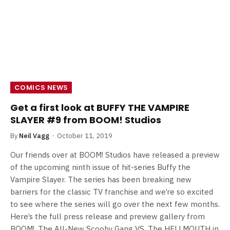
COMICS NEWS
Get a first look at BUFFY THE VAMPIRE
SLAYER #9 from BOOM! Studios
By
Neil Vagg
October 11, 2019
Our friends over at BOOM! Studios have released a preview
of the upcoming ninth issue of hit-series Buffy the
Vampire Slayer. The series has been breaking new
barriers for the classic TV franchise and we’re so excited
to see where the series will go over the next few months.
Here’s the full press release and preview gallery from
BOOM!. The All-New Scooby Gang VS. The HELLMOUTH in