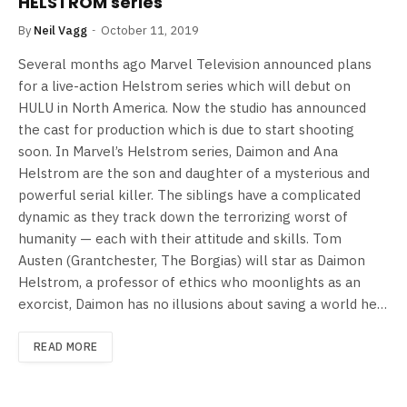
HELSTROM series
By
Neil Vagg
October 11, 2019
Several months ago Marvel Television announced plans
for a live-action Helstrom series which will debut on
HULU in North America. Now the studio has announced
the cast for production which is due to start shooting
soon. In Marvel’s Helstrom series, Daimon and Ana
Helstrom are the son and daughter of a mysterious and
powerful serial killer. The siblings have a complicated
dynamic as they track down the terrorizing worst of
humanity — each with their attitude and skills. Tom
Austen (Grantchester, The Borgias) will star as Daimon
Helstrom, a professor of ethics who moonlights as an
exorcist, Daimon has no illusions about saving a world he…
READ MORE