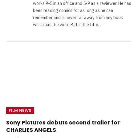
works 9-5 in an office and 5-9 as a reviewer. He has
been reading comics for as long as he can
remember and is never far away from any book
which has the word Bat in the title.
FILM NEWS
Sony Pictures debuts second trailer for
CHARLIES ANGELS