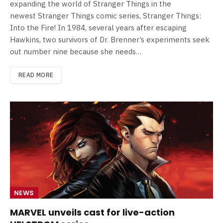
expanding the world of Stranger Things in the
newest Stranger Things comic series, Stranger Things:
Into the Fire! In 1984, several years after escaping
Hawkins, two survivors of Dr. Brenner’s experiments seek
out number nine because she needs…
READ MORE
NEWS
MARVEL unveils cast for live-action