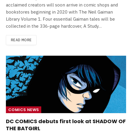
acclaimed creators will soon arrive in comic shops and
bookstores beginning in 2020 with The Neil Gaiman
Library Volume 1. Four essential Gaiman tales will be
collected in the 336-page hardcover, A Study…
READ MORE
COMICS NEWS
DC COMICS debuts first look at SHADOW OF
THE BATGIRL