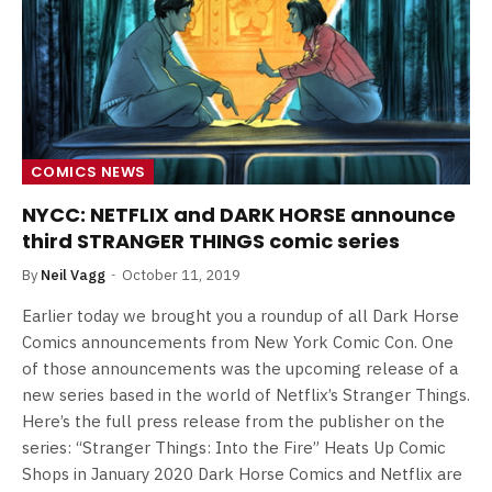
COMICS NEWS
NYCC: NETFLIX and DARK HORSE announce
third STRANGER THINGS comic series
By
Neil Vagg
October 11, 2019
Earlier today we brought you a roundup of all Dark Horse
Comics announcements from New York Comic Con. One
of those announcements was the upcoming release of a
new series based in the world of Netflix’s Stranger Things.
Here’s the full press release from the publisher on the
series: “Stranger Things: Into the Fire” Heats Up Comic
Shops in January 2020 Dark Horse Comics and Netflix are