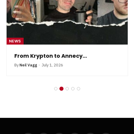
NEWS
From Krypton to Annecy…
By
Neil Vagg
July 1, 2026