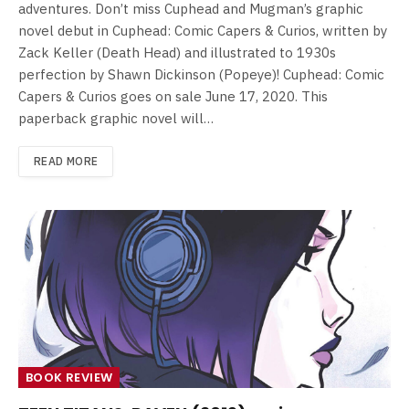
adventures. Don’t miss Cuphead and Mugman’s graphic
novel debut in Cuphead: Comic Capers & Curios, written by
Zack Keller (Death Head) and illustrated to 1930s
perfection by Shawn Dickinson (Popeye)! Cuphead: Comic
Capers & Curios goes on sale June 17, 2020. This
paperback graphic novel will…
READ MORE
BOOK REVIEW