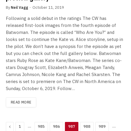
By
Neil Vagg
October 11, 2019
Following a solid debut in the ratings The CW has
released first-look images from the fourth episode of
Batwoman. The episode is called “Who Are You?” and
looks set to continue the Kate vs. Alice storyline, setup in
the pilot. We don’t have a synopsis for the episode as yet
but you can check out the full gallery below. Batwoman
stars Ruby Rose as Kate Kane/Batwoman. The series co-
stars Dougray Scott, Elizabeth Anweis, Meagan Tandy,
Camrus Johnson, Nicole Kang and Rachel Skarsten. The
series is set to premiere on The CW in North America on
Sunday, October 6, 2019. Follow…
READ MORE
Previous
…
…
1
985
986
987
988
989