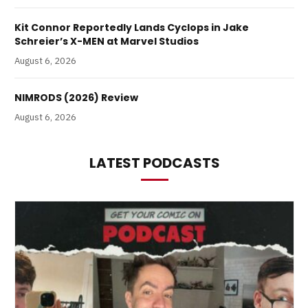
Kit Connor Reportedly Lands Cyclops in Jake
Schreier’s X-MEN at Marvel Studios
August 6, 2026
NIMRODS (2026) Review
August 6, 2026
LATEST PODCASTS