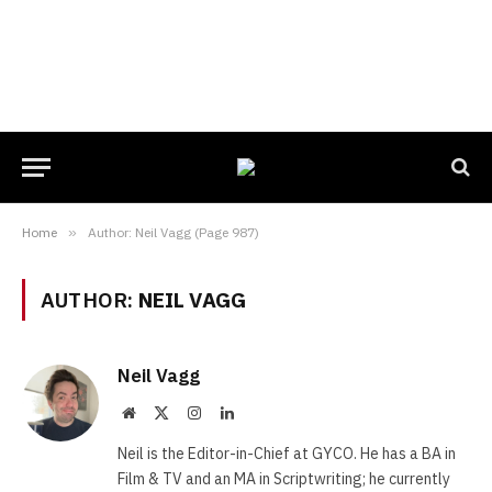
Home
»
Author: Neil Vagg (Page 987)
AUTHOR:
NEIL VAGG
Neil Vagg
Website
X
Instagram
LinkedIn
(Twitter)
Neil is the Editor-in-Chief at GYCO. He has a BA in
Film & TV and an MA in Scriptwriting; he currently