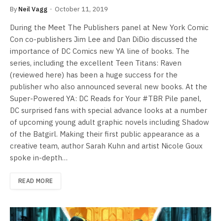
By
Neil Vagg
October 11, 2019
During the Meet The Publishers panel at New York Comic
Con co-publishers Jim Lee and Dan DiDio discussed the
importance of DC Comics new YA line of books. The
series, including the excellent Teen Titans: Raven
(reviewed here) has been a huge success for the
publisher who also announced several new books. At the
Super-Powered YA: DC Reads for Your #TBR Pile panel,
DC surprised fans with special advance looks at a number
of upcoming young adult graphic novels including Shadow
of the Batgirl. Making their first public appearance as a
creative team, author Sarah Kuhn and artist Nicole Goux
spoke in-depth…
READ MORE