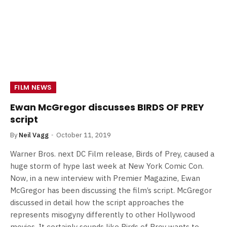
FILM NEWS
Ewan McGregor discusses BIRDS OF PREY
script
By
Neil Vagg
October 11, 2019
Warner Bros. next DC Film release, Birds of Prey, caused a
huge storm of hype last week at New York Comic Con.
Now, in a new interview with Premier Magazine, Ewan
McGregor has been discussing the film’s script. McGregor
discussed in detail how the script approaches the
represents misogyny differently to other Hollywood
movies. It certainly sounds like Birds of Prey wants to