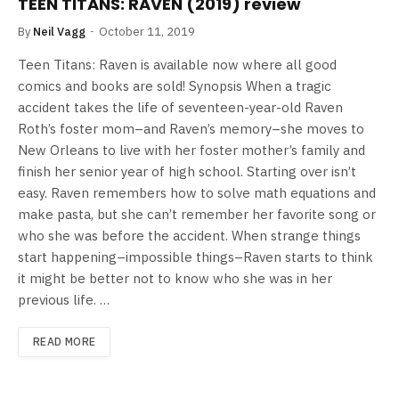
TEEN TITANS: RAVEN (2019) review
By
Neil Vagg
October 11, 2019
Teen Titans: Raven is available now where all good
comics and books are sold! Synopsis When a tragic
accident takes the life of seventeen-year-old Raven
Roth’s foster mom–and Raven’s memory–she moves to
New Orleans to live with her foster mother’s family and
finish her senior year of high school. Starting over isn’t
easy. Raven remembers how to solve math equations and
make pasta, but she can’t remember her favorite song or
who she was before the accident. When strange things
start happening–impossible things–Raven starts to think
it might be better not to know who she was in her
previous life. …
READ MORE