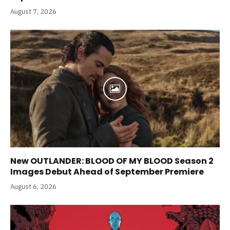
August 7, 2026
New OUTLANDER: BLOOD OF MY BLOOD Season 2
Images Debut Ahead of September Premiere
August 6, 2026