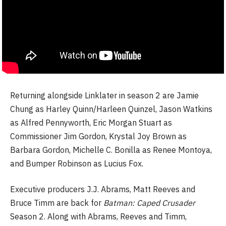
Returning alongside Linklater in season 2 are Jamie
Chung as Harley Quinn/Harleen Quinzel, Jason Watkins
as Alfred Pennyworth, Eric Morgan Stuart as
Commissioner Jim Gordon, Krystal Joy Brown as
Barbara Gordon, Michelle C. Bonilla as Renee Montoya,
and Bumper Robinson as Lucius Fox.
Executive producers J.J. Abrams, Matt Reeves and
Bruce Timm are back for
Batman: Caped Crusader
Season 2. Along with Abrams, Reeves and Timm,