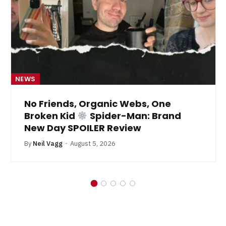
NEWS
No Friends, Organic Webs, One
Broken Kid
Spider-Man: Brand
New Day SPOILER Review
By
Neil Vagg
August 5, 2026