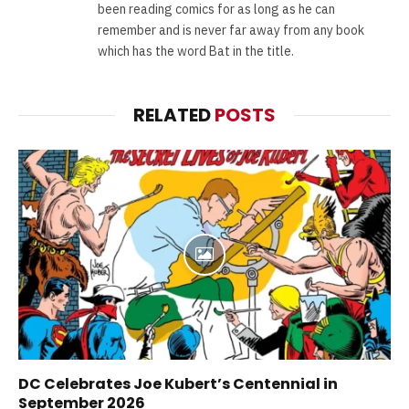
been reading comics for as long as he can
remember and is never far away from any book
which has the word Bat in the title.
RELATED
POSTS
DC Celebrates Joe Kubert’s Centennial in
September 2026