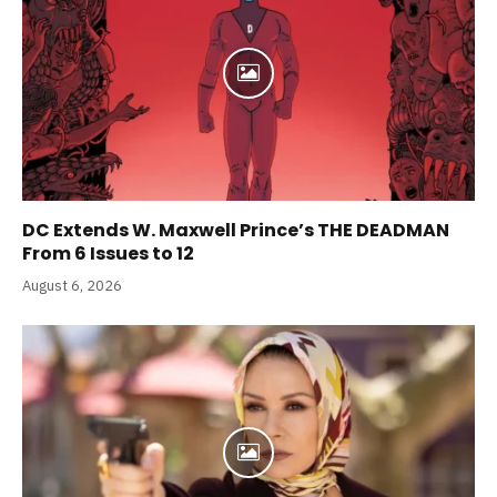
DC Extends W. Maxwell Prince’s THE DEADMAN
From 6 Issues to 12
August 6, 2026