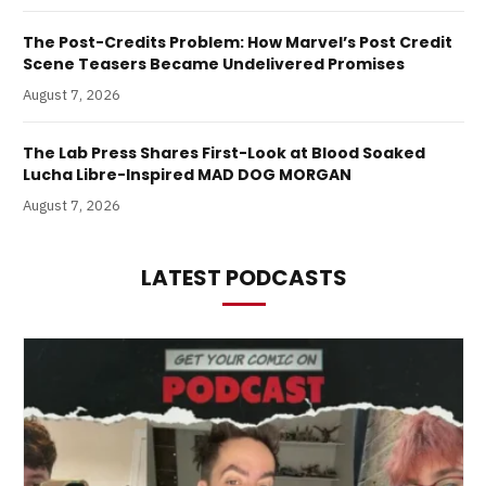
The Post-Credits Problem: How Marvel’s Post Credit
Scene Teasers Became Undelivered Promises
August 7, 2026
The Lab Press Shares First-Look at Blood Soaked
Lucha Libre-Inspired MAD DOG MORGAN
August 7, 2026
LATEST PODCASTS