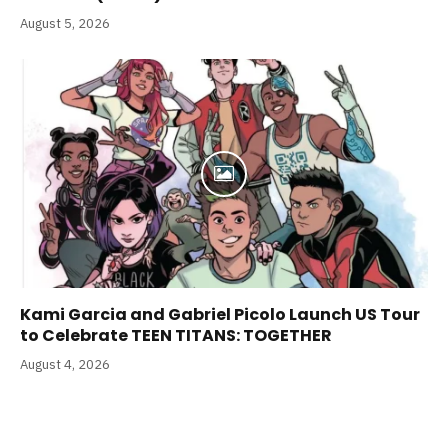
August 5, 2026
Kami Garcia and Gabriel Picolo Launch US Tour
to Celebrate TEEN TITANS: TOGETHER
August 4, 2026