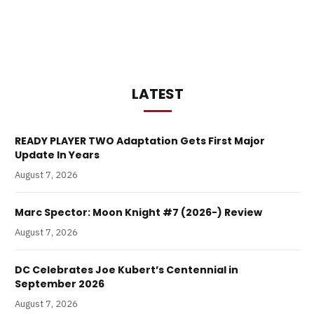
LATEST
READY PLAYER TWO Adaptation Gets First Major
Update In Years
August 7, 2026
Marc Spector: Moon Knight #7 (2026-) Review
August 7, 2026
DC Celebrates Joe Kubert’s Centennial in
September 2026
August 7, 2026