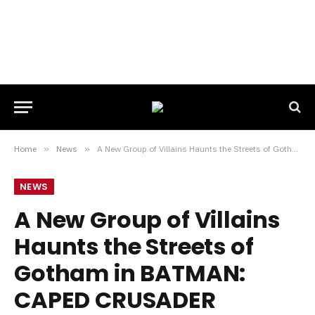
Home
»
News
»
A New Group of Villains Haunts the Streets of Gotham in BATMAN: CAPED CRUSADER Season 2 Trailer
NEWS
A New Group of Villains
Haunts the Streets of
Gotham in BATMAN:
CAPED CRUSADER