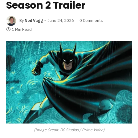
Season 2 Trailer
By
Neil Vagg
June 24, 2026
0 Comments
1 Min Read
(Image Credit: DC Studios / Prime Video)