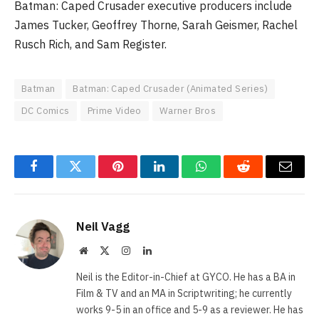
Batman: Caped Crusader executive producers include
James Tucker, Geoffrey Thorne, Sarah Geismer, Rachel
Rusch Rich, and Sam Register.
Batman
Batman: Caped Crusader (Animated Series)
DC Comics
Prime Video
Warner Bros
Facebook
Twitter
Pinterest
LinkedIn
WhatsApp
Reddit
Email
Neil Vagg
Website
X
Instagram
LinkedIn
(Twitter)
Neil is the Editor-in-Chief at GYCO. He has a BA in
Film & TV and an MA in Scriptwriting; he currently
works 9-5 in an office and 5-9 as a reviewer. He has