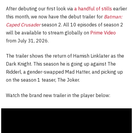
After debuting our first look via
a handful of stills
earlier
this month, we now have the debut trailer for
Batman:
Caped Crusader
season 2. All 10 episodes of season 2
will be available to stream globally on
Prime Video
from July 31, 2026.
The trailer shows the return of Hamish Linklater as the
Dark Knight. This season he is going up against The
Ridderl, a gender-swapped Mad Hatter, and picking up
on the season 1 teaser, The Joker.
Watch the brand new trailer in the player below: