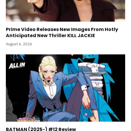
Prime Video Releases New Images From Hotly
Anticipated New Thriller KILL JACKIE
August 6, 2026
BATMAN (2025-) #12 Review