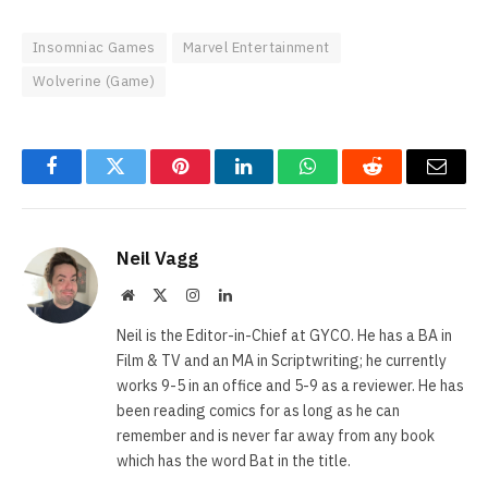
Insomniac Games
Marvel Entertainment
Wolverine (Game)
Facebook
Twitter
Pinterest
LinkedIn
WhatsApp
Reddit
Email
Neil Vagg
Website
X
Instagram
LinkedIn
(Twitter)
Neil is the Editor-in-Chief at GYCO. He has a BA in
Film & TV and an MA in Scriptwriting; he currently
works 9-5 in an office and 5-9 as a reviewer. He has
been reading comics for as long as he can
remember and is never far away from any book
which has the word Bat in the title.