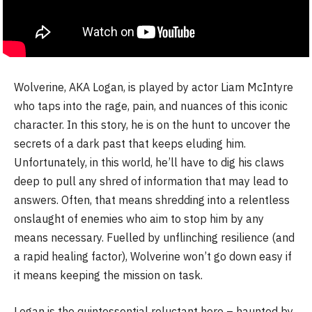
Wolverine, AKA Logan, is played by actor Liam McIntyre
who taps into the rage, pain, and nuances of this iconic
character. In this story, he is on the hunt to uncover the
secrets of a dark past that keeps eluding him.
Unfortunately, in this world, he’ll have to dig his claws
deep to pull any shred of information that may lead to
answers. Often, that means shredding into a relentless
onslaught of enemies who aim to stop him by any
means necessary. Fuelled by unflinching resilience (and
a rapid healing factor), Wolverine won’t go down easy if
it means keeping the mission on task.
Logan is the quintessential reluctant hero – haunted by