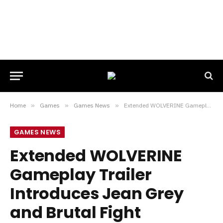
Home
»
Games
»
Games News
»
Extended WOLVERINE Gameplay Trailer Introduces Jean Grey and Brutal Fight Sequences
GAMES NEWS
Extended WOLVERINE
Gameplay Trailer
Introduces Jean Grey
and Brutal Fight