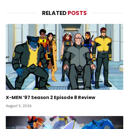
RELATED
POSTS
X-MEN ’97 Season 2 Episode 8 Review
August 5, 2026