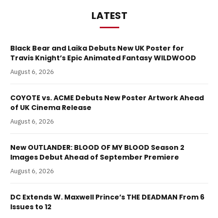
LATEST
Black Bear and Laika Debuts New UK Poster for
Travis Knight’s Epic Animated Fantasy WILDWOOD
August 6, 2026
COYOTE vs. ACME Debuts New Poster Artwork Ahead
of UK Cinema Release
August 6, 2026
New OUTLANDER: BLOOD OF MY BLOOD Season 2
Images Debut Ahead of September Premiere
August 6, 2026
DC Extends W. Maxwell Prince’s THE DEADMAN From 6
Issues to 12