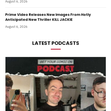
August 6, 2026
Prime Video Releases New Images From Hotly
Anticipated New Thriller KILL JACKIE
August 6, 2026
LATEST PODCASTS