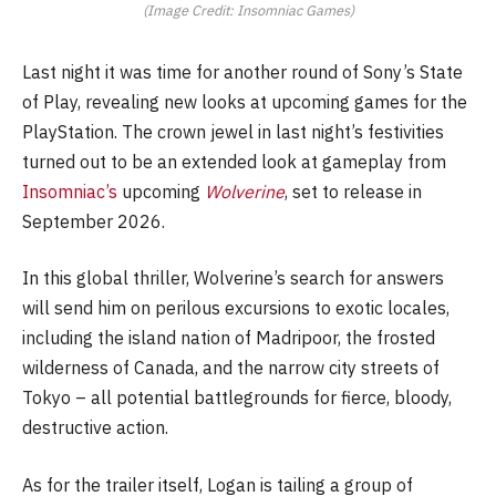
(Image Credit: Insomniac Games)
Last night it was time for another round of Sony’s State
of Play, revealing new looks at upcoming games for the
PlayStation. The crown jewel in last night’s festivities
turned out to be an extended look at gameplay from
Insomniac’s
upcoming
Wolverine
, set to release in
September 2026.
In this global thriller, Wolverine’s search for answers
will send him on perilous excursions to exotic locales,
including the island nation of Madripoor, the frosted
wilderness of Canada, and the narrow city streets of
Tokyo – all potential battlegrounds for fierce, bloody,
destructive action.
As for the trailer itself, Logan is tailing a group of