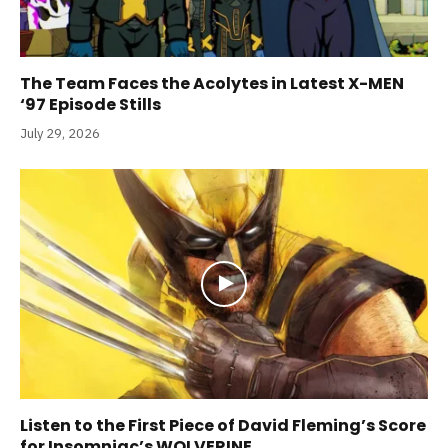
The Team Faces the Acolytes in Latest X-MEN
‘97 Episode Stills
July 29, 2026
Listen to the First Piece of David Fleming’s Score
for Insomniac’s WOLVERINE