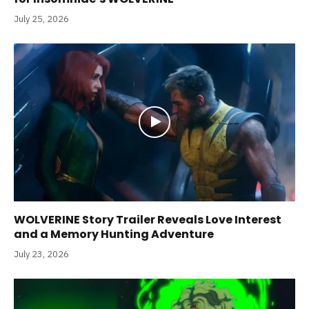
July 25, 2026
WOLVERINE Story Trailer Reveals Love Interest
and a Memory Hunting Adventure
July 23, 2026