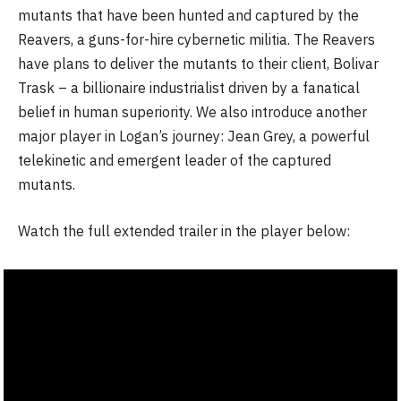
mutants that have been hunted and captured by the
Reavers, a guns-for-hire cybernetic militia. The Reavers
have plans to deliver the mutants to their client, Bolivar
Trask – a billionaire industrialist driven by a fanatical
belief in human superiority. We also introduce another
major player in Logan’s journey: Jean Grey, a powerful
telekinetic and emergent leader of the captured
mutants.
Watch the full extended trailer in the player below: