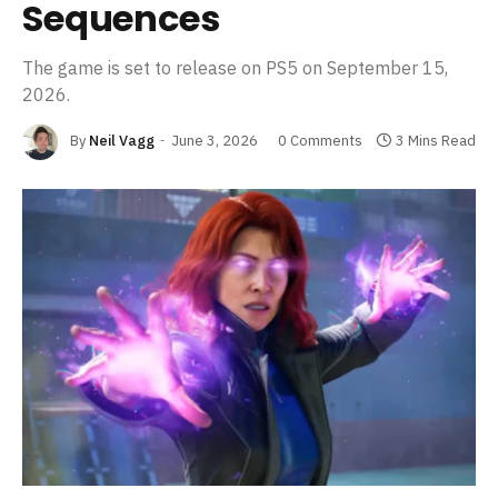
Sequences
The game is set to release on PS5 on September 15,
2026.
By
Neil Vagg
June 3, 2026
0 Comments
3 Mins Read