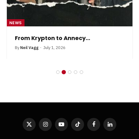
NEWS
From Krypton to Annecy…
By
Neil Vagg
July 1, 2026
X
Instagram
YouTube
TikTok
Facebook
LinkedIn
(Twitter)