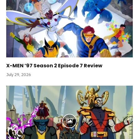
X-MEN ’97 Season 2 Episode 7 Review
July 29, 2026