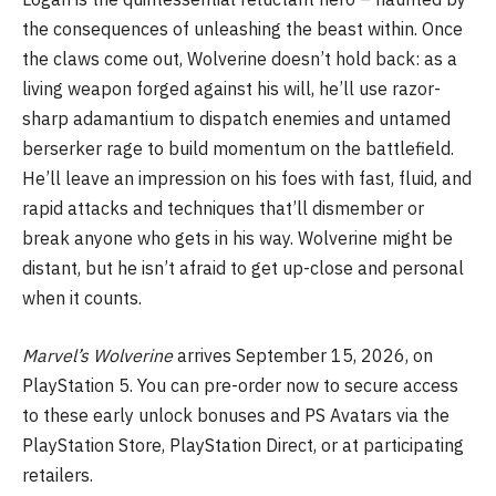
the consequences of unleashing the beast within. Once
the claws come out, Wolverine doesn’t hold back: as a
living weapon forged against his will, he’ll use razor-
sharp adamantium to dispatch enemies and untamed
berserker rage to build momentum on the battlefield.
He’ll leave an impression on his foes with fast, fluid, and
rapid attacks and techniques that’ll dismember or
break anyone who gets in his way. Wolverine might be
distant, but he isn’t afraid to get up-close and personal
when it counts.
Marvel’s Wolverine
arrives September 15, 2026, on
PlayStation 5. You can pre-order now to secure access
to these early unlock bonuses and PS Avatars via the
PlayStation Store, PlayStation Direct, or at participating
retailers.