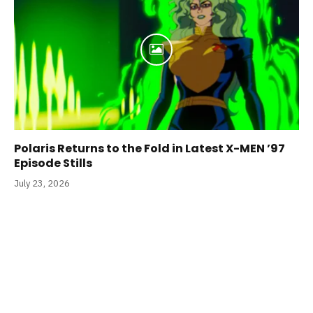
Polaris Returns to the Fold in Latest X-MEN ’97
Episode Stills
July 23, 2026