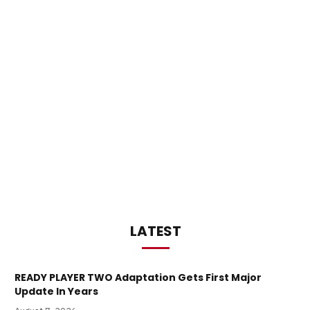
LATEST
READY PLAYER TWO Adaptation Gets First Major
Update In Years