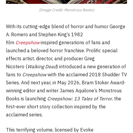
(Image Credit: Monstrous Books)
With its cutting-edge blend of horror and humor George
A. Romero and Stephen King’s 1982
film
Creepshow
inspired generations of fans and
launched a beloved horror franchise. Prolific special
effects artist, director, and producer Greg
Nicotero (
Walking Dead
) introduced a new generation of
fans to
Creepshow
with the acclaimed 2018 Shudder TV
Series. And next year, in May 2026, Bram Stoker Award-
winning editor and writer James Aquilone’s Monstrous
Books is launching
Creepshow: 13 Tales of Terror
, the
first-ever short story collection inspired by the
acclaimed series.
This terrifying volume, licensed by Evoke