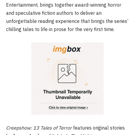
Entertainment, brings together award-winning horror
and speculative fiction authors to deliver an
unforgettable reading experience that brings the series’
chilling tales to life in prose for the very first time.
Creepshow: 13 Tales of Terror
features original stories