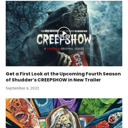
Get a First Look at the Upcoming Fourth Season
of Shudder’s CREEPSHOW in New Trailer
September 6, 2023