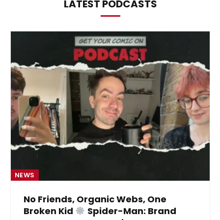
LATEST PODCASTS
NEWS
No Friends, Organic Webs, One
Broken Kid
Spider-Man: Brand