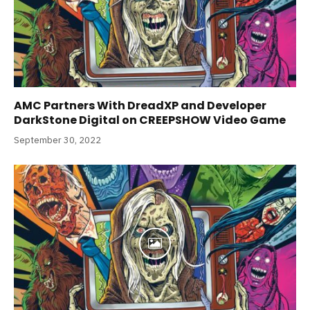
AMC Partners With DreadXP and Developer
DarkStone Digital on CREEPSHOW Video Game
September 30, 2022