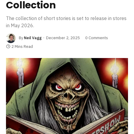
Collection
The collection of short stories is set to release in stores
in May 2026.
By
Neil Vagg
December 2, 2025
0 Comments
2 Mins Read