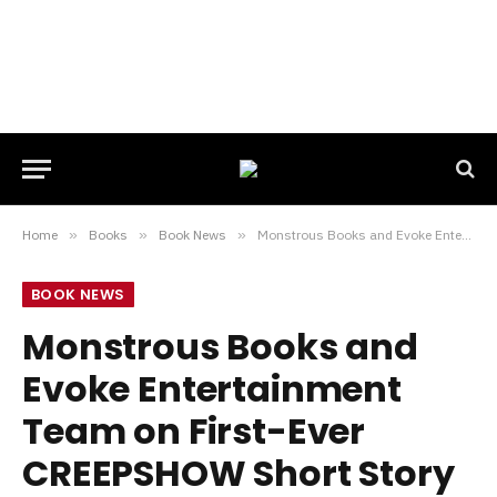
Home
»
Books
»
Book News
»
Monstrous Books and Evoke Entertainment Team on First-Ever CREEPSHOW Short Story Collection
BOOK NEWS
Monstrous Books and
Evoke Entertainment
Team on First-Ever
CREEPSHOW Short Story