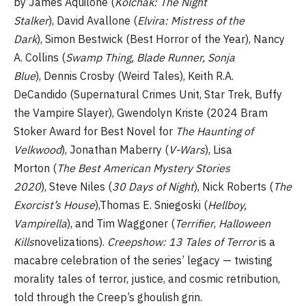
by James Aquilone (
Kolchak: The Night
Stalker
), David Avallone (
Elvira: Mistress of the
Dark
), Simon Bestwick (Best Horror of the Year), Nancy
A. Collins (
Swamp Thing, Blade Runner, Sonja
Blue
), Dennis Crosby (Weird Tales), Keith R.A.
DeCandido (Supernatural Crimes Unit, Star Trek, Buffy
the Vampire Slayer), Gwendolyn Kriste (2024 Bram
Stoker Award for Best Novel for
The Haunting of
Velkwood
), Jonathan Maberry (
V-Wars
), Lisa
Morton (
The Best American Mystery Stories
2020
), Steve Niles (
30 Days of Night
), Nick Roberts (
The
Exorcist’s House
),Thomas E. Sniegoski (
Hellboy,
Vampirella
), and Tim Waggoner (
Terrifier
,
Halloween
Kills
novelizations).
Creepshow: 13 Tales of Terror
is a
macabre celebration of the series’ legacy — twisting
morality tales of terror, justice, and cosmic retribution,
told through the Creep’s ghoulish grin.