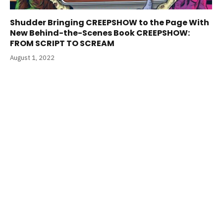
Shudder Bringing CREEPSHOW to the Page With
New Behind-the-Scenes Book CREEPSHOW:
FROM SCRIPT TO SCREAM
August 1, 2022