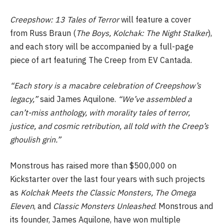
Creepshow: 13 Tales of Terror
will feature a cover
from Russ Braun (
The Boys,
Kolchak: The Night Stalker
),
and each story will be accompanied by a full-page
piece of art featuring The Creep from EV Cantada.
“Each story is a macabre celebration of Creepshow’s
legacy,”
said James Aquilone.
“We’ve assembled a
can’t-miss anthology, with morality tales of terror,
justice, and cosmic retribution, all told with the Creep’s
ghoulish grin.”
Monstrous has raised more than $500,000 on
Kickstarter over the last four years with such projects
as
Kolchak Meets the Classic Monsters,
The Omega
Eleven
, and
Classic Monsters Unleashed
. Monstrous and
its founder, James Aquilone, have won multiple