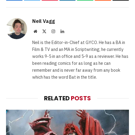
Facebook
Twitter
Pinterest
LinkedIn
WhatsApp
Reddit
Email
Neil Vagg
Website
X
Instagram
LinkedIn
(Twitter)
Neil is the Editor-in-Chief at GYCO. He has a BA in
Film & TV and an MA in Scriptwriting; he currently
works 9-5 in an office and 5-9 as a reviewer. He has
been reading comics for as long as he can
remember and is never far away from any book
which has the word Bat in the title.
RELATED
POSTS