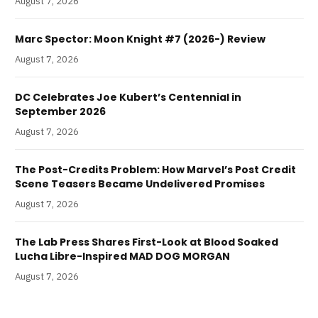
August 7, 2026
Marc Spector: Moon Knight #7 (2026-) Review
August 7, 2026
DC Celebrates Joe Kubert’s Centennial in
September 2026
August 7, 2026
The Post-Credits Problem: How Marvel’s Post Credit
Scene Teasers Became Undelivered Promises
August 7, 2026
The Lab Press Shares First-Look at Blood Soaked
Lucha Libre-Inspired MAD DOG MORGAN
August 7, 2026