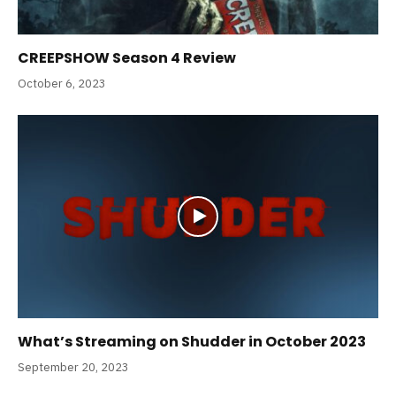
CREEPSHOW Season 4 Review
October 6, 2023
What’s Streaming on Shudder in October 2023
September 20, 2023