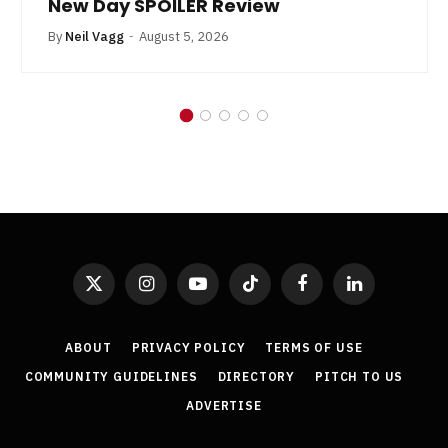
New Day SPOILER Review
By
Neil Vagg
August 5, 2026
X
Instagram
YouTube
TikTok
Facebook
LinkedIn
(Twitter)
ABOUT
PRIVACY POLICY
TERMS OF USE
COMMUNITY GUIDELINES
DIRECTORY
PITCH TO US
ADVERTISE