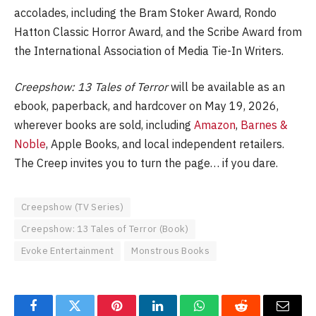
accolades, including the Bram Stoker Award, Rondo
Hatton Classic Horror Award, and the Scribe Award from
the International Association of Media Tie-In Writers.
Creepshow: 13 Tales of Terror
will be available as an
ebook, paperback, and hardcover on May 19, 2026,
wherever books are sold, including
Amazon
,
Barnes &
Noble
, Apple Books, and local independent retailers.
The Creep invites you to turn the page… if you dare.
Creepshow (TV Series)
Creepshow: 13 Tales of Terror (Book)
Evoke Entertainment
Monstrous Books