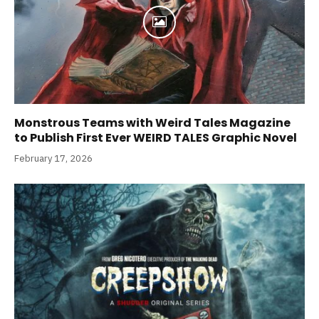
Monstrous Teams with Weird Tales Magazine
to Publish First Ever WEIRD TALES Graphic Novel
February 17, 2026