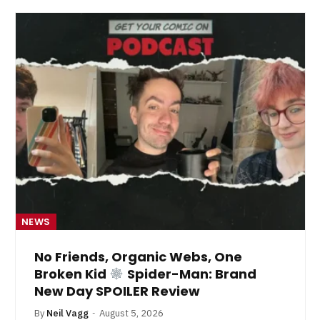
NEWS
No Friends, Organic Webs, One
Broken Kid
Spider-Man: Brand
New Day SPOILER Review
By
Neil Vagg
August 5, 2026