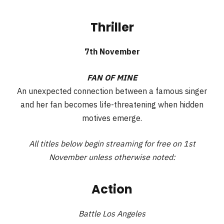
Thriller
7th November
FAN OF MINE
An unexpected connection between a famous singer
and her fan becomes life-threatening when hidden
motives emerge.
All titles below begin streaming for free on 1st
November unless otherwise noted:
Action
Battle Los Angeles