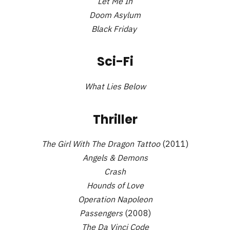
Let Me In
Doom Asylum
Black Friday
Sci-Fi
What Lies Below
Thriller
The Girl With The Dragon Tattoo
(2011)
Angels & Demons
Crash
Hounds of Love
Operation Napoleon
Passengers
(2008)
The Da Vinci Code