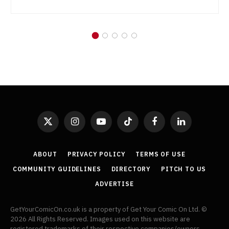
X
Instagram
YouTube
TikTok
Facebook
LinkedIn
(Twitter)
ABOUT
PRIVACY POLICY
TERMS OF USE
COMMUNITY GUIDELINES
DIRECTORY
PITCH TO US
ADVERTISE
GetYourComicOn.co.uk is a property of Get Your Comic On Ltd. ©
2026 All Rights Reserved. Images used on this website are
registered trademarks of their respective companies/owners.