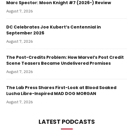
Marc Spector: Moon Knight #7 (2026-) Review
August 7, 2026
DC Celebrates Joe Kubert’s Centennial in
September 2026
August 7, 2026
The Post-Credits Problem: How Marvel’s Post Credit
Scene Teasers Became Undelivered Promises
August 7, 2026
The Lab Press Shares First-Look at Blood Soaked
Lucha Libre-Inspired MAD DOG MORGAN
August 7, 2026
LATEST PODCASTS