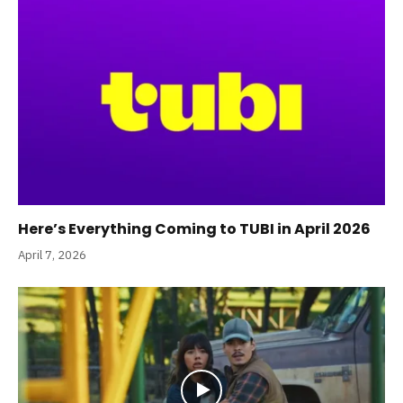
Here’s Everything Coming to TUBI in April 2026
April 7, 2026