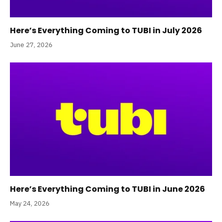
Here’s Everything Coming to TUBI in July 2026
June 27, 2026
Here’s Everything Coming to TUBI in June 2026
May 24, 2026