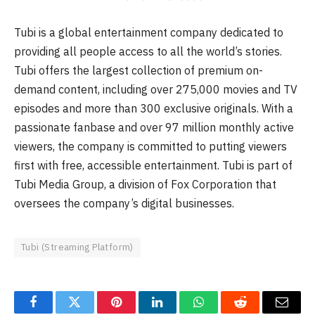
Tubi is a global entertainment company dedicated to
providing all people access to all the world’s stories.
Tubi offers the largest collection of premium on-
demand content, including over 275,000 movies and TV
episodes and more than 300 exclusive originals. With a
passionate fanbase and over 97 million monthly active
viewers, the company is committed to putting viewers
first with free, accessible entertainment. Tubi is part of
Tubi Media Group, a division of Fox Corporation that
oversees the company’s digital businesses.
Tubi (Streaming Platform)
Facebook
Twitter
Pinterest
LinkedIn
WhatsApp
Reddit
Email