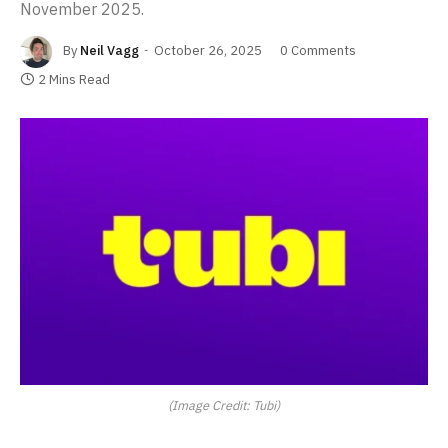
November 2025.
By
Neil Vagg
October 26, 2025
0 Comments
2 Mins Read
(Image Credit: Tubi)