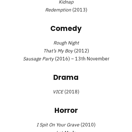
Kidnap
Redemption
(2013)
Comedy
Rough Night
That’s My Boy
(2012)
Sausage Party
(2016) – 13th November
Drama
VICE
(2018)
Horror
I Spit On Your Grave
(2010)