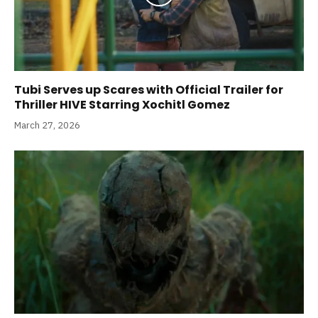
Tubi Serves up Scares with Official Trailer for
Thriller HIVE Starring Xochitl Gomez
March 27, 2026