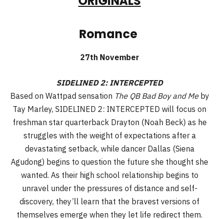
ORIGINALS
Romance
27th November
SIDELINED 2: INTERCEPTED
Based on Wattpad sensation
The QB Bad Boy and Me
by
Tay Marley, SIDELINED 2: INTERCEPTED will focus on
freshman star quarterback Drayton (Noah Beck) as he
struggles with the weight of expectations after a
devastating setback, while dancer Dallas (Siena
Agudong) begins to question the future she thought she
wanted. As their high school relationship begins to
unravel under the pressures of distance and self-
discovery, they’ll learn that the bravest versions of
themselves emerge when they let life redirect them.