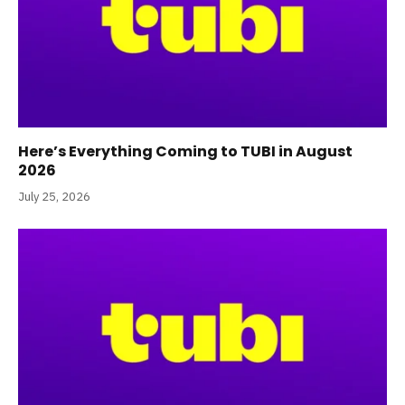
Here’s Everything Coming to TUBI in August
2026
July 25, 2026