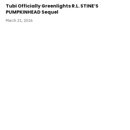
Tubi Officially Greenlights R.L. STINE’S
PUMPKINHEAD Sequel
March 21, 2026