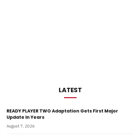
LATEST
READY PLAYER TWO Adaptation Gets First Major
Update In Years
August 7, 2026