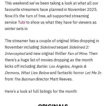
This weekend we’ve been taking a look at what all our
favourite streamers have planned in November 2025.
Now it’s the turn of free, ad-supported streaming
service
Tubi
to show us what they have for viewers as
winter sets in.
The streamer has a couple of original titles dropping in
November including
Sidelined
sequel
Sidelined 2:
Intercepted
and new original thriller
Fan of Mine
. Then
there’s a huge list of movies dropping as the month
kicks off including
Battle: Los Angeles, Angels &
Demons, What Lies Below
and fantastic horror
Let Me In
from
The Batman
director Matt Reeves.
Here’s a look at full listings for the month: