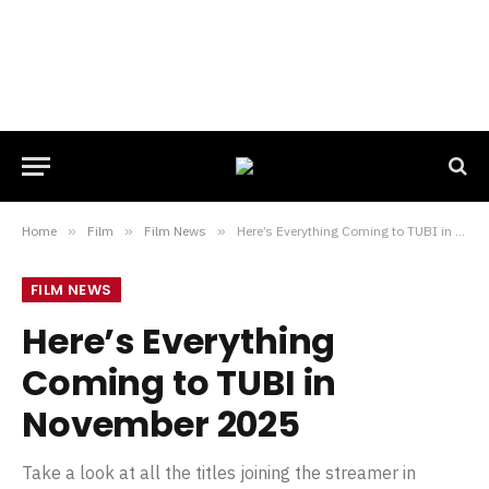
Home
»
Film
»
Film News
»
Here’s Everything Coming to TUBI in November 2025
FILM NEWS
Here’s Everything
Coming to TUBI in
November 2025
Take a look at all the titles joining the streamer in