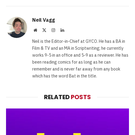
Neil Vagg
Website
X
Instagram
LinkedIn
(Twitter)
Neil is the Editor-in-Chief at GYCO. He has a BA in
Film & TV and an MA in Scriptwriting; he currently
works 9-5 in an office and 5-9 as a reviewer. He has
been reading comics for as long as he can
remember and is never far away from any book
which has the word Bat in the title.
RELATED
POSTS