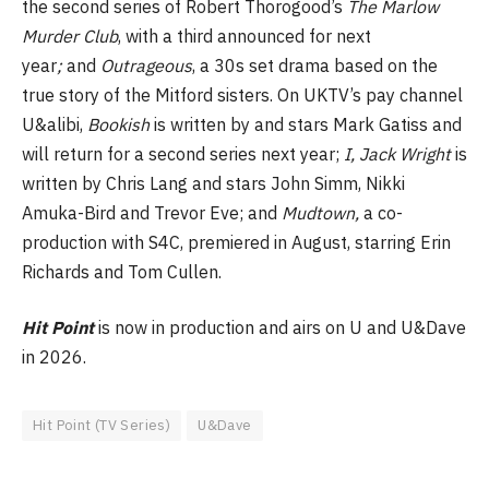
the second series of Robert Thorogood’s
The Marlow
Murder Club
, with a third announced for next
year
;
and
Outrageous
, a 30s set drama based on the
true story of the Mitford sisters. On UKTV’s pay channel
U&alibi,
Bookish
is written by and stars Mark Gatiss and
will return for a second series next year;
I, Jack Wright
is
written by Chris Lang and stars John Simm, Nikki
Amuka-Bird and Trevor Eve; and
Mudtown,
a co-
production with S4C,
premiered in August, starring Erin
Richards and Tom Cullen.
Hit Point
is now in production and airs on U and U&Dave
in 2026.
Hit Point (TV Series)
U&Dave