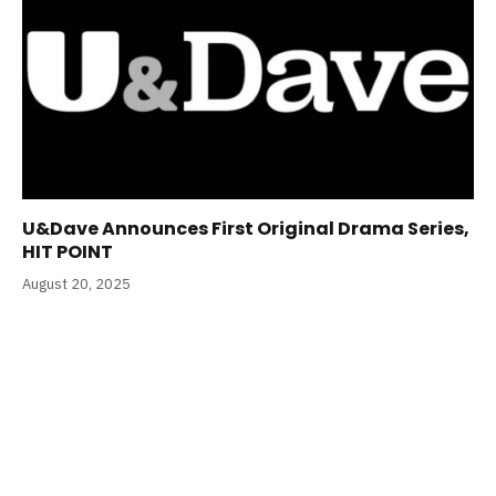
U&Dave Announces First Original Drama Series,
HIT POINT
August 20, 2025