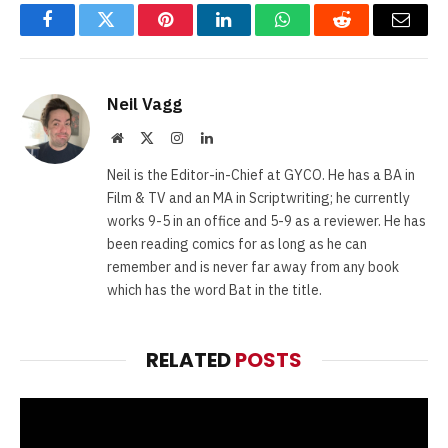
Facebook
Twitter
Pinterest
LinkedIn
WhatsApp
Reddit
Email
Neil Vagg
Website
X
Instagram
LinkedIn
(Twitter)
Neil is the Editor-in-Chief at GYCO. He has a BA in
Film & TV and an MA in Scriptwriting; he currently
works 9-5 in an office and 5-9 as a reviewer. He has
been reading comics for as long as he can
remember and is never far away from any book
which has the word Bat in the title.
RELATED
POSTS