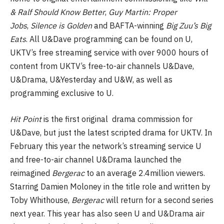
& Ralf Should Know Better
,
Guy Martin: Proper
Jobs
,
Silence is Golden
and BAFTA-winning
Big Zuu’s Big
Eats
. All U&Dave programming can be found on U,
UKTV’s free streaming service with over 9000 hours of
content from UKTV’s free-to-air channels U&Dave,
U&Drama, U&Yesterday and U&W, as well as
programming exclusive to U.
Hit Point
is the first original drama commission for
U&Dave, but just the latest scripted drama for UKTV. In
February this year the network’s streaming service U
and free-to-air channel U&Drama launched the
reimagined
Bergerac
to an average 2.4million viewers.
Starring Damien Moloney in the title role and written by
Toby Whithouse,
Bergerac
will return for a second series
next year. This year has also seen U and U&Drama air