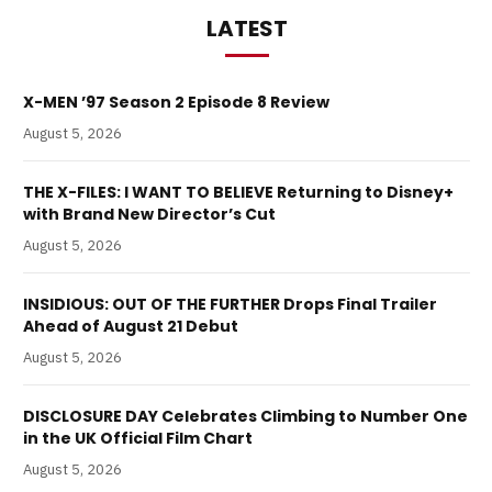
LATEST
X-MEN ’97 Season 2 Episode 8 Review
August 5, 2026
THE X-FILES: I WANT TO BELIEVE Returning to Disney+
with Brand New Director’s Cut
August 5, 2026
INSIDIOUS: OUT OF THE FURTHER Drops Final Trailer
Ahead of August 21 Debut
August 5, 2026
DISCLOSURE DAY Celebrates Climbing to Number One
in the UK Official Film Chart
August 5, 2026