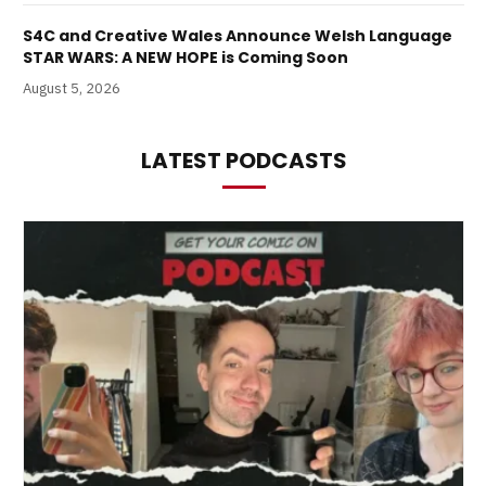
S4C and Creative Wales Announce Welsh Language
STAR WARS: A NEW HOPE is Coming Soon
August 5, 2026
LATEST PODCASTS