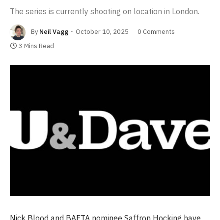
The series is currently shooting on location in London.
By
Neil Vagg
October 10, 2025
0 Comments
3 Mins Read
Nick Blood and BAFTA nominee Saffron Hocking have