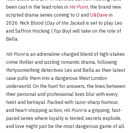
been cast in the lead roles in
Hit Point
, the brand new
scripted drama series coming to U and
U&Dave
in
2026. Nick Blood (
Day of the Jackal
) is set to play Leo
and Saffron Hocking (
Top Boy
) will take on the role of
Bella.
Hit Point
is an adrenaline-charged blend of high-stakes
crime thriller and sizzling romantic drama, following
thirtysomething detectives Leo and Bella as their latest
case pulls them into a dangerous West London
underworld. On the hunt for answers, the lines between
their personal and professional lives blur with every
twist and betrayal. Packed with razor-sharp humour,
and heart-stopping action,
Hit Point
is a gripping, fast-
paced series where loyalty is tested, secrets explode,
and love might just be the most dangerous game of all.