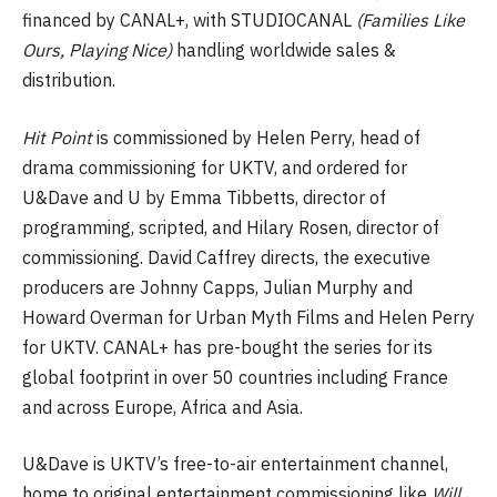
financed by CANAL+, with STUDIOCANAL
(Families Like
Ours, Playing Nice)
handling worldwide sales &
distribution.
Hit Point
is commissioned by Helen Perry, head of
drama commissioning for UKTV, and ordered for
U&Dave and U by Emma Tibbetts, director of
programming, scripted, and Hilary Rosen, director of
commissioning. David Caffrey directs, the executive
producers are Johnny Capps, Julian Murphy and
Howard Overman for Urban Myth Films and Helen Perry
for UKTV. CANAL+ has pre-bought the series for its
global footprint in over 50 countries including France
and across Europe, Africa and Asia.
U&Dave is UKTV’s free-to-air entertainment channel,
home to original entertainment commissioning like
Will