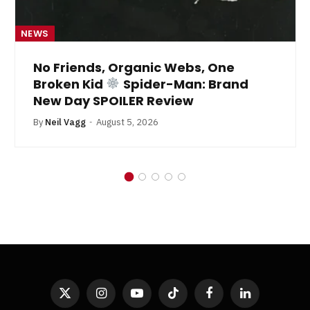
NEWS
No Friends, Organic Webs, One
Broken Kid
Spider-Man: Brand
New Day SPOILER Review
By
Neil Vagg
August 5, 2026
X
Instagram
YouTube
TikTok
Facebook
LinkedIn