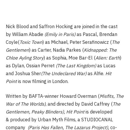
Nick Blood and Saffron Hocking are joined in the cast
by William Abadie
(Emily in Paris)
as Pascal
,
Brendan
Coyle(
Toxic Town
) as Michael, Peter Serafinowicz (
The
Gentlemen
) as Carter, Nadia Parkes (
Kidnapped: The
Chloe Ayling Story
) as Sophia, Moe Bar-El (
Alien: Earth
)
as Dylan, Ossian Perret
(The Last Kingdom)
as Lucas
and Joshua Sher
(The Undeclared War)
as Alfie.
Hit
Point
is now filming in London.
Written by BAFTA-winner Howard Overman (
Misfits, The
War of The Worlds)
, and directed by David Caffrey (
The
Gentlemen, Peaky Blinders), Hit Point
is developed
& produced by Urban Myth Films, a STUDIOCANAL
company
(Paris Has Fallen, The Lazarus Project),
co-