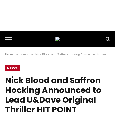
Home
»
News
»
Nick Blood and Saffron Hocking Announced to Lead U&Dave Original Thriller HIT POINT
NEWS
Nick Blood and Saffron
Hocking Announced to
Lead U&Dave Original
Thriller HIT POINT