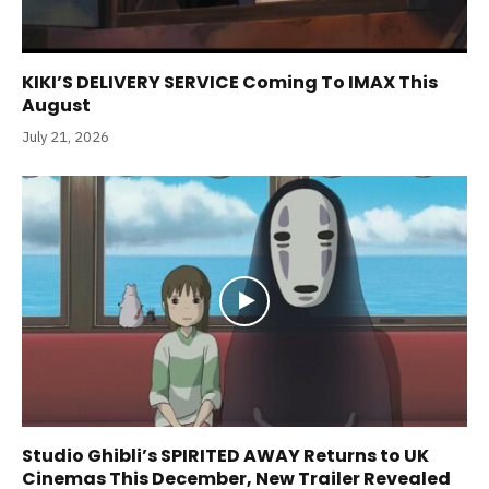
KIKI’S DELIVERY SERVICE Coming To IMAX This
August
July 21, 2026
Studio Ghibli’s SPIRITED AWAY Returns to UK
Cinemas This December, New Trailer Revealed