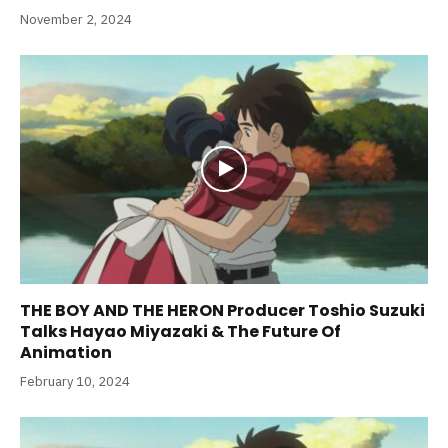
November 2, 2024
THE BOY AND THE HERON Producer Toshio Suzuki
Talks Hayao Miyazaki & The Future Of
Animation
February 10, 2024