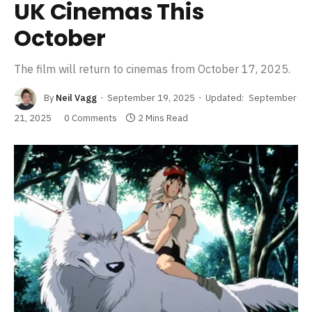
UK Cinemas This
October
The film will return to cinemas from October 17, 2025.
By
Neil Vagg
September 19, 2025
Updated:
September
21, 2025
0 Comments
2 Mins Read