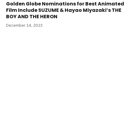
Golden Globe Nominations for Best Animated
Film Include SUZUME & Hayao Miyazaki’s THE
BOY AND THE HERON
December 14, 2023