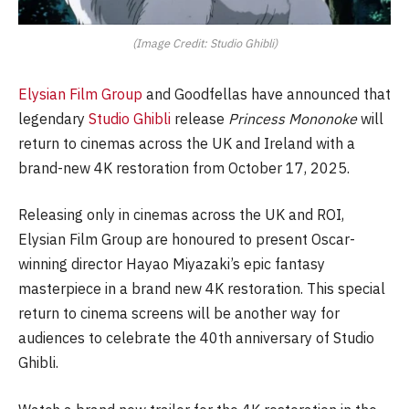
(Image Credit: Studio Ghibli)
Elysian Film Group
and Goodfellas have announced that
legendary
Studio Ghibli
release
Princess Mononoke
will
return to cinemas across the UK and Ireland with a
brand-new 4K restoration from October 17, 2025.
Releasing only in cinemas across the UK and ROI,
Elysian Film Group are honoured to present Oscar-
winning director Hayao Miyazaki’s epic fantasy
masterpiece in a brand new 4K restoration. This special
return to cinema screens will be another way for
audiences to celebrate the 40th anniversary of Studio
Ghibli.