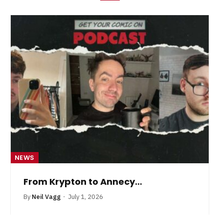
NEWS
From Krypton to Annecy…
By
Neil Vagg
July 1, 2026