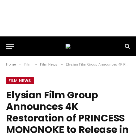
Home
»
Film
»
Film News
»
Elysian Film Group Announces 4K Restoration of PRINCESS MONONOKE to Release in UK Cinemas This October
FILM NEWS
Elysian Film Group
Announces 4K
Restoration of PRINCESS
MONONOKE to Release in