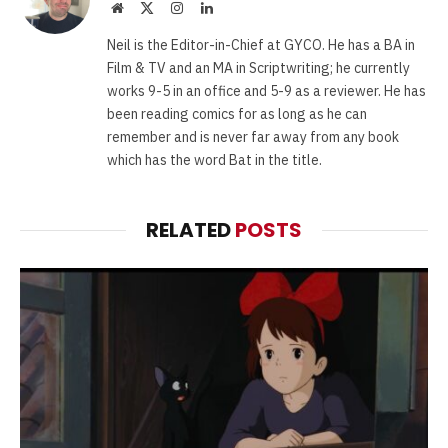
Website
X
Instagram
LinkedIn
(Twitter)
Neil is the Editor-in-Chief at GYCO. He has a BA in
Film & TV and an MA in Scriptwriting; he currently
works 9-5 in an office and 5-9 as a reviewer. He has
been reading comics for as long as he can
remember and is never far away from any book
which has the word Bat in the title.
RELATED
POSTS