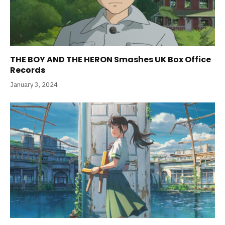
THE BOY AND THE HERON Smashes UK Box Office
Records
January 3, 2024