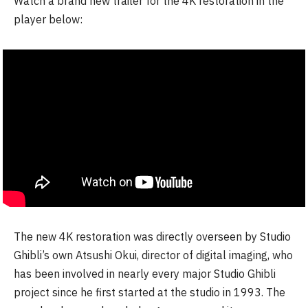
Watch a brand new trailer for the 4K restoration in the
player below:
The new 4K restoration was directly overseen by Studio
Ghibli’s own Atsushi Okui, director of digital imaging, who
has been involved in nearly every major Studio Ghibli
project since he first started at the studio in 1993. The