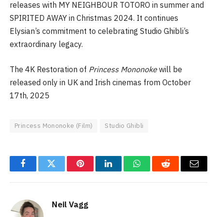
releases with MY NEIGHBOUR TOTORO in summer and
SPIRITED AWAY in Christmas 2024. It continues
Elysian’s commitment to celebrating Studio Ghibli’s
extraordinary legacy.
The 4K Restoration of
Princess Mononoke
will be
released only in UK and Irish cinemas from October
17th, 2025
Princess Mononoke (Film)
Studio Ghibli
Facebook
Twitter
Pinterest
LinkedIn
WhatsApp
Reddit
Email
Neil Vagg