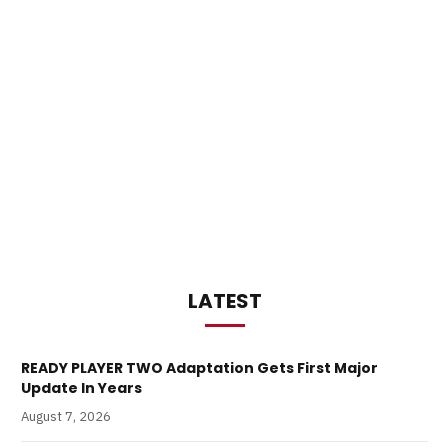
LATEST
READY PLAYER TWO Adaptation Gets First Major
Update In Years
August 7, 2026