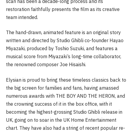
scan has been a decade-long process and its
restoration faithfully presents the film as its creative
team intended.
The hand-drawn, animated feature is an original story
written and directed by Studio Ghibli co-founder Hayao
Miyazaki, produced by Toshio Suzuki, and features a
musical score from Miyazaki’s long-time collaborator,
the renowned composer Joe Hisaishi.
Elysian is proud to bring these timeless classics back to
the big screen for families and fans, having amassed
numerous awards with THE BOY AND THE HERON, and
the crowning success of it in the box office, with it
becoming the highest-grossing Studio Ghibli release in
UK, going on to soar in the UK Home Entertainment
chart. They have also had a string of recent popular re-