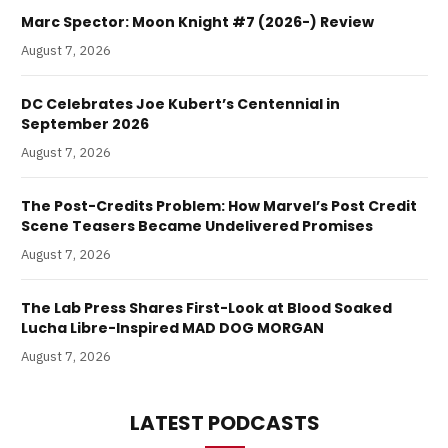
Marc Spector: Moon Knight #7 (2026-) Review
August 7, 2026
DC Celebrates Joe Kubert’s Centennial in
September 2026
August 7, 2026
The Post-Credits Problem: How Marvel’s Post Credit
Scene Teasers Became Undelivered Promises
August 7, 2026
The Lab Press Shares First-Look at Blood Soaked
Lucha Libre-Inspired MAD DOG MORGAN
August 7, 2026
LATEST PODCASTS