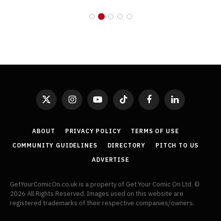
X
Instagram
YouTube
TikTok
Facebook
LinkedIn
(Twitter)
ABOUT
PRIVACY POLICY
TERMS OF USE
COMMUNITY GUIDELINES
DIRECTORY
PITCH TO US
ADVERTISE
GetYourComicOn.co.uk is a property of Get Your Comic On Ltd. ©
2026 All Rights Reserved. Images used on this website are
registered trademarks of their respective companies/owners.