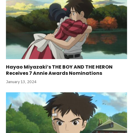
Hayao Miyazaki’s THE BOY AND THE HERON
Receives 7 Annie Awards Nominations
January 13, 2024