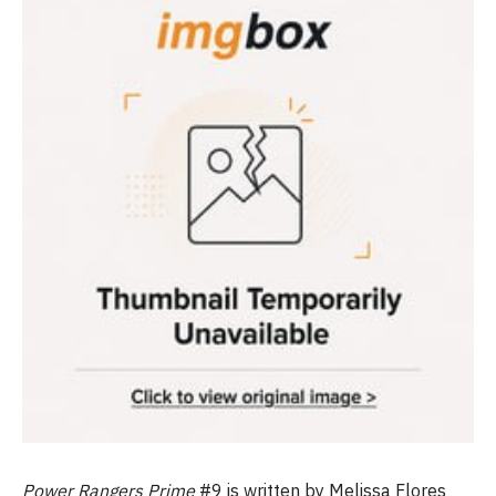
Power Rangers Prime
#9 is written by Melissa Flores