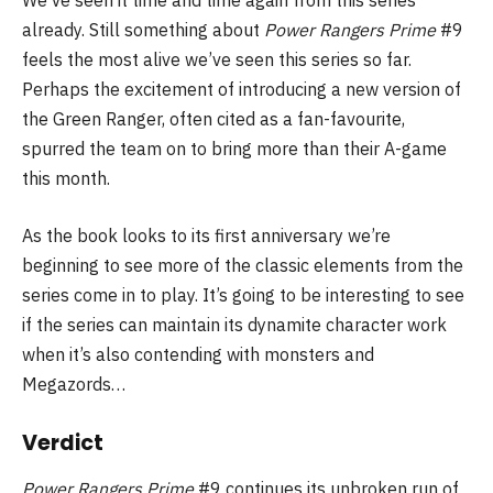
We’ve seen it time and time again from this series
already. Still something about
Power Rangers Prime
#9
feels the most alive we’ve seen this series so far.
Perhaps the excitement of introducing a new version of
the Green Ranger, often cited as a fan-favourite,
spurred the team on to bring more than their A-game
this month.
As the book looks to its first anniversary we’re
beginning to see more of the classic elements from the
series come in to play. It’s going to be interesting to see
if the series can maintain its dynamite character work
when it’s also contending with monsters and
Megazords…
Verdict
Power Rangers Prime
#9 continues its unbroken run of