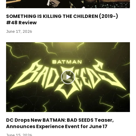
SOMETHING IS KILLING THE CHILDREN (2019-)
#48 Review
June 17, 2026
DC Drops New BATMAN: BAD SEEDS Teaser,
Announces Experience Event for June 17
June 15, 2026