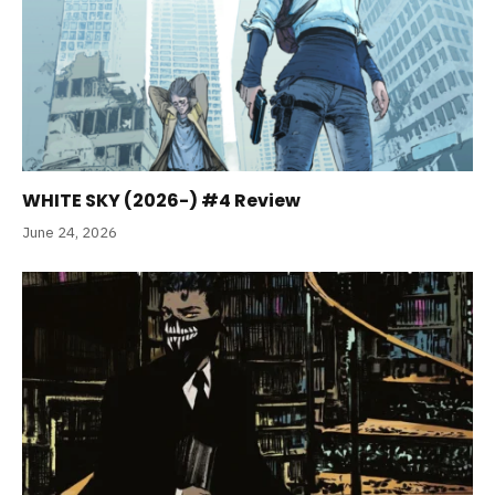
WHITE SKY (2026-) #4 Review
June 24, 2026