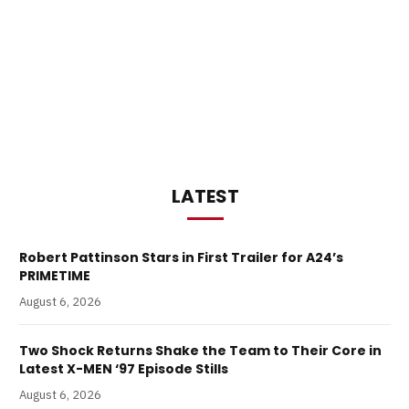
LATEST
Robert Pattinson Stars in First Trailer for A24’s
PRIMETIME
August 6, 2026
Two Shock Returns Shake the Team to Their Core in
Latest X-MEN ‘97 Episode Stills
August 6, 2026