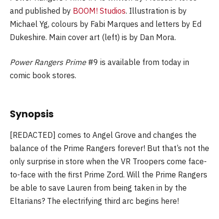
and published by
BOOM! Studios
. Illustration is by
Michael Yg, colours by Fabi Marques and letters by Ed
Dukeshire. Main cover art (left) is by Dan Mora.
Power Rangers Prime
#9 is available from today in
comic book stores.
Synopsis
[REDACTED] comes to Angel Grove and changes the
balance of the Prime Rangers forever! But that’s not the
only surprise in store when the VR Troopers come face-
to-face with the first Prime Zord. Will the Prime Rangers
be able to save Lauren from being taken in by the
Eltarians? The electrifying third arc begins here!