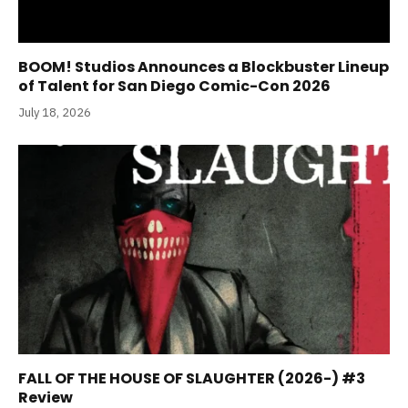
BOOM! Studios Announces a Blockbuster Lineup
of Talent for San Diego Comic-Con 2026
July 18, 2026
FALL OF THE HOUSE OF SLAUGHTER (2026-) #3
Review