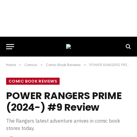
Home
»
Comics
»
Comic Book Reviews
»
POWER RANGERS PRIME (2024-) #9 Review
COMIC BOOK REVIEWS
POWER RANGERS PRIME
(2024-) #9 Review
The Rangers latest adventure arrives in comic book
stores today.