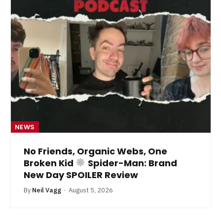
NEWS
No Friends, Organic Webs, One
Broken Kid
Spider-Man: Brand
New Day SPOILER Review
By
Neil Vagg
August 5, 2026