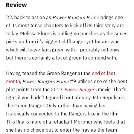
Review
It’s back to action as
Power Rangers Prime
brings one
of its most tense chapters to kick off its third story arc
today. Melissa Flores is pulling no punches as the series
picks up from it’s biggest cliffhanger yet for an issue
which will leave fans green with… probably not envy
but there is certainly a lot of green to contend with.
Having teased the Green Ranger at the
end of last
month
,
Power Rangers Prime
#9 utilises one of the best
plot points from the 2017
Power Rangers
movie. That’s
right, if you hadn’t figured it out already, Rita Repulsa is
the Green Ranger! Only rather than having her
historically connected to the Rangers like in the film.
This Rita is more of a reluctant Morpher who feels that
she has no choice but to enter the fray as the team