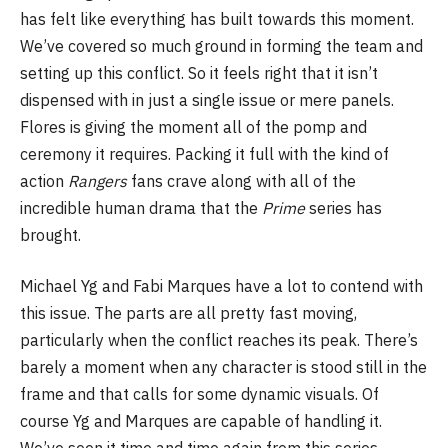
has felt like everything has built towards this moment.
We’ve covered so much ground in forming the team and
setting up this conflict. So it feels right that it isn’t
dispensed with in just a single issue or mere panels.
Flores is giving the moment all of the pomp and
ceremony it requires. Packing it full with the kind of
action
Rangers
fans crave along with all of the
incredible human drama that the
Prime
series has
brought.
Michael Yg and Fabi Marques have a lot to contend with
this issue. The parts are all pretty fast moving,
particularly when the conflict reaches its peak. There’s
barely a moment when any character is stood still in the
frame and that calls for some dynamic visuals. Of
course Yg and Marques are capable of handling it.