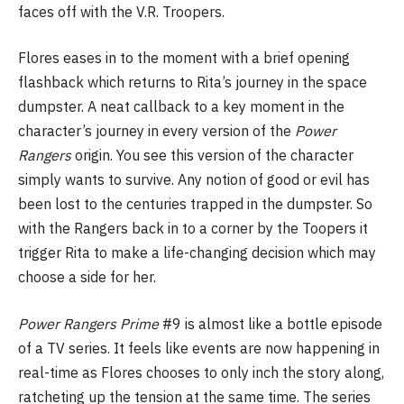
faces off with the V.R. Troopers.
Flores eases in to the moment with a brief opening
flashback which returns to Rita’s journey in the space
dumpster. A neat callback to a key moment in the
character’s journey in every version of the
Power
Rangers
origin. You see this version of the character
simply wants to survive. Any notion of good or evil has
been lost to the centuries trapped in the dumpster. So
with the Rangers back in to a corner by the Toopers it
trigger Rita to make a life-changing decision which may
choose a side for her.
Power Rangers Prime
#9 is almost like a bottle episode
of a TV series. It feels like events are now happening in
real-time as Flores chooses to only inch the story along,
ratcheting up the tension at the same time. The series