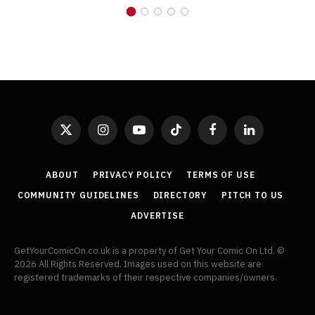
X
Instagram
YouTube
TikTok
Facebook
LinkedIn
(Twitter)
ABOUT
PRIVACY POLICY
TERMS OF USE
COMMUNITY GUIDELINES
DIRECTORY
PITCH TO US
ADVERTISE
GetYourComicOn.co.uk is a property of Get Your Comic On Ltd. ©
2026 All Rights Reserved. Images used on this website are
registered trademarks of their respective companies/owners.