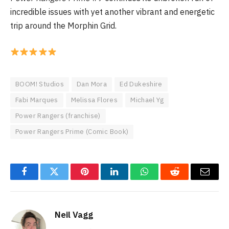
incredible issues with yet another vibrant and energetic
trip around the Morphin Grid.
BOOM! Studios
Dan Mora
Ed Dukeshire
Fabi Marques
Melissa Flores
Michael Yg
Power Rangers (franchise)
Power Rangers Prime (Comic Book)
Facebook
Twitter
Pinterest
LinkedIn
WhatsApp
Reddit
Email
Neil Vagg