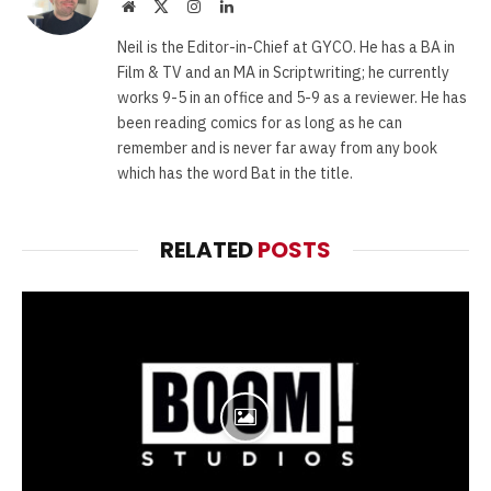
Website
X
Instagram
LinkedIn
(Twitter)
Neil is the Editor-in-Chief at GYCO. He has a BA in
Film & TV and an MA in Scriptwriting; he currently
works 9-5 in an office and 5-9 as a reviewer. He has
been reading comics for as long as he can
remember and is never far away from any book
which has the word Bat in the title.
RELATED
POSTS