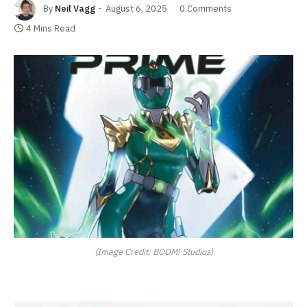
By
Neil Vagg
August 6, 2025
0 Comments
4 Mins Read
(Image Credit: BOOM! Studios)