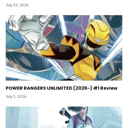
July 15, 2026
POWER RANGERS UNLIMITED (2026-) #1 Review
July 1, 2026