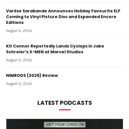
Varèse Sarabande Announces Holiday Favourite ELF
Coming to Vinyl Picture Disc and Expanded Encore
Editions
August 6, 2026
Kit Connor Reportedly Lands Cyclops in Jake
Schreier’s X-MEN at Marvel Studios
August 6, 2026
NIMRODS (2026) Review
August 6, 2026
LATEST PODCASTS