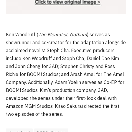
Ken Woodruff (
The Mentalist, Gotham
) serves as
showrunner and co-creator for the adaptation alongside
acclaimed novelist Steph Cha. Executive producers
include Ken Woodruff and Steph Cha; Daniel Dae Kim
and John Cheng for 3AD; Stephen Christy and Ross
Richie for BOOM! Studios; and Arash Amel for The Amel
Company. Additionally, Adam Yoelin serves as Co-EP for
BOOM! Studios. Kim’s production company, 3AD,
developed the series under their first-look deal with
Amazon MGM Studios. Kitao Sakurai directed the first
two episodes of the series.