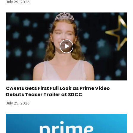
July 29, 2026
CARRIE Gets First Full Look as Prime Video
Debuts Teaser Trailer at SDCC
July 25, 2026