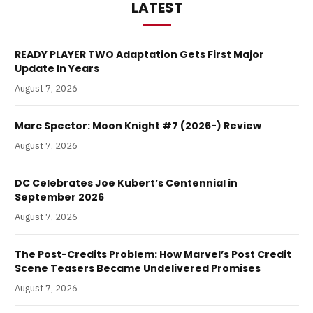
LATEST
READY PLAYER TWO Adaptation Gets First Major
Update In Years
August 7, 2026
Marc Spector: Moon Knight #7 (2026-) Review
August 7, 2026
DC Celebrates Joe Kubert’s Centennial in
September 2026
August 7, 2026
The Post-Credits Problem: How Marvel’s Post Credit
Scene Teasers Became Undelivered Promises
August 7, 2026