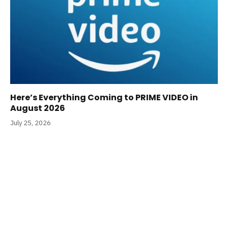
Here’s Everything Coming to PRIME VIDEO in
August 2026
July 25, 2026