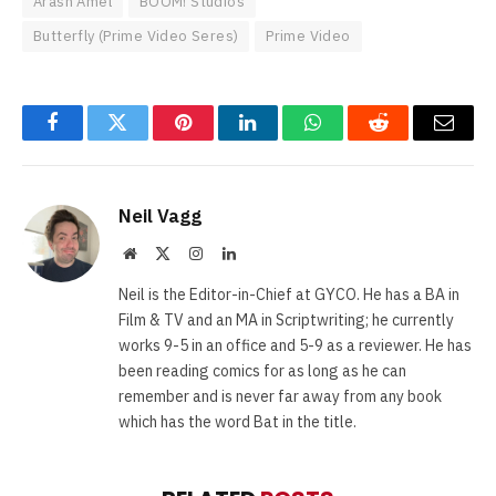
Arash Amel
BOOM! Studios
Butterfly (Prime Video Seres)
Prime Video
Facebook
Twitter
Pinterest
LinkedIn
WhatsApp
Reddit
Email
Neil Vagg
Website
X
Instagram
LinkedIn
(Twitter)
Neil is the Editor-in-Chief at GYCO. He has a BA in
Film & TV and an MA in Scriptwriting; he currently
works 9-5 in an office and 5-9 as a reviewer. He has
been reading comics for as long as he can
remember and is never far away from any book
which has the word Bat in the title.