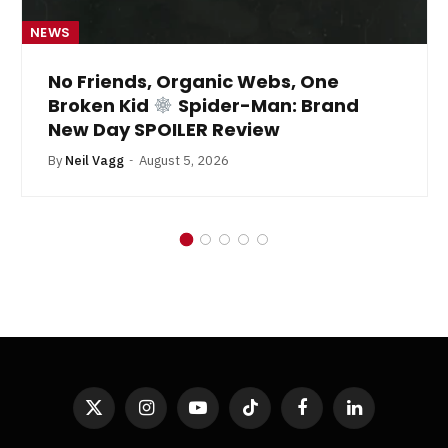
NEWS
No Friends, Organic Webs, One
Broken Kid
Spider-Man: Brand
New Day SPOILER Review
By
Neil Vagg
August 5, 2026
X
Instagram
YouTube
TikTok
Facebook
LinkedIn
(Twitter)