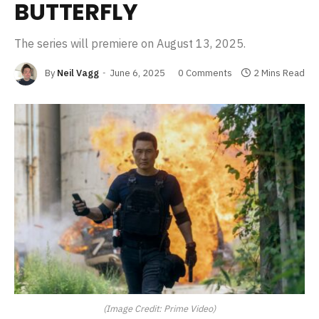
BUTTERFLY
The series will premiere on August 13, 2025.
By
Neil Vagg
June 6, 2025
0 Comments
2 Mins Read
(Image Credit: Prime Video)