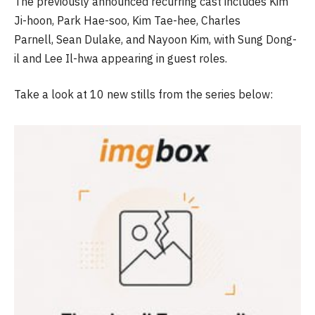
The previously announced recurring cast includes Kim
Ji-hoon, Park Hae-soo, Kim Tae-hee, Charles
Parnell, Sean Dulake, and Nayoon Kim, with Sung Dong-
il and Lee Il-hwa appearing in guest roles.
Take a look at 10 new stills from the series below: