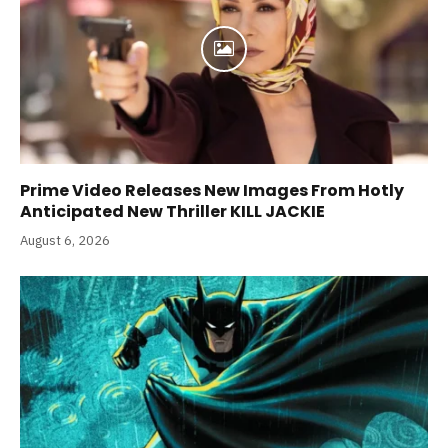
Prime Video Releases New Images From Hotly
Anticipated New Thriller KILL JACKIE
August 6, 2026