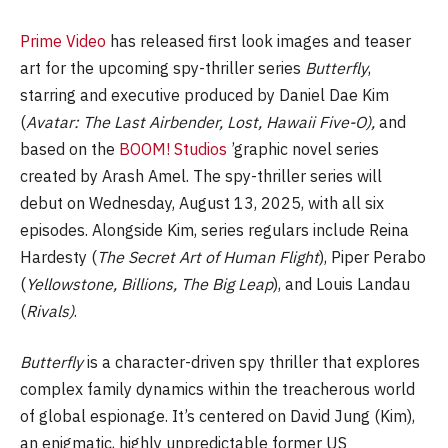
Prime Video
has released first look images and teaser
art for the upcoming spy-thriller series
Butterfly
,
starring and executive produced by Daniel Dae Kim
(
Avatar: The Last Airbender, Lost, Hawaii Five-O),
and
based on the
BOOM! Studios
’graphic novel series
created by Arash Amel. The spy-thriller series will
debut on Wednesday, August 13, 2025, with all six
episodes. Alongside Kim, series regulars include Reina
Hardesty (
The Secret Art of Human Flight
), Piper Perabo
(
Yellowstone, Billions, The Big Leap
), and Louis Landau
(
Rivals)
.
Butterfly
is a character-driven spy thriller that explores
complex family dynamics within the treacherous world
of global espionage. It’s centered on David Jung (Kim),
an enigmatic, highly unpredictable former US