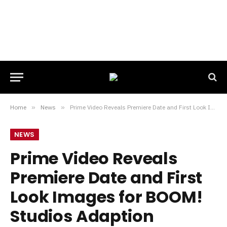
Home
»
News
»
Prime Video Reveals Premiere Date and First Look Images for BOOM! Studios Adaption BUTTERFLY
NEWS
Prime Video Reveals
Premiere Date and First
Look Images for BOOM!
Studios Adaption