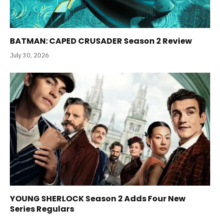
BATMAN: CAPED CRUSADER Season 2 Review
July 30, 2026
YOUNG SHERLOCK Season 2 Adds Four New
Series Regulars