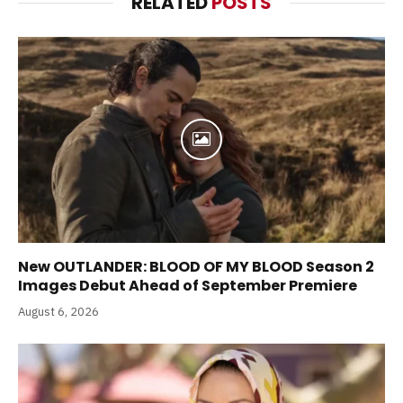
RELATED
POSTS
New OUTLANDER: BLOOD OF MY BLOOD Season 2
Images Debut Ahead of September Premiere
August 6, 2026