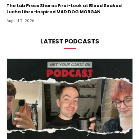
The Lab Press Shares First-Look at Blood Soaked
Lucha Libre-Inspired MAD DOG MORGAN
August 7, 2026
LATEST PODCASTS