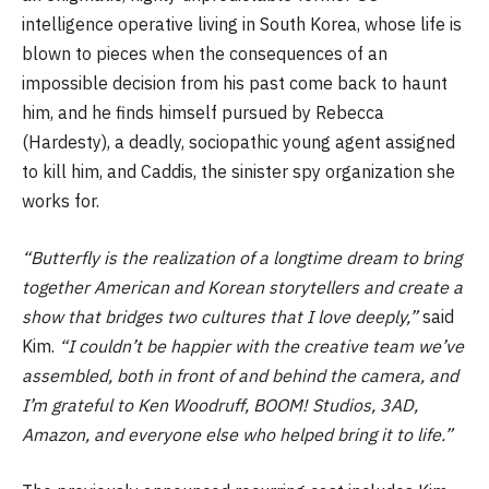
intelligence operative living in South Korea, whose life is
blown to pieces when the consequences of an
impossible decision from his past come back to haunt
him, and he finds himself pursued by Rebecca
(Hardesty), a deadly, sociopathic young agent assigned
to kill him, and Caddis, the sinister spy organization she
works for.
“Butterfly is the realization of a longtime dream to bring
together American and Korean storytellers and create a
show that bridges two cultures that I love deeply,”
said
Kim.
“I couldn’t be happier with the creative team we’ve
assembled, both in front of and behind the camera, and
I’m grateful to Ken Woodruff, BOOM! Studios, 3AD,
Amazon, and everyone else who helped bring it to life.”