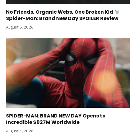
No Friends, Organic Webs, One Broken Kid
Spider-Man: Brand New Day SPOILER Review
August 5, 2026
SPIDER-MAN: BRAND NEW DAY Opens to
Incredible $927M Worldwide
August 3, 2026