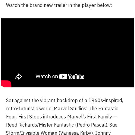
Watch the brand new trailer in the player below:
Set against the vibrant backdrop of a 1960s-inspired,
retro-futuristic world, Marvel Studios’ The Fantastic
Four: First Steps introduces Marvel’s First Family —
Reed Richards/Mister Fantastic (Pedro Pascal), Sue
Storm/Invisible Woman (Vanessa Kirby), Johnny