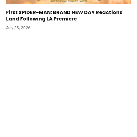
First SPIDER-MAN: BRAND NEW DAY Reactions
Land Following LA Premiere
July 28, 2026