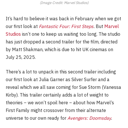
(Image Credit: Marvel Studios)
It’s hard to believe it was back in February when we got
our first look at
Fantastic Four: First Steps
.
But
Marvel
Studios
isn’t one to keep us waiting too long. The studio
has just dropped a second trailer for the film, directed
by Matt Shakman, which is due to hit UK cinemas on
July 25, 2025.
There’s a lot to unpack in this second trailer including
our first look at Julia Garner as Silver Surfer and a
reveal which we all saw coming for Sue Storm (Vanessa
Kirby). This trailer certainly adds a lot of weight to
theories – we won’t spoil here – about how Marvel’s
First Family might crossover from their alternate
universe to our own ready for
Avengers: Doomsday
.