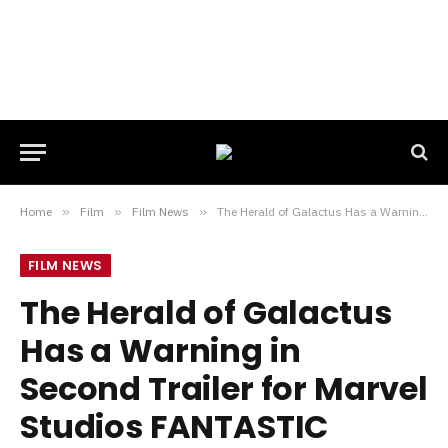
Home
»
Film
»
Film News
»
The Herald of Galactus Has a Warning in Second Trailer for Marvel Studios FANTASTIC FOUR: FIRST STEPS
FILM NEWS
The Herald of Galactus
Has a Warning in
Second Trailer for Marvel
Studios FANTASTIC