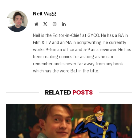
Neil Vagg
Website
X
Instagram
LinkedIn
(Twitter)
Neil is the Editor-in-Chief at GYCO. He has a BA in
Film & TV and an MA in Scriptwriting; he currently
works 9-5 in an office and 5-9 as a reviewer. He has
been reading comics for as long as he can
remember and is never far away from any book
which has the word Bat in the title.
RELATED
POSTS