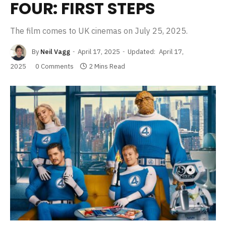
FOUR: FIRST STEPS
The film comes to UK cinemas on July 25, 2025.
By
Neil Vagg
April 17, 2025
Updated:
April 17,
2025
0 Comments
2 Mins Read