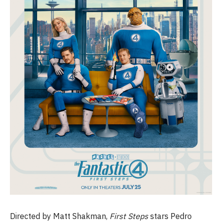
Directed by Matt Shakman,
First Steps
stars Pedro