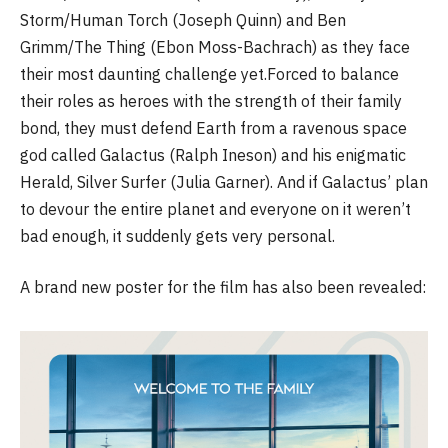
Storm/Human Torch (Joseph Quinn) and Ben
Grimm/The Thing (Ebon Moss-Bachrach) as they face
their most daunting challenge yet.Forced to balance
their roles as heroes with the strength of their family
bond, they must defend Earth from a ravenous space
god called Galactus (Ralph Ineson) and his enigmatic
Herald, Silver Surfer (Julia Garner). And if Galactus’ plan
to devour the entire planet and everyone on it weren’t
bad enough, it suddenly gets very personal.
A brand new poster for the film has also been revealed: