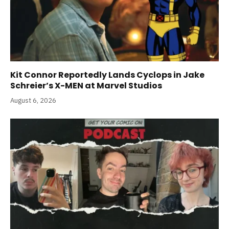
Kit Connor Reportedly Lands Cyclops in Jake
Schreier’s X-MEN at Marvel Studios
August 6, 2026