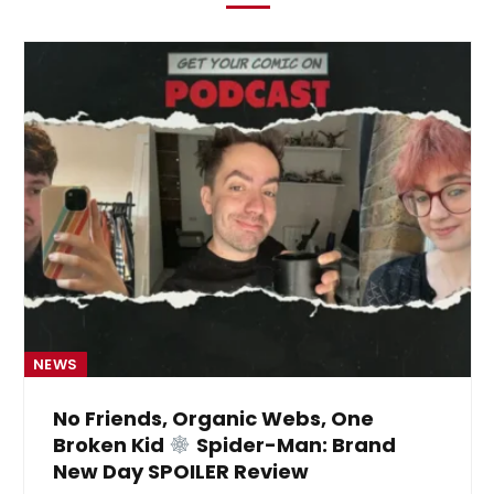
NEWS
No Friends, Organic Webs, One
Broken Kid
Spider-Man: Brand
New Day SPOILER Review