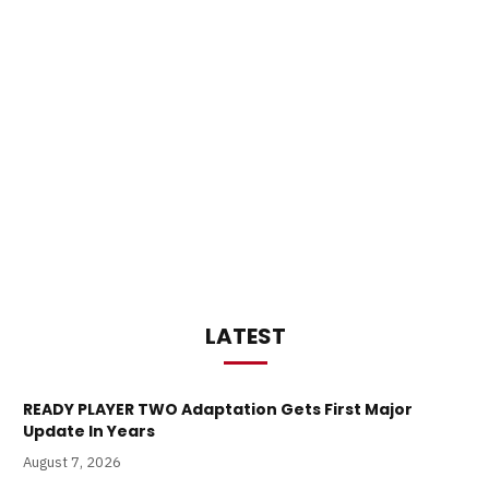
LATEST
READY PLAYER TWO Adaptation Gets First Major
Update In Years
August 7, 2026