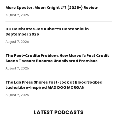
Marc Spector: Moon Knight #7 (2026-) Review
August 7, 2026
DC Celebrates Joe Kubert’s Centennial in
September 2026
August 7, 2026
The Post-Credits Problem: How Marvel’s Post Credit
Scene Teasers Became Undelivered Promises
August 7, 2026
The Lab Press Shares First-Look at Blood Soaked
Lucha Libre-Inspired MAD DOG MORGAN
August 7, 2026
LATEST PODCASTS