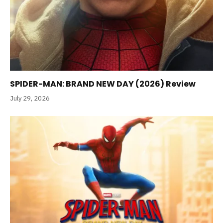
SPIDER-MAN: BRAND NEW DAY (2026) Review
July 29, 2026