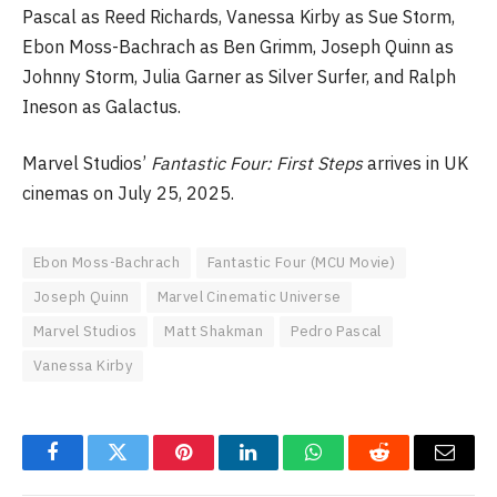
Pascal as Reed Richards, Vanessa Kirby as Sue Storm,
Ebon Moss-Bachrach as Ben Grimm, Joseph Quinn as
Johnny Storm, Julia Garner as Silver Surfer, and Ralph
Ineson as Galactus.
Marvel Studios’
Fantastic Four: First Steps
arrives in UK
cinemas on July 25, 2025.
Ebon Moss-Bachrach
Fantastic Four (MCU Movie)
Joseph Quinn
Marvel Cinematic Universe
Marvel Studios
Matt Shakman
Pedro Pascal
Vanessa Kirby
Facebook
Twitter
Pinterest
LinkedIn
WhatsApp
Reddit
Email