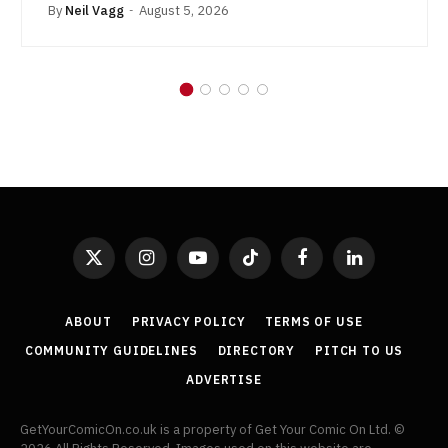
By
Neil Vagg
August 5, 2026
X
Instagram
YouTube
TikTok
Facebook
LinkedIn
(Twitter)
ABOUT
PRIVACY POLICY
TERMS OF USE
COMMUNITY GUIDELINES
DIRECTORY
PITCH TO US
ADVERTISE
GetYourComicOn.co.uk is a property of Get Your Comic On Ltd. ©