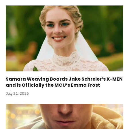
Samara Weaving Boards Jake Schreier‘s X-MEN
and is Officially the MCU’s Emma Frost
July 31, 2026