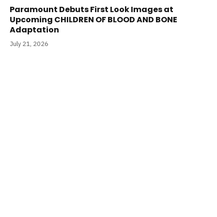
Paramount Debuts First Look Images at
Upcoming CHILDREN OF BLOOD AND BONE
Adaptation
July 21, 2026