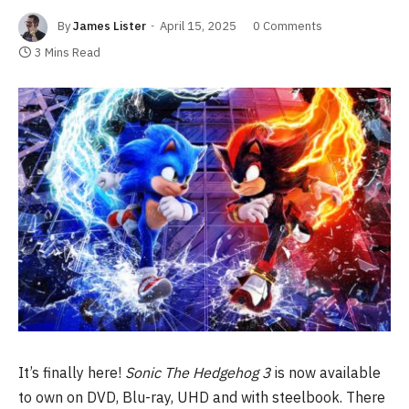
By
James Lister
April 15, 2025
0 Comments
3 Mins Read
It’s finally here!
Sonic The Hedgehog 3
is now available
to own on DVD, Blu-ray, UHD and with steelbook. There