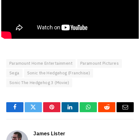
Paramount Home Entertainment
Paramount Pictures
Sega
Sonic the Hedgehog (Franchise)
Sonic The Hedgehog 3 (Movie)
Facebook
Twitter
Pinterest
LinkedIn
WhatsApp
Reddit
Email
James Lister