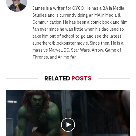
James is a writer for GYCO. He has a BA in Media
Studies and is currently doing an MA in Media &
Communication. He has been a comic book and film
fan ever since he was little when his dad used to
take him out of school to go and see the latest
superhero/blockbuster movie. Since then, He is a
massive Marvel, DC, Star Wars, Arrow, Game of
Thrones, and Anime fan
RELATED
POSTS