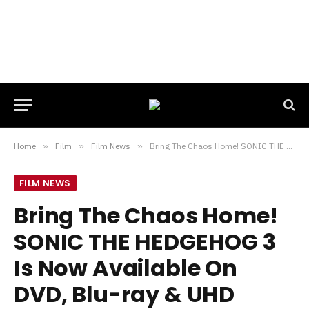
Home
»
Film
»
Film News
»
Bring The Chaos Home! SONIC THE HEDGEHOG 3 Is Now Available On DVD, Blu-ray & UHD
FILM NEWS
Bring The Chaos Home!
SONIC THE HEDGEHOG 3
Is Now Available On
DVD, Blu-ray & UHD