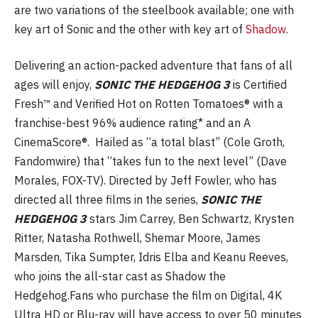
are two variations of the steelbook available; one with
key art of Sonic and the other with key art of
Shadow
.
Delivering an action-packed adventure that fans of all
ages will enjoy,
SONIC THE HEDGEHOG 3
is Certified
Fresh™ and Verified Hot on Rotten Tomatoes® with a
franchise-best 96% audience rating* and an A
CinemaScore®. Hailed as “a total blast” (Cole Groth,
Fandomwire) that “takes fun to the next level” (Dave
Morales, FOX-TV). Directed by Jeff Fowler, who has
directed all three films in the series,
SONIC THE
HEDGEHOG 3
stars Jim Carrey, Ben Schwartz, Krysten
Ritter, Natasha Rothwell, Shemar Moore, James
Marsden, Tika Sumpter, Idris Elba and Keanu Reeves,
who joins the all-star cast as Shadow the
Hedgehog.Fans who purchase the film on Digital, 4K
Ultra HD or Blu-ray will have access to over 50 minutes