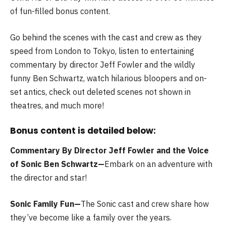
of fun-filled bonus content.
Go behind the scenes with the cast and crew as they
speed from London to Tokyo, listen to entertaining
commentary by director Jeff Fowler and the wildly
funny Ben Schwartz, watch hilarious bloopers and on-
set antics, check out deleted scenes not shown in
theatres, and much more!
Bonus content is detailed below:
Commentary By Director Jeff Fowler and the Voice
of Sonic Ben Schwartz—
Embark on an adventure with
the director and star!
Sonic Family Fun—
The Sonic cast and crew share how
they’ve become like a family over the years.