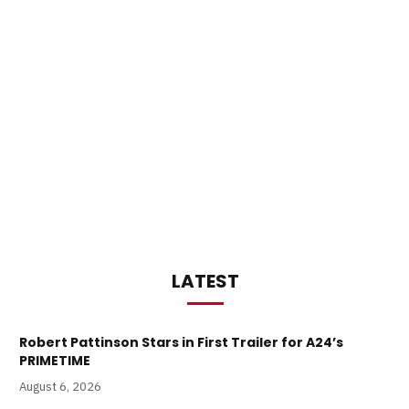
LATEST
Robert Pattinson Stars in First Trailer for A24’s
PRIMETIME
August 6, 2026