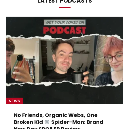
LATEST PODCASTS
NEWS
No Friends, Organic Webs, One
Broken Kid
Spider-Man: Brand
New Day SPOILER Review