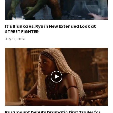
It’s Blanka vs. Ryu in New Extended Look at
STREET FIGHTER
July 31, 2026
Paramount Debuts Dramatic First Trailer for