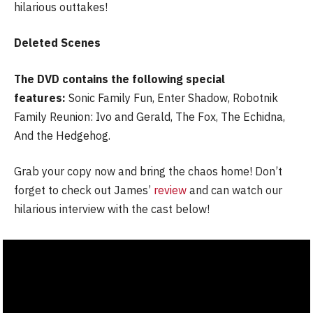
hilarious outtakes!
Deleted Scenes
The DVD contains the following special
features:
Sonic Family Fun, Enter Shadow, Robotnik
Family Reunion: Ivo and Gerald, The Fox, The Echidna,
And the Hedgehog.
Grab your copy now and bring the chaos home! Don’t
forget to check out James’
review
and can watch our
hilarious interview with the cast below!