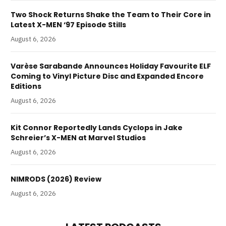
Two Shock Returns Shake the Team to Their Core in
Latest X-MEN ‘97 Episode Stills
August 6, 2026
Varèse Sarabande Announces Holiday Favourite ELF
Coming to Vinyl Picture Disc and Expanded Encore
Editions
August 6, 2026
Kit Connor Reportedly Lands Cyclops in Jake
Schreier’s X-MEN at Marvel Studios
August 6, 2026
NIMRODS (2026) Review
August 6, 2026