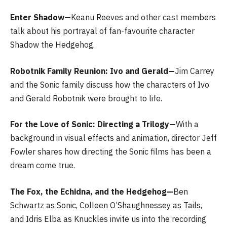
Enter Shadow—
Keanu Reeves and other cast members
talk about his portrayal of fan-favourite character
Shadow the Hedgehog.
Robotnik Family Reunion: Ivo and Gerald—
Jim Carrey
and the Sonic family discuss how the characters of Ivo
and Gerald Robotnik were brought to life.
For the Love of Sonic: Directing a Trilogy—
With a
background in visual effects and animation, director Jeff
Fowler shares how directing the Sonic films has been a
dream come true.
The Fox, the Echidna, and the Hedgehog—
Ben
Schwartz as Sonic, Colleen O’Shaughnessey as Tails,
and Idris Elba as Knuckles invite us into the recording