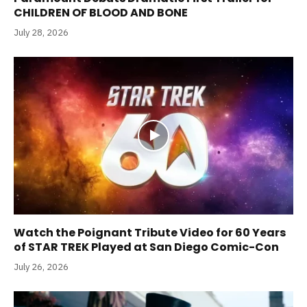
CHILDREN OF BLOOD AND BONE
July 28, 2026
Watch the Poignant Tribute Video for 60 Years
of STAR TREK Played at San Diego Comic-Con
July 26, 2026