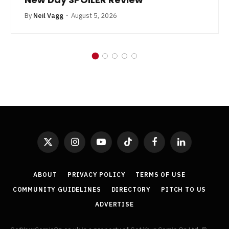
By
Neil Vagg
August 5, 2026
X
Instagram
YouTube
TikTok
Facebook
LinkedIn
(Twitter)
ABOUT
PRIVACY POLICY
TERMS OF USE
COMMUNITY GUIDELINES
DIRECTORY
PITCH TO US
ADVERTISE