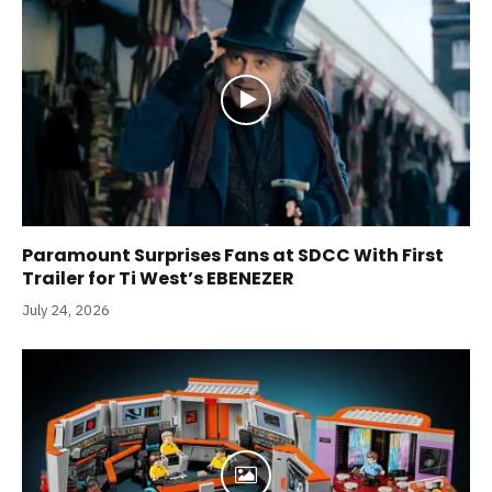
Paramount Surprises Fans at SDCC With First
Trailer for Ti West’s EBENEZER
July 24, 2026