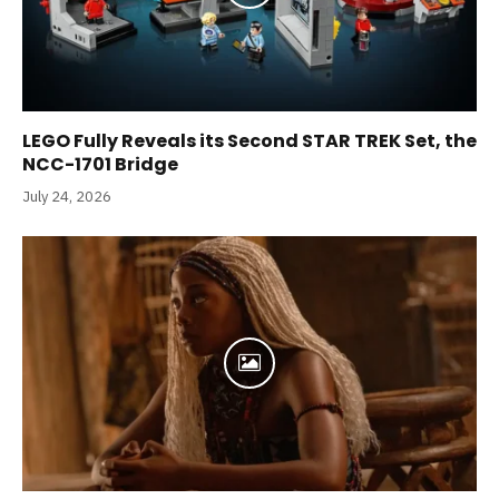
LEGO Fully Reveals its Second STAR TREK Set, the
NCC-1701 Bridge
July 24, 2026