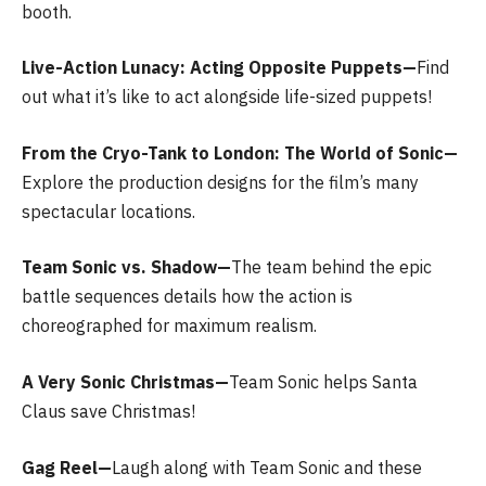
booth.
Live-Action Lunacy: Acting Opposite Puppets—
Find
out what it’s like to act alongside life-sized puppets!
From the Cryo-Tank to London: The World of Sonic—
Explore the production designs for the film’s many
spectacular locations.
Team Sonic vs. Shadow—
The team behind the epic
battle sequences details how the action is
choreographed for maximum realism.
A Very Sonic Christmas—
Team Sonic helps Santa
Claus save Christmas!
Gag Reel—
Laugh along with Team Sonic and these