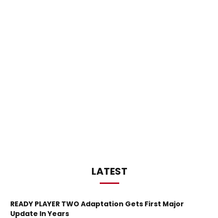
LATEST
READY PLAYER TWO Adaptation Gets First Major
Update In Years