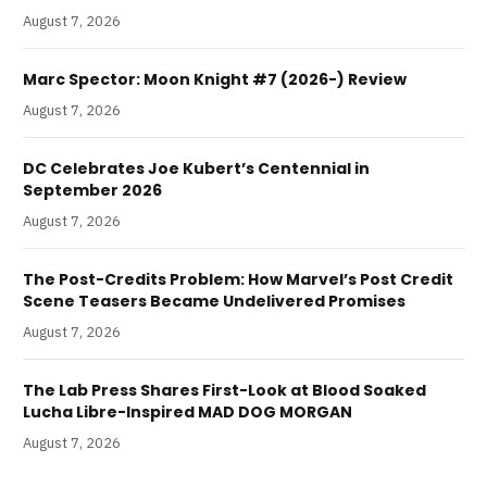
August 7, 2026
Marc Spector: Moon Knight #7 (2026-) Review
August 7, 2026
DC Celebrates Joe Kubert’s Centennial in
September 2026
August 7, 2026
The Post-Credits Problem: How Marvel’s Post Credit
Scene Teasers Became Undelivered Promises
August 7, 2026
The Lab Press Shares First-Look at Blood Soaked
Lucha Libre-Inspired MAD DOG MORGAN
August 7, 2026