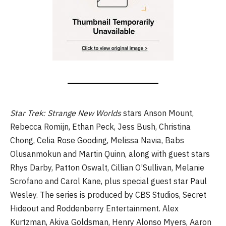
Star Trek: Strange New Worlds
stars Anson Mount,
Rebecca Romijn, Ethan Peck, Jess Bush, Christina
Chong, Celia Rose Gooding, Melissa Navia, Babs
Olusanmokun and Martin Quinn, along with guest stars
Rhys Darby, Patton Oswalt, Cillian O’Sullivan, Melanie
Scrofano and Carol Kane, plus special guest star Paul
Wesley. The series is produced by CBS Studios, Secret
Hideout and Roddenberry Entertainment. Alex
Kurtzman, Akiva Goldsman, Henry Alonso Myers, Aaron