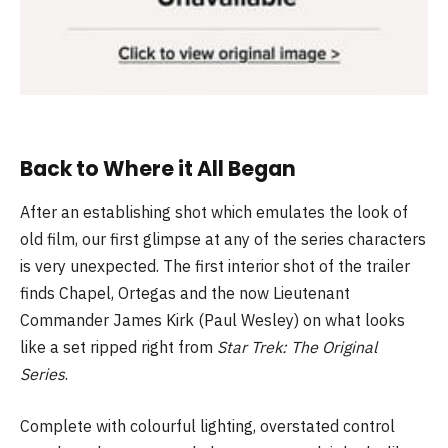
Back to Where it All Began
After an establishing shot which emulates the look of
old film, our first glimpse at any of the series characters
is very unexpected. The first interior shot of the trailer
finds Chapel, Ortegas and the now Lieutenant
Commander James Kirk (Paul Wesley) on what looks
like a set ripped right from
Star Trek: The Original
Series
.
Complete with colourful lighting, overstated control