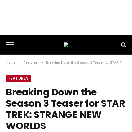
Home
»
Features
»
Breaking Down the Season 3 Teaser for STAR TREK: STRANGE NEW WORLDS
FEATURES
Breaking Down the
Season 3 Teaser for STAR
TREK: STRANGE NEW
WORLDS