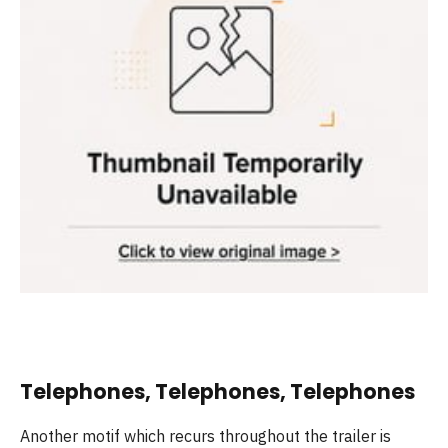
Telephones, Telephones, Telephones
Another motif which recurs throughout the trailer is