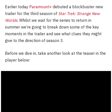
Earlier today
Paramount+
debuted a blockbuster new
trailer for the third season of
Star Trek: Strange New
Worlds
. Whilst we wait for the series to return in
summer we’re going to break down some of the key
moments in the trailer and see what clues they might
give to the direction of season 3.
Before we dive in, take another look at the teaser in the
player below: