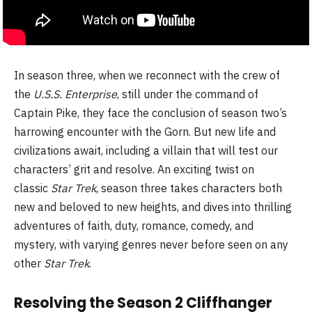
In season three, when we reconnect with the crew of
the
U.S.S. Enterprise
, still under the command of
Captain Pike, they face the conclusion of season two’s
harrowing encounter with the Gorn. But new life and
civilizations await, including a villain that will test our
characters’ grit and resolve. An exciting twist on
classic
Star Trek
, season three takes characters both
new and beloved to new heights, and dives into thrilling
adventures of faith, duty, romance, comedy, and
mystery, with varying genres never before seen on any
other
Star Trek
.
Resolving the Season 2 Cliffhanger