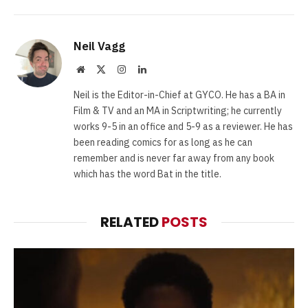
Neil Vagg
Website
X
Instagram
LinkedIn
(Twitter)
Neil is the Editor-in-Chief at GYCO. He has a BA in
Film & TV and an MA in Scriptwriting; he currently
works 9-5 in an office and 5-9 as a reviewer. He has
been reading comics for as long as he can
remember and is never far away from any book
which has the word Bat in the title.
RELATED
POSTS