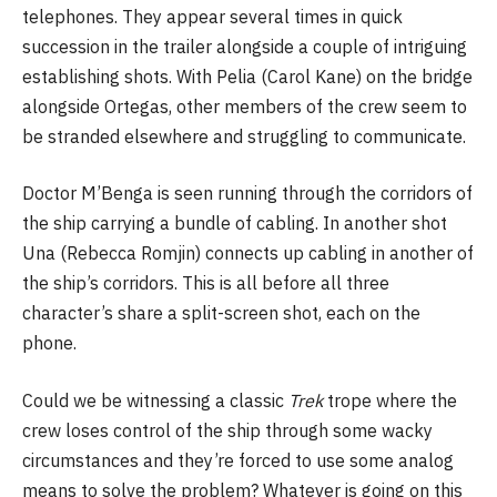
telephones. They appear several times in quick
succession in the trailer alongside a couple of intriguing
establishing shots. With Pelia (Carol Kane) on the bridge
alongside Ortegas, other members of the crew seem to
be stranded elsewhere and struggling to communicate.
Doctor M’Benga is seen running through the corridors of
the ship carrying a bundle of cabling. In another shot
Una (Rebecca Romjin) connects up cabling in another of
the ship’s corridors. This is all before all three
character’s share a split-screen shot, each on the
phone.
Could we be witnessing a classic
Trek
trope where the
crew loses control of the ship through some wacky
circumstances and they’re forced to use some analog
means to solve the problem? Whatever is going on this