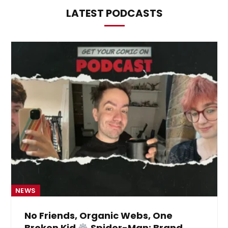
LATEST PODCASTS
NEWS
No Friends, Organic Webs, One
Broken Kid
Spider-Man: Brand