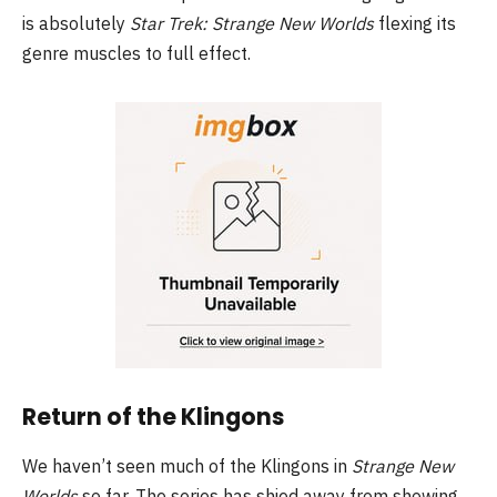
is absolutely
Star Trek: Strange New Worlds
flexing its
genre muscles to full effect.
Return of the Klingons
We haven’t seen much of the Klingons in
Strange New
Worlds
so far. The series has shied away from showing