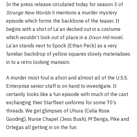
In the press release circulated today for season 3 of
Strange New Worlds
it mentions a murder mystery
episode which forms the backbone of the teaser. It
begins with a shot of La’an decked out in a costume
which wouldn’t look out of place in a
Dixon Hill
novel.
La’an stands next to Spock (Ethan Peck) as a very
familiar backdrop of yellow squares slowly materialises
in to a retro looking mansion.
A murder most foul is afoot and almost all of the U.S.S.
Enterprise senior staff is on hand to investigate. It
certainly looks like a fun episode with much of the cast
exchanging their Starfleet uniforms for some 70’s
threads. We get glimpses of Uhura (Celia Rose
Gooding), Nurse Chapel (Jess Bush), M’Benga, Pike and
Ortegas all getting in on the fun.