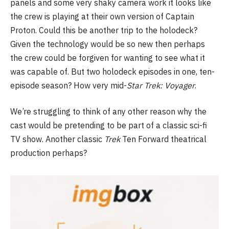
panels and some very shaky camera work it looks like
the crew is playing at their own version of Captain
Proton. Could this be another trip to the holodeck?
Given the technology would be so new then perhaps
the crew could be forgiven for wanting to see what it
was capable of. But two holodeck episodes in one, ten-
episode season? How very mid-
Star Trek: Voyager
.
We’re struggling to think of any other reason why the
cast would be pretending to be part of a classic sci-fi
TV show. Another classic
Trek
Ten Forward theatrical
production perhaps?