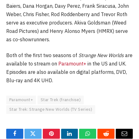
Baiers, Dana Horgan, Davy Perez, Frank Siracusa, John
Weber, Chris Fisher, Rod Roddenberry and Trevor Roth
serve as executive producers. Akiva Goldsman (Weed
Road Pictures) and Henry Alonso Myers (HMRX) serve
as co-showrunners.
Both of the first two seasons of
Strange New Worlds
are
available to stream on
Paramount+
in the US and UK.
Episodes are also available on digital platforms, DVD,
Blu-ray and 4K UHD.
Paramount+
Star Trek (franchise)
Star Trek: Strange New Worlds (TV Series)
Facebook
Twitter
Pinterest
LinkedIn
WhatsApp
Reddit
Email