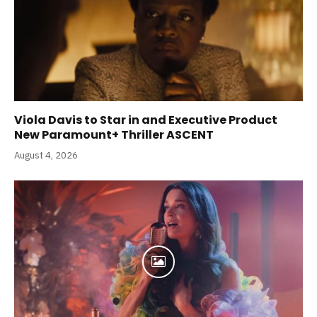
Viola Davis to Star in and Executive Product
New Paramount+ Thriller ASCENT
August 4, 2026