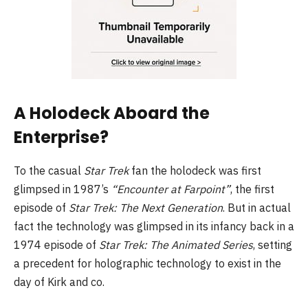
A Holodeck Aboard the
Enterprise?
To the casual
Star Trek
fan the holodeck was first
glimpsed in 1987’s
“Encounter at Farpoint”
, the first
episode of
Star Trek: The Next Generation
. But in actual
fact the technology was glimpsed in its infancy back in a
1974 episode of
Star Trek: The Animated Series
, setting
a precedent for holographic technology to exist in the
day of Kirk and co.