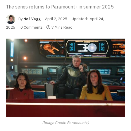
The series returns to Paramount+ in summer 2025.
By
Neil Vagg
April 2, 2025
Updated:
April 24,
2025
0 Comments
7 Mins Read
(Image Credit: Paramount+)