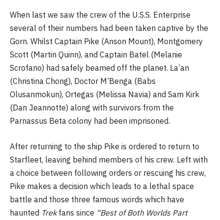
When last we saw the crew of the U.S.S. Enterprise
several of their numbers had been taken captive by the
Gorn. Whilst Captain Pike (Anson Mount), Montgomery
Scott (Martin Quinn), and Captain Batel (Melanie
Scrofano) had safely beamed off the planet. La’an
(Christina Chong), Doctor M’Benga (Babs
Olusanmokun), Ortegas (Melissa Navia) and Sam Kirk
(Dan Jeannotte) along with survivors from the
Parnassus Beta colony had been imprisoned.
After returning to the ship Pike is ordered to return to
Starfleet, leaving behind members of his crew. Left with
a choice between following orders or rescuing his crew,
Pike makes a decision which leads to a lethal space
battle and those three famous words which have
haunted
Trek
fans since
“Best of Both Worlds Part