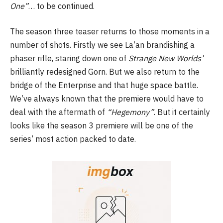
One”
… to be continued.
The season three teaser returns to those moments in a
number of shots. Firstly we see La’an brandishing a
phaser rifle, staring down one of
Strange New Worlds’
brilliantly redesigned Gorn. But we also return to the
bridge of the Enterprise and that huge space battle.
We’ve always known that the premiere would have to
deal with the aftermath of
“Hegemony”
. But it certainly
looks like the season 3 premiere will be one of the
series’ most action packed to date.