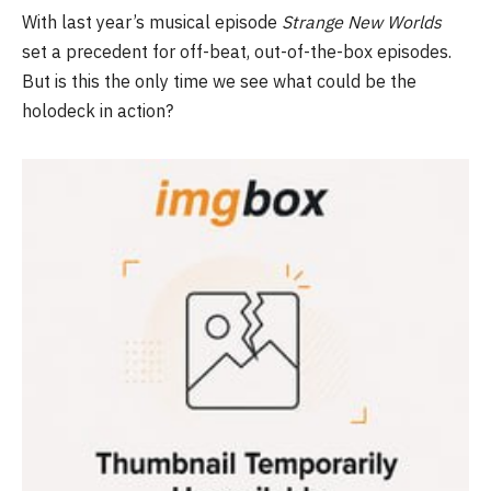
With last year’s musical episode
Strange New Worlds
set a precedent for off-beat, out-of-the-box episodes.
But is this the only time we see what could be the
holodeck in action?