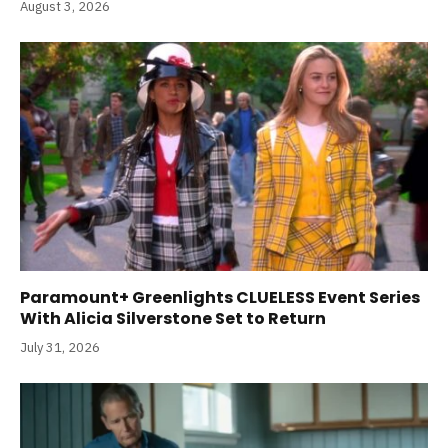
August 3, 2026
Paramount+ Greenlights CLUELESS Event Series
With Alicia Silverstone Set to Return
July 31, 2026