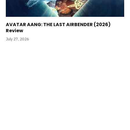
AVATAR AANG: THE LAST AIRBENDER (2026)
Review
July 27, 2026