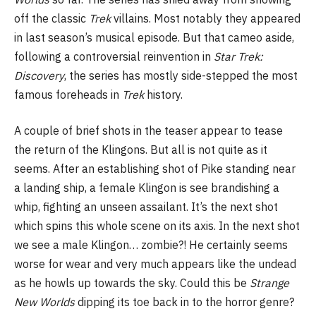
off the classic
Trek
villains. Most notably they appeared
in last season’s musical episode. But that cameo aside,
following a controversial reinvention in
Star Trek:
Discovery
, the series has mostly side-stepped the most
famous foreheads in
Trek
history.
A couple of brief shots in the teaser appear to tease
the return of the Klingons. But all is not quite as it
seems. After an establishing shot of Pike standing near
a landing ship, a female Klingon is see brandishing a
whip, fighting an unseen assailant. It’s the next shot
which spins this whole scene on its axis. In the next shot
we see a male Klingon… zombie?! He certainly seems
worse for wear and very much appears like the undead
as he howls up towards the sky. Could this be
Strange
New Worlds
dipping its toe back in to the horror genre?