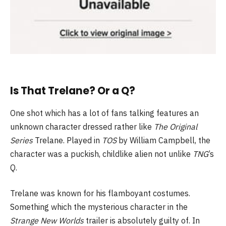
Is That Trelane? Or a Q?
One shot which has a lot of fans talking features an
unknown character dressed rather like
The Original
Series
Trelane. Played in
TOS
by William Campbell, the
character was a puckish, childlike alien not unlike
TNG
’s
Q.
Trelane was known for his flamboyant costumes.
Something which the mysterious character in the
Strange New Worlds
trailer is absolutely guilty of. In