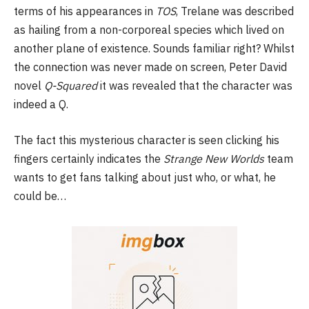
terms of his appearances in
TOS
, Trelane was described
as hailing from a non-corporeal species which lived on
another plane of existence. Sounds familiar right? Whilst
the connection was never made on screen, Peter David
novel
Q-Squared
it was revealed that the character was
indeed a Q.
The fact this mysterious character is seen clicking his
fingers certainly indicates the
Strange New Worlds
team
wants to get fans talking about just who, or what, he
could be…