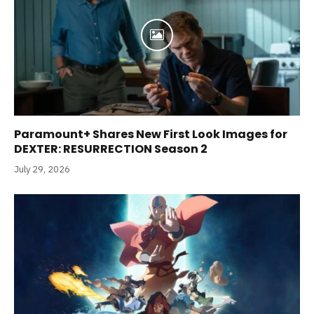
Paramount+ Shares New First Look Images for
DEXTER: RESURRECTION Season 2
July 29, 2026