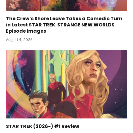
The Crew’s Shore Leave Takes a Comedic Turn
in Latest STAR TREK: STRANGE NEW WORLDS
Episode Images
August 4, 2026
STAR TREK (2026-) #1 Review