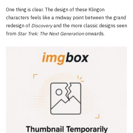
One thing is clear. The design of these Klingon
characters feels like a midway point between the grand
redesign of
Discovery
and the more classic designs seen
from
Star Trek: The Next Generation
onwards.