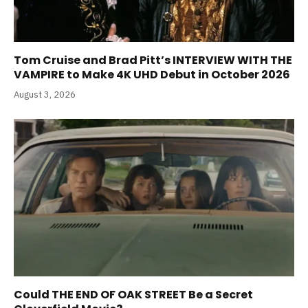
Tom Cruise and Brad Pitt’s INTERVIEW WITH THE
VAMPIRE to Make 4K UHD Debut in October 2026
August 3, 2026
Could THE END OF OAK STREET Be a Secret