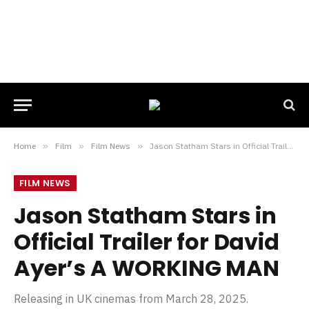
Home
»
Film
»
Film News
»
Jason Statham Stars in Official Trailer for David Ayer’s A WORKING MAN
FILM NEWS
Jason Statham Stars in
Official Trailer for David
Ayer’s A WORKING MAN
Releasing in UK cinemas from March 28, 2025.