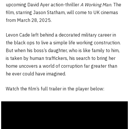
upcoming David Ayer action-thriller
A Working Man
. The
film, starring Jason Statham, will come to UK cinemas
from March 28, 2025.
Levon Cade left behind a decorated military career in
the black ops to live a simple life working construction.
But when his boss’s daughter, who is like family to him,
is taken by human traffickers, his search to bring her
home uncovers a world of corruption far greater than
he ever could have imagined.
Watch the film’s full trailer in the player below: