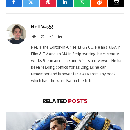
Facebook
Twitter
Pinterest
LinkedIn
WhatsApp
Reddit
Email
Neil Vagg
Website
X
Instagram
LinkedIn
(Twitter)
Neil is the Editor-in-Chief at GYCO. He has a BA in
Film & TV and an MA in Scriptwriting; he currently
works 9-5 in an office and 5-9 as a reviewer. He has
been reading comics for as long as he can
remember and is never far away from any book
which has the word Bat in the title.
RELATED
POSTS