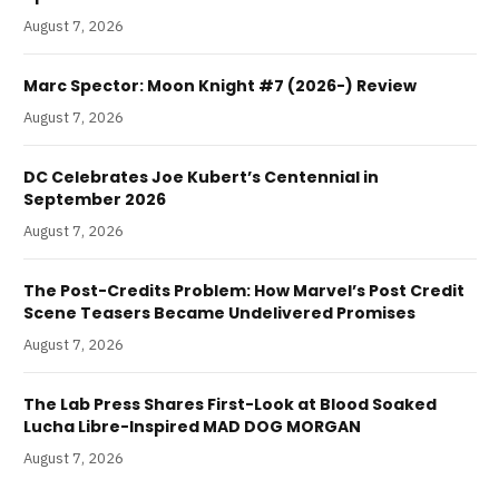
August 7, 2026
Marc Spector: Moon Knight #7 (2026-) Review
August 7, 2026
DC Celebrates Joe Kubert’s Centennial in
September 2026
August 7, 2026
The Post-Credits Problem: How Marvel’s Post Credit
Scene Teasers Became Undelivered Promises
August 7, 2026
The Lab Press Shares First-Look at Blood Soaked
Lucha Libre-Inspired MAD DOG MORGAN
August 7, 2026