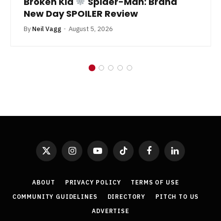
Broken Kid
Spider-Man: Brand
New Day SPOILER Review
By
Neil Vagg
August 5, 2026
X
Instagram
YouTube
TikTok
Facebook
LinkedIn
(Twitter)
ABOUT
PRIVACY POLICY
TERMS OF USE
COMMUNITY GUIDELINES
DIRECTORY
PITCH TO US
ADVERTISE