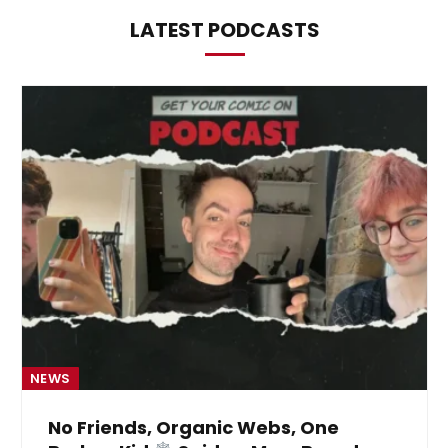
LATEST PODCASTS
NEWS
No Friends, Organic Webs, One