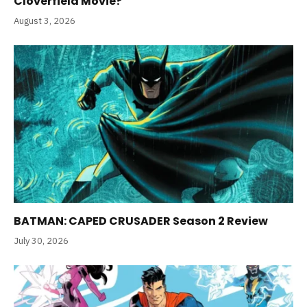
Cloverfield Movie?
August 3, 2026
BATMAN: CAPED CRUSADER Season 2 Review
July 30, 2026