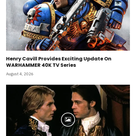
Henry Cavill Provides Exciting Update On
WARHAMMER 40K TV Series
August 4, 2026