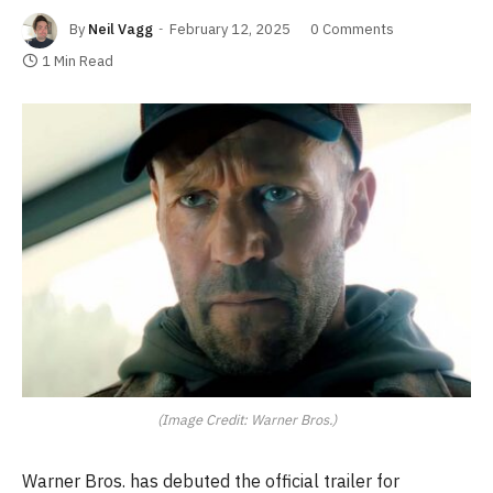
By
Neil Vagg
February 12, 2025
0 Comments
1 Min Read
(Image Credit: Warner Bros.)
Warner Bros. has debuted the official trailer for