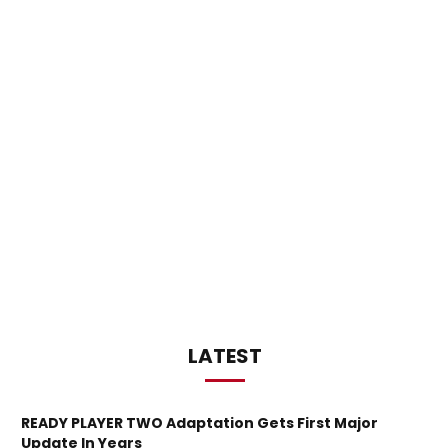
LATEST
READY PLAYER TWO Adaptation Gets First Major
Update In Years