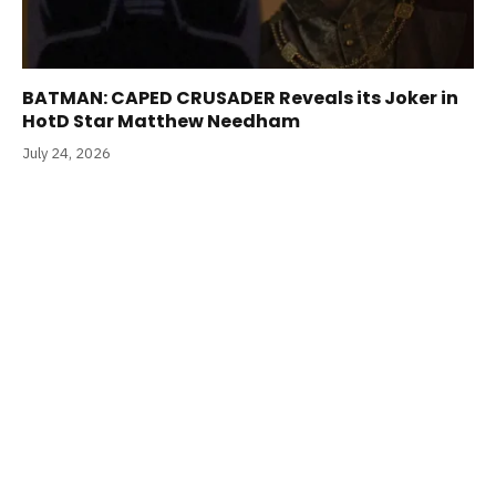
BATMAN: CAPED CRUSADER Reveals its Joker in
HotD Star Matthew Needham
July 24, 2026