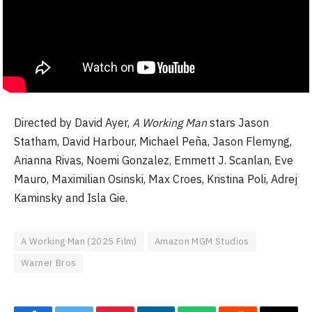
Directed by David Ayer,
A Working Man
stars Jason
Statham, David Harbour, Michael Peña, Jason Flemyng,
Arianna Rivas, Noemi Gonzalez, Emmett J. Scanlan, Eve
Mauro, Maximilian Osinski, Max Croes, Kristina Poli, Adrej
Kaminsky and Isla Gie.
A Working Man (2025 Film)
Amazon MGM Studios
Warner Bros