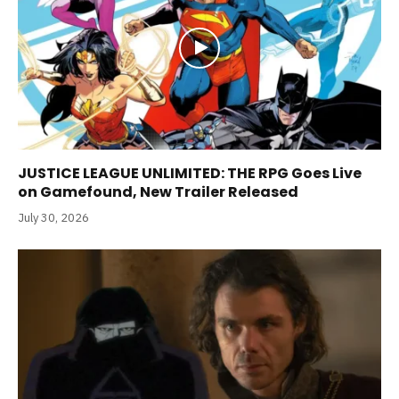
JUSTICE LEAGUE UNLIMITED: THE RPG Goes Live
on Gamefound, New Trailer Released
July 30, 2026