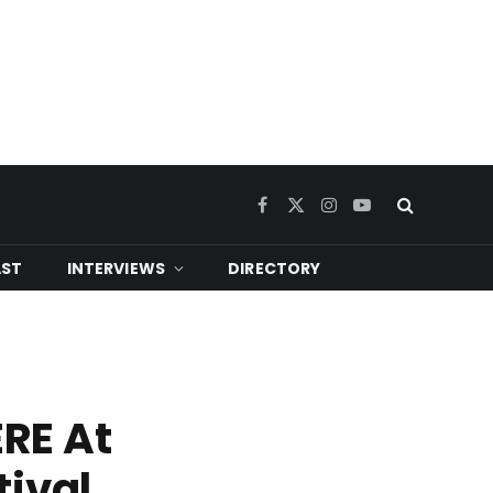
Facebook
X
Instagram
YouTube
(Twitter)
ST
INTERVIEWS
DIRECTORY
RE At
tival