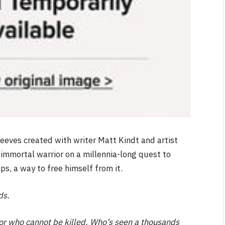
eeves created with writer Matt Kindt and artist
immortal warrior on a millennia-long quest to
s, a way to free himself from it.
ds.
or who cannot be killed. Who’s seen a thousands