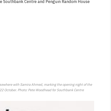
the Southbank Centre and Penguin Random House
NEWS
&
No Friends, Organic Webs, One
Broken Kid
Spider-Man:
Brand New Day SPOILER
Review
sewhere with Samira Ahmed, marking the opening night of the
 22 October. Photo: Pete Woodhead for Southbank Centre
By
Neil Vagg
August 5, 2026