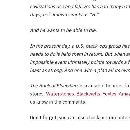
civilizations rise and fall. He has had many na
days, he’s known simply as “B.”
And he wants to be able to die.
In the present day, a U.S. black-ops group has
needs to do is help them in return. But when an
impossible event ultimately points towards a 
least as strong. And one with a plan all its own
The Book of Elsewhere
is available to order fr
stores;
Waterstones
,
Blackwells
,
Foyles
,
Ama
us know in the comments.
Don’t forget, you can also check out our onter