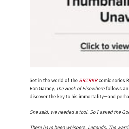
Set in the world of the
BRZRKR
comic series R
Ron Garney,
The Book of Elsewhere
follows an 
discover the key to his immortality—and perhap
She said, we needed a tool. So I asked the Go
There have been whispers. Legends. The warri