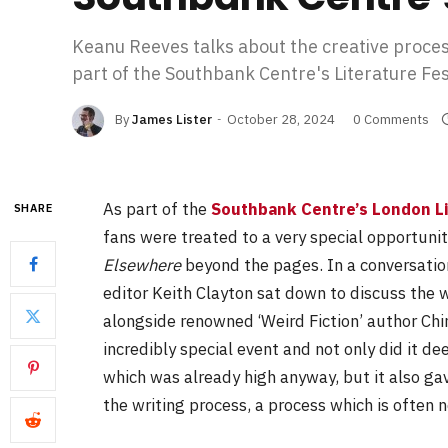
Keanu Reeves talks about the creative proce
part of the Southbank Centre's Literature Fes
By
James Lister
October 28, 2024
0 Comments
As part of the
Southbank Centre’s London Li
SHARE
fans were treated to a very special opportuni
Elsewhere
beyond the pages. In a conversati
editor Keith Clayton sat down to discuss the 
alongside renowned ‘Weird Fiction’ author Chi
incredibly special event and not only did it d
which was already high anyway, but it also ga
the writing process, a process which is often 