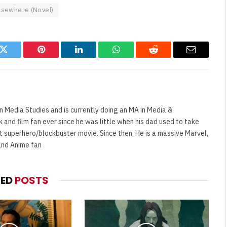
lsewhere (Novel)
k
Twitter
Pinterest
LinkedIn
WhatsApp
Reddit
Email
n Media Studies and is currently doing an MA in Media &
and film fan ever since he was little when his dad used to take
t superhero/blockbuster movie. Since then, He is a massive Marvel,
and Anime fan
TED
POSTS