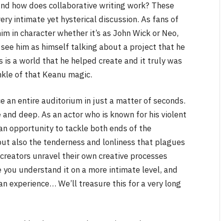
nd how does collaborative writing work? These
ery intimate yet hysterical discussion. As fans of
m in character whether it’s as John Wick or Neo,
see him as himself talking about a project that he
s is a world that he helped create and it truly was
rinkle of that Keanu magic.
e an entire auditorium in just a matter of seconds.
 and deep. As an actor who is known for his violent
e an opportunity to tackle both ends of the
but also the tenderness and lonliness that plagues
e creators unravel their own creative processes
e you understand it on a more intimate level, and
an experience… We’ll treasure this for a very long