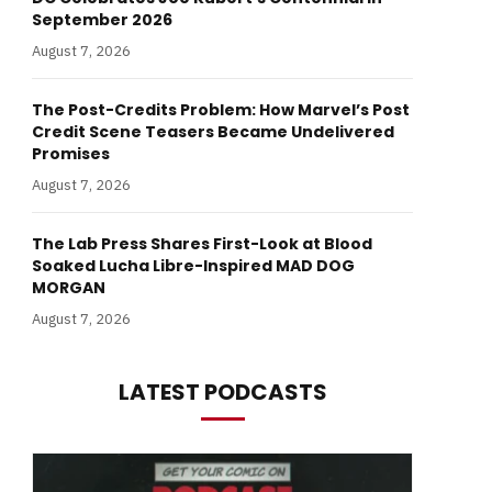
September 2026
August 7, 2026
The Post-Credits Problem: How Marvel’s Post
Credit Scene Teasers Became Undelivered
Promises
August 7, 2026
The Lab Press Shares First-Look at Blood
Soaked Lucha Libre-Inspired MAD DOG
MORGAN
August 7, 2026
LATEST PODCASTS