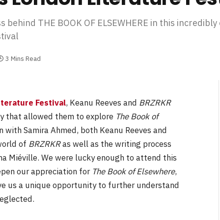
ss behind THE BOOK OF ELSEWHERE in this incredibly 
tival
3 Mins Read
terature Festival
, Keanu Reeves and
BRZRKR
ty that allowed them to explore
The Book of
on with Samira Ahmed, both Keanu Reeves and
world of
BRZRKR
as well as the writing process
na Miéville. We were lucky enough to attend this
eepen our appreciation for
The Book of Elsewhere
,
ve us a unique opportunity to further understand
neglected.