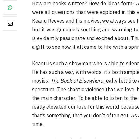
How are books written? How do ideas form? A
were all questions that were explored in this v
Keanu Reeves and his movies, we always see hi
but it was genuinely soothing and warming to 
is evidently passionate and excited about. Thi
a gift to see how it all came to life with a sp
Keanu is such a showman who is able to silenc
He has such a way with words, it’s both simple
movies,
The Book of Elsewhere
really felt lik
spectrum; The chaotic violence that we love, 
the main character. To be able to listen to th
really elevated our love for this world becaus
that’s something that you don’t often get. As 
time.