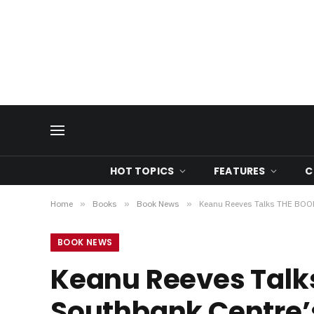
HOT TOPICS
FEATURES
C
Home
»
Books
»
Book News
»
Keanu Reeves Talks THE BOOK
BOOK NEWS
Keanu Reeves Talk
Southbank Centre’s