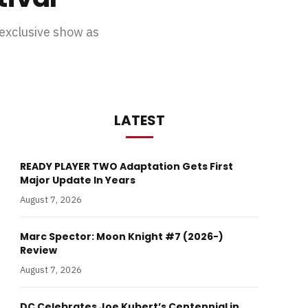
exclusive show as
LATEST
READY PLAYER TWO Adaptation Gets First
Major Update In Years
August 7, 2026
Marc Spector: Moon Knight #7 (2026-)
Review
August 7, 2026
DC Celebrates Joe Kubert’s Centennial in