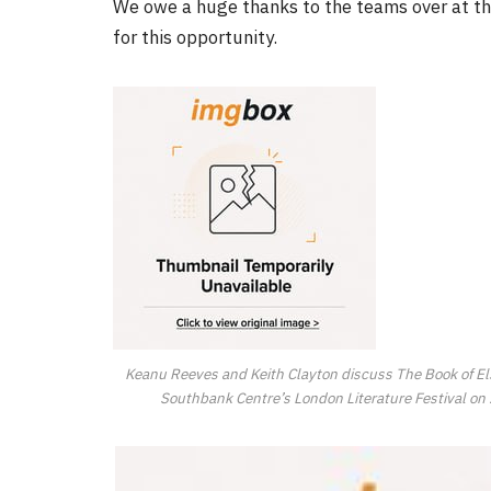
We owe a huge thanks to the teams over at 
for this opportunity.
FILM NEWS
Level Select: Our Favourite 
Least Favourite Game
Adaptations
By
Neil Vagg
April 1, 2026
Keanu Reeves and Keith Clayton discuss The Book of El
Southbank Centre’s London Literature Festival on