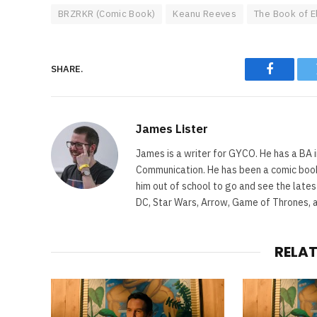
BRZRKR (Comic Book)
Keanu Reeves
The Book of E
SHARE.
Faceboo
James Lister
James is a writer for GYCO. He has a BA i
Communication. He has been a comic book 
him out of school to go and see the lates
DC, Star Wars, Arrow, Game of Thrones, 
RELA