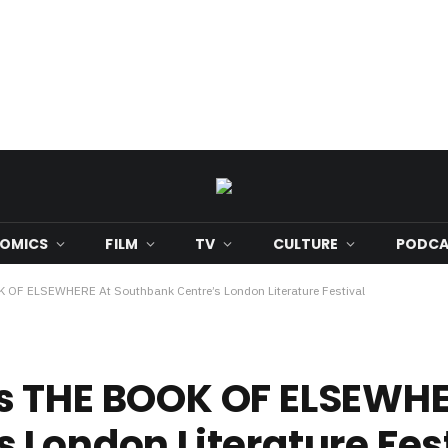
OMICS
FILM
TV
CULTURE
PODCA
 OF ELSEWHERE At Southbank Centre’s London Literature Festival
s THE BOOK OF ELSEWHE
 London Literature Fes