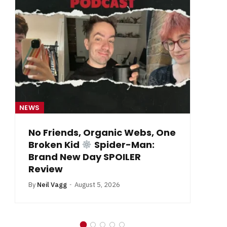
NEWS
NE
From Krypton to Annecy…
By
Neil Vagg
July 1, 2026
B