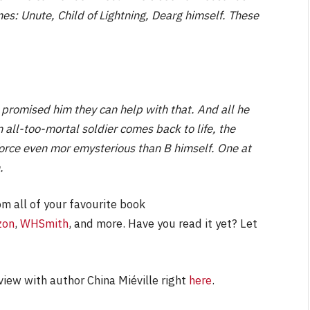
mes: Unute, Child of Lightning, Dearg himself. These
 promised him they can help with that. And all he
 all-too-mortal soldier comes back to life, the
force even mor emysterious than B himself. One at
.
om all of your favourite book
zon
,
WHSmith
, and more. Have you read it yet? Let
view with author China Miéville right
here
.