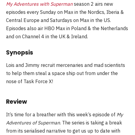
My Adventures with Superman
season 2 airs new
episodes every Sunday on Max in the Nordics, Iberia &
Central Europe and Saturdays on Max in the US.
Episodes also air HBO Max in Poland & the Netherlands
and on Channel 4 in the UK & Ireland.
Synopsis
Lois and Jimmy recruit mercenaries and mad scientists
to help them steal a space ship out from under the
nose of Task Force X!
Review
It’s time for a breather with this week’s episode of
My
Adventures of Superman
. The series is taking a break
from its serialised narrative to get us up to date with