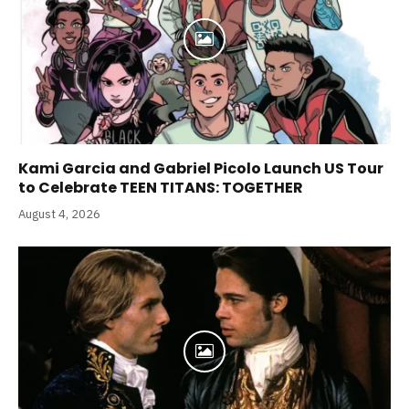
Kami Garcia and Gabriel Picolo Launch US Tour
to Celebrate TEEN TITANS: TOGETHER
August 4, 2026