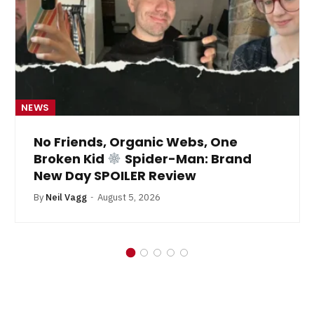
NEWS
No Friends, Organic Webs, One
Broken Kid
Spider-Man: Brand
New Day SPOILER Review
By
Neil Vagg
August 5, 2026