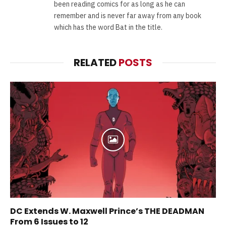
been reading comics for as long as he can
remember and is never far away from any book
which has the word Bat in the title.
RELATED
POSTS
DC Extends W. Maxwell Prince’s THE DEADMAN
From 6 Issues to 12