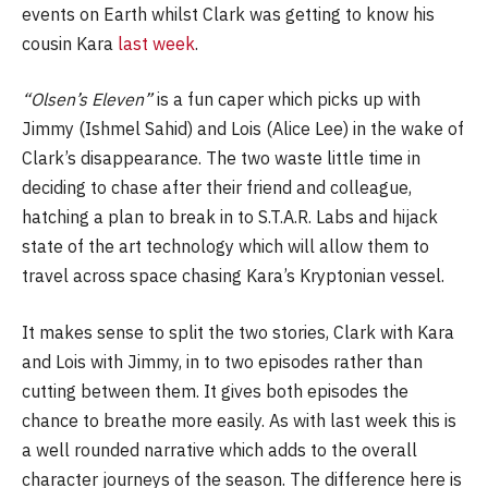
events on Earth whilst Clark was getting to know his
cousin Kara
last week
.
“Olsen’s Eleven”
is a fun caper which picks up with
Jimmy (Ishmel Sahid) and Lois (Alice Lee) in the wake of
Clark’s disappearance. The two waste little time in
deciding to chase after their friend and colleague,
hatching a plan to break in to S.T.A.R. Labs and hijack
state of the art technology which will allow them to
travel across space chasing Kara’s Kryptonian vessel.
It makes sense to split the two stories, Clark with Kara
and Lois with Jimmy, in to two episodes rather than
cutting between them. It gives both episodes the
chance to breathe more easily. As with last week this is
a well rounded narrative which adds to the overall
character journeys of the season. The difference here is