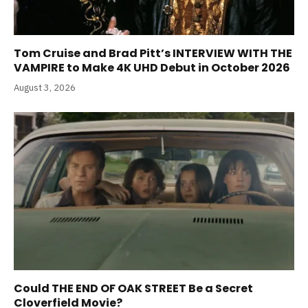
Tom Cruise and Brad Pitt’s INTERVIEW WITH THE
VAMPIRE to Make 4K UHD Debut in October 2026
August 3, 2026
Could THE END OF OAK STREET Be a Secret
Cloverfield Movie?