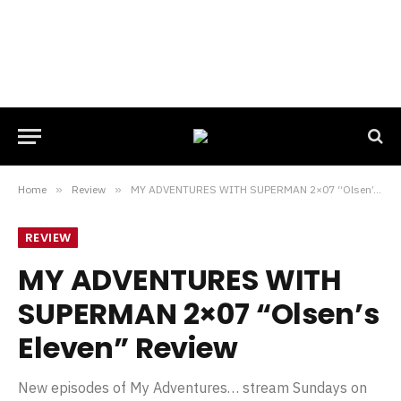
Home
»
Review
»
MY ADVENTURES WITH SUPERMAN 2×07 “Olsen’s Eleven” Review
REVIEW
MY ADVENTURES WITH
SUPERMAN 2×07 “Olsen’s
Eleven” Review
New episodes of My Adventures… stream Sundays on