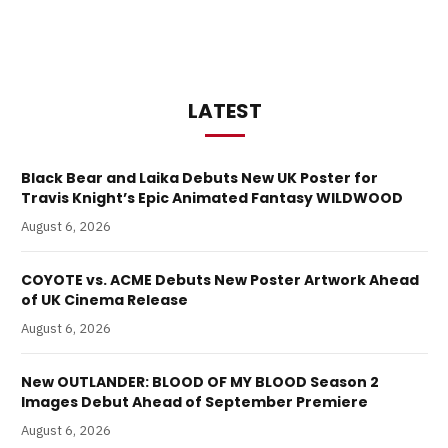
LATEST
Black Bear and Laika Debuts New UK Poster for
Travis Knight’s Epic Animated Fantasy WILDWOOD
August 6, 2026
COYOTE vs. ACME Debuts New Poster Artwork Ahead
of UK Cinema Release
August 6, 2026
New OUTLANDER: BLOOD OF MY BLOOD Season 2
Images Debut Ahead of September Premiere
August 6, 2026