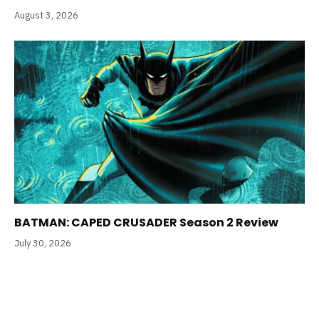
August 3, 2026
BATMAN: CAPED CRUSADER Season 2 Review
July 30, 2026