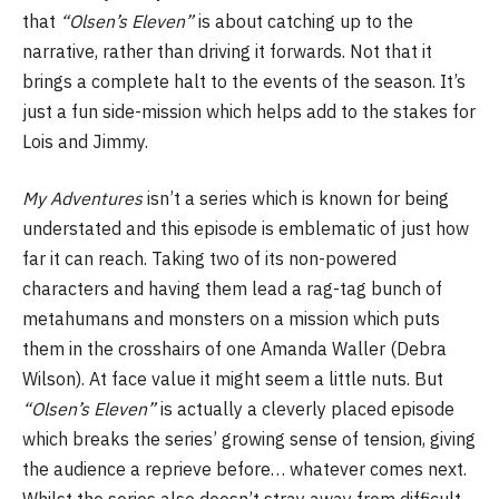
that
“Olsen’s Eleven”
is about catching up to the
narrative, rather than driving it forwards. Not that it
brings a complete halt to the events of the season. It’s
just a fun side-mission which helps add to the stakes for
Lois and Jimmy.
My Adventures
isn’t a series which is known for being
understated and this episode is emblematic of just how
far it can reach. Taking two of its non-powered
characters and having them lead a rag-tag bunch of
metahumans and monsters on a mission which puts
them in the crosshairs of one Amanda Waller (Debra
Wilson). At face value it might seem a little nuts. But
“Olsen’s Eleven”
is actually a cleverly placed episode
which breaks the series’ growing sense of tension, giving
the audience a reprieve before… whatever comes next.