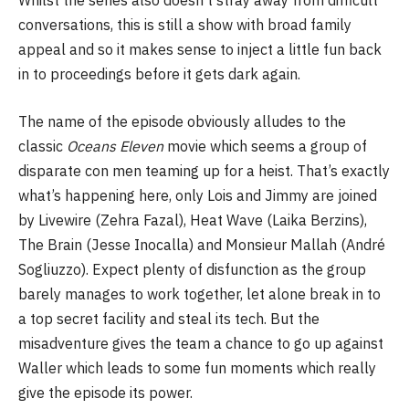
Whilst the series also doesn’t stray away from difficult
conversations, this is still a show with broad family
appeal and so it makes sense to inject a little fun back
in to proceedings before it gets dark again.
The name of the episode obviously alludes to the
classic
Oceans Eleven
movie which seems a group of
disparate con men teaming up for a heist. That’s exactly
what’s happening here, only Lois and Jimmy are joined
by Livewire (Zehra Fazal), Heat Wave (Laika Berzins),
The Brain (Jesse Inocalla) and Monsieur Mallah (André
Sogliuzzo). Expect plenty of disfunction as the group
barely manages to work together, let alone break in to
a top secret facility and steal its tech. But the
misadventure gives the team a chance to go up against
Waller which leads to some fun moments which really
give the episode its power.