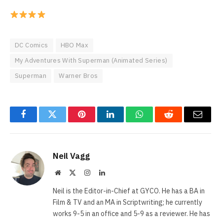
DC Comics
HBO Max
My Adventures With Superman (Animated Series)
Superman
Warner Bros
Facebook
Twitter
Pinterest
LinkedIn
WhatsApp
Reddit
Email
Neil Vagg
Website
X
Instagram
LinkedIn
(Twitter)
Neil is the Editor-in-Chief at GYCO. He has a BA in
Film & TV and an MA in Scriptwriting; he currently
works 9-5 in an office and 5-9 as a reviewer. He has