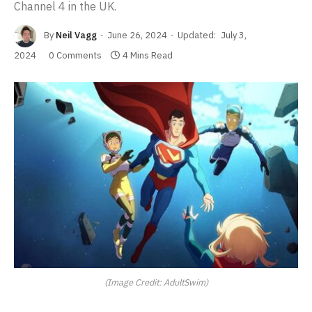
Channel 4 in the UK.
By
Neil Vagg
June 26, 2024
Updated:
July 3,
2024
0 Comments
4 Mins Read
(Image Credit: AdultSwim)