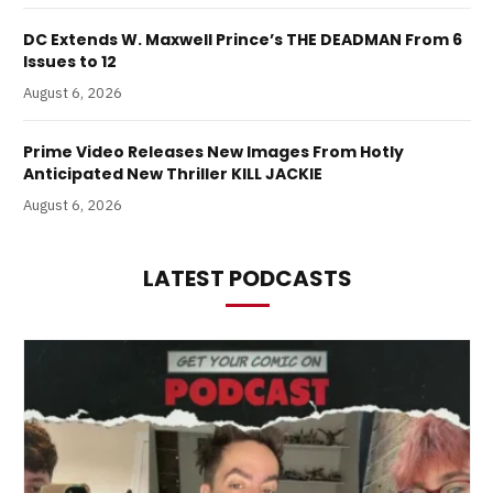
DC Extends W. Maxwell Prince’s THE DEADMAN From 6
Issues to 12
August 6, 2026
Prime Video Releases New Images From Hotly
Anticipated New Thriller KILL JACKIE
August 6, 2026
LATEST PODCASTS