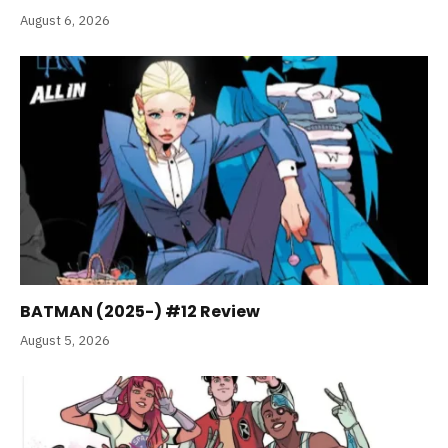
August 6, 2026
BATMAN (2025-) #12 Review
August 5, 2026