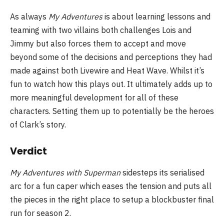
As always
My Adventures
is about learning lessons and
teaming with two villains both challenges Lois and
Jimmy but also forces them to accept and move
beyond some of the decisions and perceptions they had
made against both Livewire and Heat Wave. Whilst it’s
fun to watch how this plays out. It ultimately adds up to
more meaningful development for all of these
characters. Setting them up to potentially be the heroes
of Clark’s story.
Verdict
My Adventures with Superman
sidesteps its serialised
arc for a fun caper which eases the tension and puts all
the pieces in the right place to setup a blockbuster final
run for season 2.