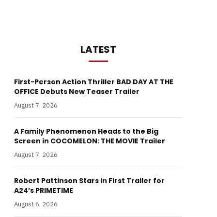
LATEST
First-Person Action Thriller BAD DAY AT THE
OFFICE Debuts New Teaser Trailer
August 7, 2026
A Family Phenomenon Heads to the Big
Screen in COCOMELON: THE MOVIE Trailer
August 7, 2026
Robert Pattinson Stars in First Trailer for
A24’s PRIMETIME
August 6, 2026