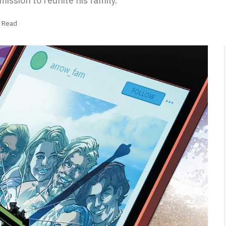
mission to reunite his family.
s Read