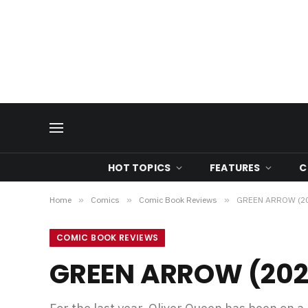
HOT TOPICS
FEATURES
C
Home
»
Comics
»
Comic Book Reviews
»
GREEN ARROW (20
COMIC BOOK REVIEWS
GREEN ARROW (202