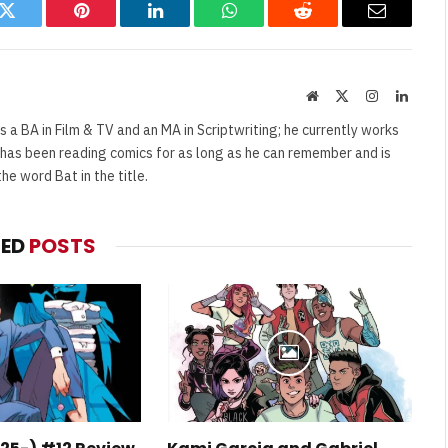
k
Twitter
Pinterest
LinkedIn
WhatsApp
Reddit
Email
Website
X
Instagram
Linked
(Twitter)
s a BA in Film & TV and an MA in Scriptwriting; he currently works
e has been reading comics for as long as he can remember and is
e word Bat in the title.
TED
POSTS