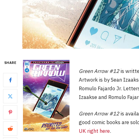
SHARE
Green Arrow #12
is writ
Artwork is by Sean Izaaks
Romulo Fajardo Jr. Letters
Izaakse and Romulo Fajar
Green Arrow #12
is avail
good comic books are sold
UK right here
.