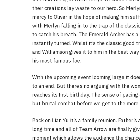
their creations lay waste to our hero. So Merl
mercy to Oliver in the hope of making him suff
with Merlyn falling in to the trap of the class
to catch his breath. The Emerald Archer has a 
instantly turned. Whilst it’s the classic good t
and Williamson gives it to him in the best way 
his most famous foe.
With the upcoming event looming large it does 
to an end. But there’s no arguing with the wo
reaches its first birthday. The sense of pacing
but brutal combat before we get to the more 
Back on Lian Yu it’s a family reunion. Father’s a
long time and all of Team Arrow are finally giv
moment which allows the audience the chance