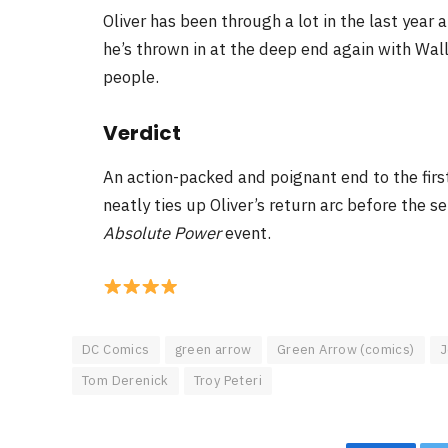
Oliver has been through a lot in the last year a
he’s thrown in at the deep end again with Wal
people.
Verdict
An action-packed and poignant end to the firs
neatly ties up Oliver’s return arc before the
Absolute Power
event.
DC Comics
green arrow
Green Arrow (comics)
J
Tom Derenick
Troy Peteri