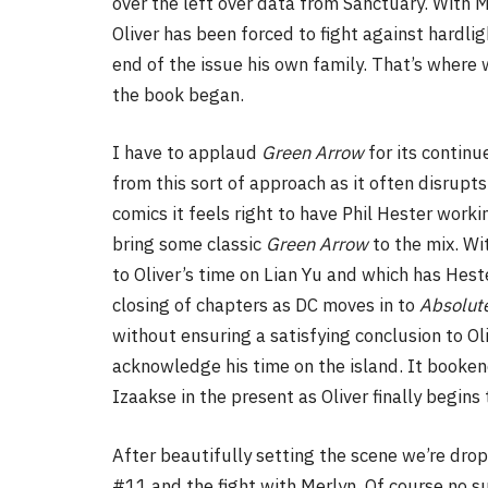
over the left over data from Sanctuary. With M
Oliver has been forced to fight against hardl
end of the issue his own family. That’s where 
the book began.
I have to applaud
Green Arrow
for its contin
from this sort of approach as it often disrupt
comics it feels right to have Phil Hester work
bring some classic
Green Arrow
to the mix. Wi
to Oliver’s time on Lian Yu and which has Hester
closing of chapters as DC moves in to
Absolut
without ensuring a satisfying conclusion to Ol
acknowledge his time on the island. It bookend
Izaakse in the present as Oliver finally begins
After beautifully setting the scene we’re drop
#11 and the fight with Merlyn. Of course no su