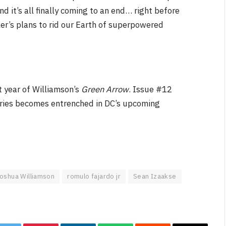
nd it’s all finally coming to an end… right before
ler’s plans to rid our Earth of superpowered
t year of Williamson’s
Green Arrow
. Issue #12
 series becomes entrenched in DC’s upcoming
oshua Williamson
romulo fajardo jr
Sean Izaakse