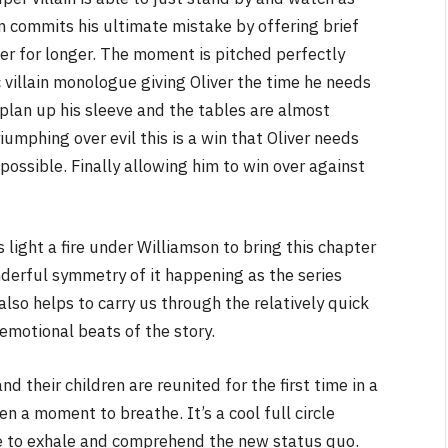
yn commits his ultimate mistake by offering brief
er for longer. The moment is pitched perfectly
ic villain monologue giving Oliver the time he needs
plan up his sleeve and the tables are almost
riumphing over evil this is a win that Oliver needs
possible. Finally allowing him to win over against
light a fire under Williamson to bring this chapter
nderful symmetry of it happening as the series
 also helps to carry us through the relatively quick
emotional beats of the story.
nd their children are reunited for the first time in a
en a moment to breathe. It’s a cool full circle
 to exhale and comprehend the new status quo.