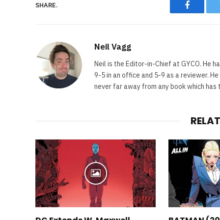
SHARE.
Faceboo
Neil Vagg
Neil is the Editor-in-Chief at GYCO. He ha
9-5 in an office and 5-9 as a reviewer. H
never far away from any book which has th
RELA