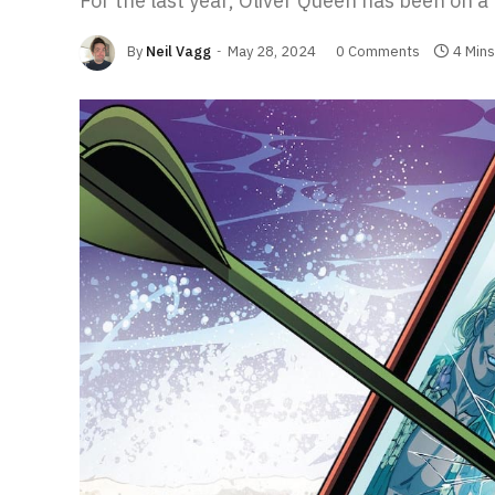
For the last year, Oliver Queen has been on a 
By
Neil Vagg
May 28, 2024
0 Comments
4 Min