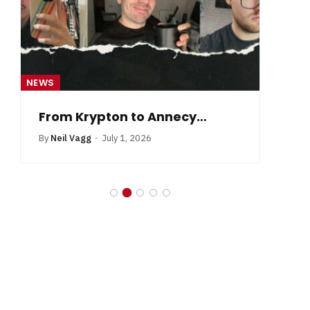
NEWS
NE
From Krypton to Annecy…
By
Neil Vagg
July 1, 2026
B