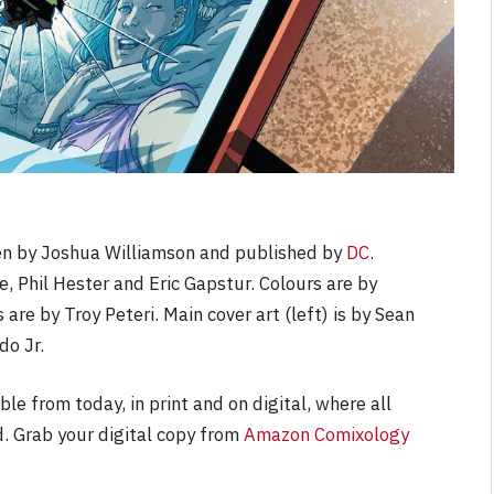
ten by Joshua Williamson and published by
DC
.
e, Phil Hester and Eric Gapstur. Colours are by
 are by Troy Peteri. Main cover art (left) is by Sean
do Jr.
able from today, in print and on digital, where all
. Grab your digital copy from
Amazon Comixology