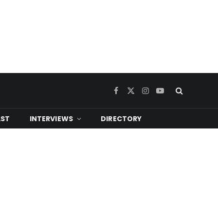
Facebook
X
Instagram
YouTube
(Twitter)
ST
INTERVIEWS
DIRECTORY