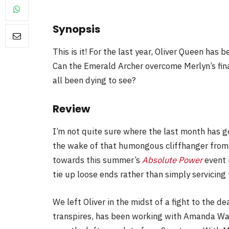
Synopsis
This is it! For the last year, Oliver Queen has 
FILM NEWS
Can the Emerald Archer overcome Merlyn’s fin
all been dying to see?
Level Select: Our Favourite 
Least Favourite Game
Review
Adaptations
By
Neil Vagg
April 1, 2026
I’m not quite sure where the last month has go
the wake of that humongous cliffhanger from
towards this summer’s
Absolute Power
event i
tie up loose ends rather than simply servicing 
We left Oliver in the midst of a fight to the de
transpires, has been working with Amanda Wall