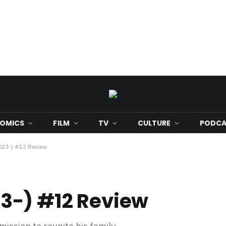
OMICS
FILM
TV
CULTURE
PODCA
23-) #12 Review
3-) #12 Review