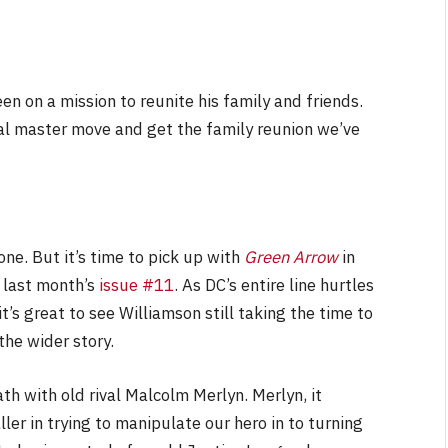
been on a mission to reunite his family and friends.
NEWS
al master move and get the family reunion we’ve
&
No Friends, Organic Webs, One
Broken Kid
Spider-Man:
Brand New Day SPOILER
Review
ne. But it’s time to pick up with
Green Arrow
in
By
Neil Vagg
August 5, 2026
 last month’s
issue #11
. As DC’s entire line hurtles
t’s great to see Williamson still taking the time to
the wider story.
ath with old rival Malcolm Merlyn. Merlyn, it
er in trying to manipulate our hero in to turning