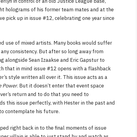
erlyn in control of an old Justice League base,
ight holograms of his former team mates and at the
we pick up in issue #12, celebrating one year since
ued use of mixed artists. Many books would suffer
s any consistency. But after so long away from
ing alongside Sean Izaakse and Eric Gapstur to
th that in mind issue #12 opens with a flashback
’s style written all over it. This issue acts as a
e Power
. But it doesn’t enter that event space
iver’s return and to do that you need to
s this issue perfectly, with Hester in the past and
 to contemplate his future.
ped right back in to the final moments of issue
per villain is able to just stand by and watch as