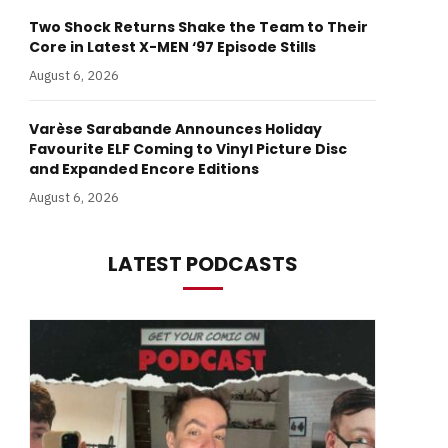
Two Shock Returns Shake the Team to Their
Core in Latest X-MEN ‘97 Episode Stills
August 6, 2026
Varèse Sarabande Announces Holiday
Favourite ELF Coming to Vinyl Picture Disc
and Expanded Encore Editions
August 6, 2026
LATEST PODCASTS