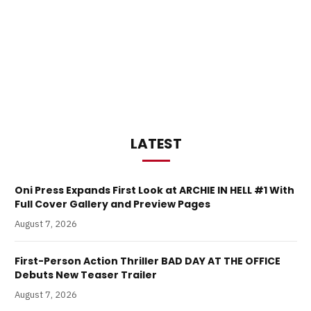
LATEST
Oni Press Expands First Look at ARCHIE IN HELL #1 With
Full Cover Gallery and Preview Pages
August 7, 2026
First-Person Action Thriller BAD DAY AT THE OFFICE
Debuts New Teaser Trailer
August 7, 2026