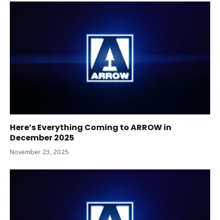
Here’s Everything Coming to ARROW in
December 2025
November 23, 2025