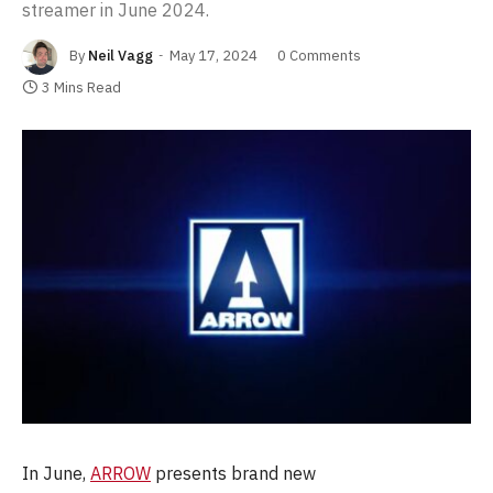
streamer in June 2024.
By
Neil Vagg
May 17, 2024
0 Comments
3 Mins Read
In June,
ARROW
presents brand new