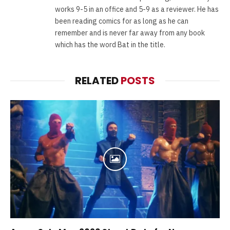
works 9-5 in an office and 5-9 as a reviewer. He has
been reading comics for as long as he can
remember and is never far away from any book
which has the word Bat in the title.
RELATED
POSTS