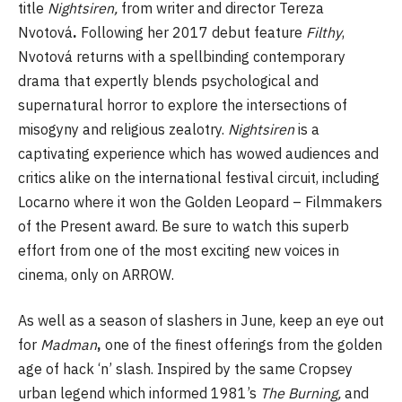
title
Nightsiren,
from writer and director Tereza
Nvotová
.
Following her 2017 debut feature
Filthy
,
Nvotová returns with a spellbinding contemporary
drama that expertly blends psychological and
supernatural horror to explore the intersections of
misogyny and religious zealotry.
Nightsiren
is a
captivating experience which has wowed audiences and
critics alike on the international festival circuit, including
Locarno where it won the Golden Leopard – Filmmakers
of the Present award. Be sure to watch this superb
effort from one of the most exciting new voices in
cinema, only on ARROW.
As well as a season of slashers in June, keep an eye out
for
Madman
,
one of the finest offerings from the golden
age of hack ‘n’ slash. Inspired by the same Cropsey
urban legend which informed 1981’s
The Burning,
and