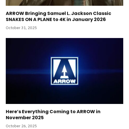
ARROW Bringing Samuel L. Jackson Classic
SNAKES ON A PLANE to 4K in January 2026
October 31, 2025
Here’s Everything Coming to ARROW in
November 2025
October 26, 2025