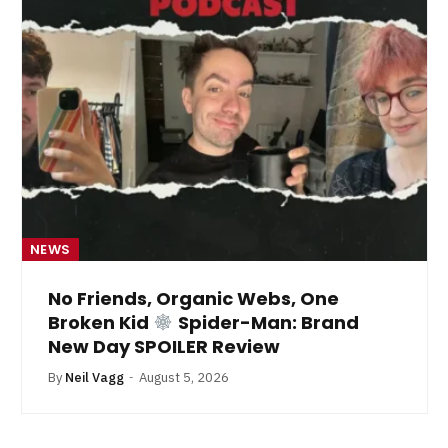
NEWS
No Friends, Organic Webs, One
Broken Kid
Spider-Man: Brand
New Day SPOILER Review
By
Neil Vagg
August 5, 2026