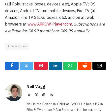
(all Roku sticks, boxes, devices, etc), Apple TV; iOS
devices, Android TV and mobile devices, Fire TV (all
Amazon Fire TV Sticks, boxes, etc), and on all web
browsers at
www.ARROW-Player.com
.
Subscriptions are
available for £4.99 monthly or £49.99 annually
Arrow Video
Facebook
Twitter
Pinterest
LinkedIn
WhatsApp
Reddit
Email
Neil Vagg
Website
X
Instagram
LinkedIn
(Twitter)
Neil is the Editor-in-Chief at GYCO. He has a BA in
Film & TV and an MA in Scriptwriting; he currently