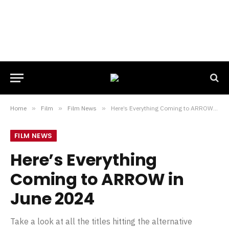
Home
»
Film
»
Film News
»
Here’s Everything Coming to ARROW in June 2024
FILM NEWS
Here’s Everything
Coming to ARROW in
June 2024
Take a look at all the titles hitting the alternative