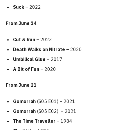
Suck
– 2022
From June 14
Cut & Run
– 2023
Death Walks on Nitrate
– 2020
Umbilical Glue
– 2017
A Bit of Fun
– 2020
From June 21
Gomorrah
(S05 E01) – 2021
Gomorrah
(S05 E02) – 2021
The Time Traveller
– 1984