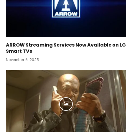
ARROW Streaming Services Now Available on LG
Smart TVs
November 6, 2025