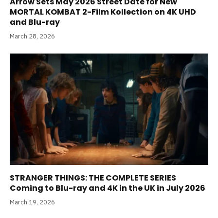
Arrow Sets May 2026 Street Date for New
MORTAL KOMBAT 2-Film Kollection on 4K UHD
and Blu-ray
March 28, 2026
STRANGER THINGS: THE COMPLETE SERIES
Coming to Blu-ray and 4K in the UK in July 2026
March 19, 2026