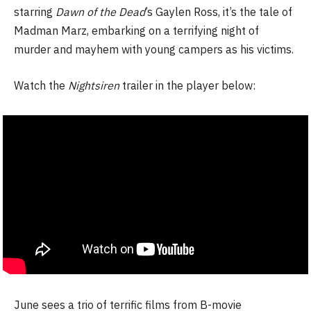
starring
Dawn of the Dead
’s Gaylen Ross, it’s the tale of
Madman Marz, embarking on a terrifying night of
murder and mayhem with young campers as his victims.
Watch the
Nightsiren
trailer in the player below:
June sees a trio of terrific films from B-movie