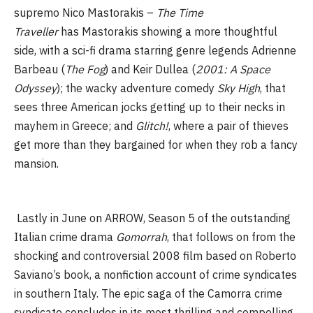
supremo Nico Mastorakis –
The Time
Traveller
has Mastorakis showing a more thoughtful
side, with a sci-fi drama starring genre legends Adrienne
Barbeau (
The Fog
) and Keir Dullea (
2001: A Space
Odyssey
); the wacky adventure comedy
Sky High
, that
sees three American jocks getting up to their necks in
mayhem in Greece; and
Glitch!
, where a pair of thieves
get more than they bargained for when they rob a fancy
mansion.
Lastly in June on ARROW, Season 5 of the outstanding
Italian crime drama
Gomorrah
, that follows on from the
shocking and controversial 2008 film based on Roberto
Saviano’s book, a nonfiction account of crime syndicates
in southern Italy. The epic saga of the Camorra crime
syndicate concludes in its most thrilling and compelling