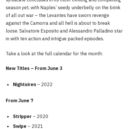
season yet, with Naples’ seedy underbelly on the brink
of all out war – the Levantes have sworn revenge
against the Camorra and all hell is about to break
loose. Salvatore Esposito and Alessandro Palladino star
in with ten action and intrigue packed episodes.
Take a look at the full calendar for the month:
New Titles – From June 3
Nightsiren
– 2022
From June 7
Stripper
– 2020
Swipe
– 2021