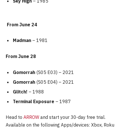
Sky High
– 1985
From June 24
Madman
– 1981
From June 28
Gomorrah
(S05 E03) – 2021
Gomorrah
(S05 E04) – 2021
Glitch!
– 1988
Terminal Exposure
– 1987
Head to
ARROW
and start your 30-day free trial.
Available on the following Apps/devices: Xbox, Roku