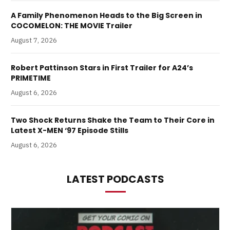
A Family Phenomenon Heads to the Big Screen in
COCOMELON: THE MOVIE Trailer
August 7, 2026
Robert Pattinson Stars in First Trailer for A24’s
PRIMETIME
August 6, 2026
Two Shock Returns Shake the Team to Their Core in
Latest X-MEN ‘97 Episode Stills
August 6, 2026
LATEST PODCASTS