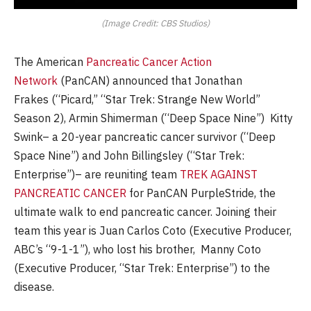
(Image Credit: CBS Studios)
The American
Pancreatic Cancer Action
Network
(PanCAN) announced that Jonathan
Frakes (“Picard,” “Star Trek: Strange New World”
Season 2), Armin Shimerman (“Deep Space Nine”) Kitty
Swink– a 20-year pancreatic cancer survivor (“Deep
Space Nine”) and John Billingsley (“Star Trek:
Enterprise”)– are reuniting team
TREK AGAINST
PANCREATIC CANCER
for PanCAN PurpleStride, the
ultimate walk to end pancreatic cancer. Joining their
team this year is Juan Carlos Coto (Executive Producer,
ABC’s “9-1-1”), who lost his brother, Manny Coto
(Executive Producer, “Star Trek: Enterprise”) to the
disease.