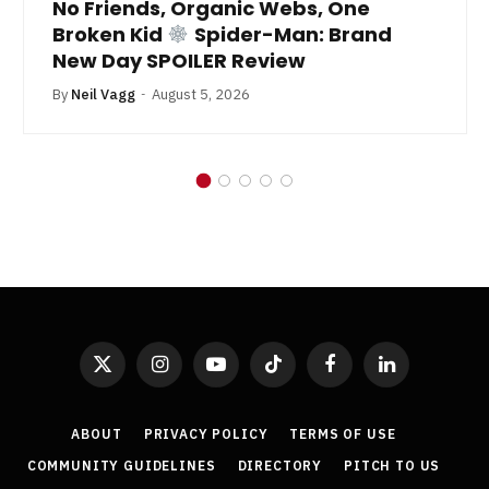
No Friends, Organic Webs, One
Broken Kid
Spider-Man: Brand
New Day SPOILER Review
By
Neil Vagg
August 5, 2026
X
Instagram
YouTube
TikTok
Facebook
LinkedIn
(Twitter)
ABOUT
PRIVACY POLICY
TERMS OF USE
COMMUNITY GUIDELINES
DIRECTORY
PITCH TO US