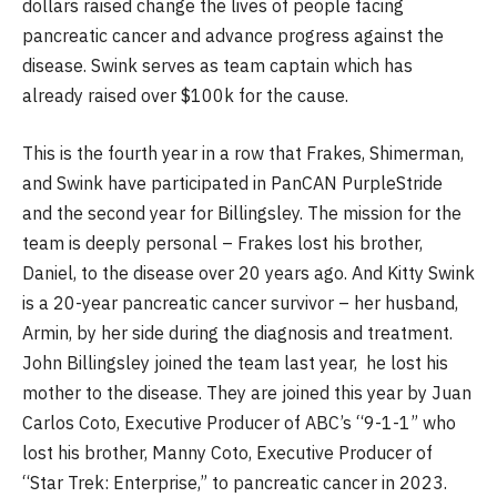
dollars raised change the lives of people facing
pancreatic cancer and advance progress against the
disease. Swink serves as team captain which has
already raised over $100k for the cause.
This is the fourth year in a row that Frakes, Shimerman,
and Swink have participated in PanCAN PurpleStride
and the second year for Billingsley. The mission for the
team is deeply personal – Frakes lost his brother,
Daniel, to the disease over 20 years ago. And Kitty Swink
is a 20-year pancreatic cancer survivor – her husband,
Armin, by her side during the diagnosis and treatment.
John Billingsley joined the team last year, he lost his
mother to the disease. They are joined this year by Juan
Carlos Coto, Executive Producer of ABC’s “9-1-1” who
lost his brother, Manny Coto, Executive Producer of
“Star Trek: Enterprise,” to pancreatic cancer in 2023.