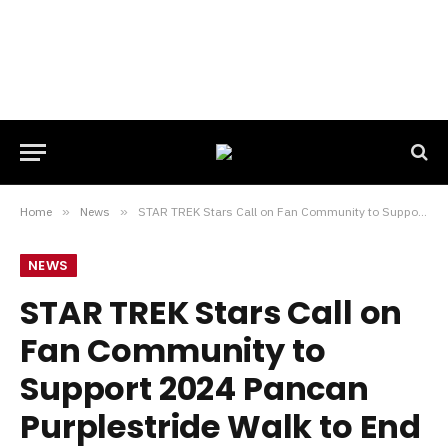
Home
»
News
»
STAR TREK Stars Call on Fan Community to Support 2024 Pancan Purplestride Walk to End Pancreatic Cancer
NEWS
STAR TREK Stars Call on
Fan Community to
Support 2024 Pancan
Purplestride Walk to End