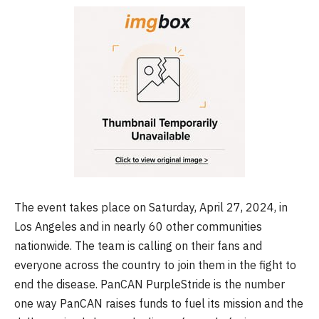
The event takes place on Saturday, April 27, 2024, in
Los Angeles and in nearly 60 other communities
nationwide. The team is calling on their fans and
everyone across the country to join them in the fight to
end the disease. PanCAN PurpleStride is the number
one way PanCAN raises funds to fuel its mission and the