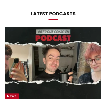
LATEST PODCASTS
NEWS