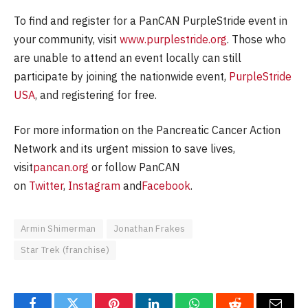
To find and register for a PanCAN PurpleStride event in
your community, visit
www.purplestride.org
. Those who
are unable to attend an event locally can still
participate by joining the nationwide event,
PurpleStride
USA
, and registering for free.
For more information on the Pancreatic Cancer Action
Network and its urgent mission to save lives,
visit
pancan.org
or follow PanCAN
on
Twitter
,
Instagram
and
Facebook
.
Armin Shimerman
Jonathan Frakes
Star Trek (franchise)