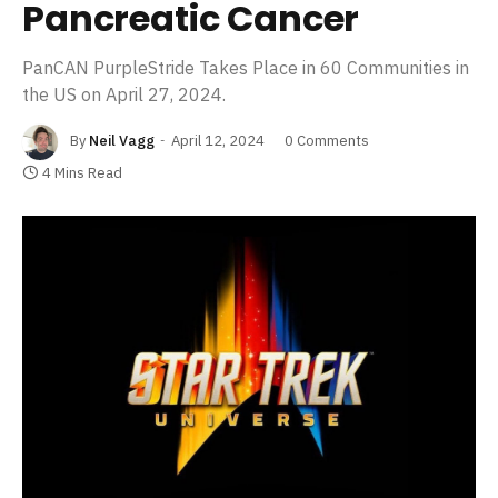
Pancreatic Cancer
PanCAN PurpleStride Takes Place in 60 Communities in
the US on April 27, 2024.
By
Neil Vagg
April 12, 2024
0 Comments
4 Mins Read