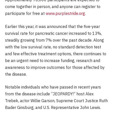
come together in person, and anyone can register to
participate for free at
www.purplestride.org
.
Earlier this year, it was announced that the five-year
survival rate for pancreatic cancer increased to 13%,
steadily growing from 7% over the past decade. Along
with the low survival rate, no standard detection test
and few effective treatment options, there continues to
be an urgent need to increase funding, research and
awareness to improve outcomes for those affected by
the disease.
Notable individuals who have passed in recent years
from the disease include “JEOPARDY!” host Alex
Trebek, actor Willie Garson, Supreme Court Justice Ruth
Bader Ginsburg, and U.S. Representative John Lewis.