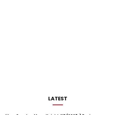
LATEST