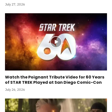
July 27, 2026
Watch the Poignant Tribute Video for 60 Years
of STAR TREK Played at San Diego Comic-Con
July 26, 2026