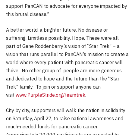
support PanCAN to advocate for everyone impacted by
this brutal disease.”
A better world, a brighter future. No disease or
suffering. Limitless possibility. Hope. These were all
part of Gene Roddenberry’s vision of “Star Trek” – a
vision that runs parallel to PanCAN’s mission to create a
world where every patient with pancreatic cancer will
thrive. No other group of people are more generous
and dedicated to hope and the future than the “Star
Trek” family. To join or support anyone can
visit
www.PurpleStride.org/teamtrek
.
City by city, supporters will walk the nation in solidarity
on Saturday, April 27, to raise national awareness and
much-needed funds for pancreatic cancer.
Approximately 70,000 participants are expected to