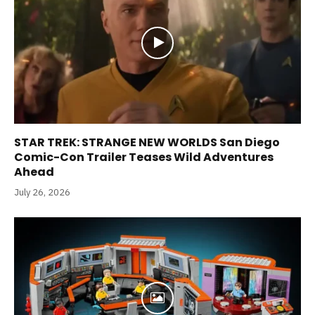
STAR TREK: STRANGE NEW WORLDS San Diego
Comic-Con Trailer Teases Wild Adventures
Ahead
July 26, 2026