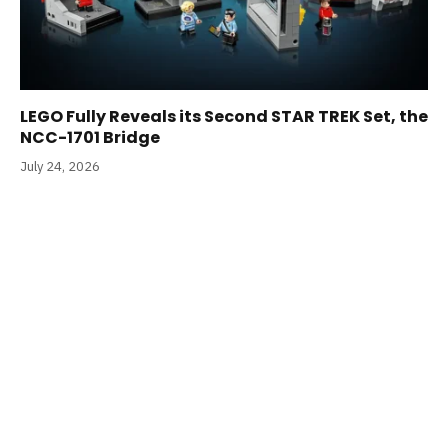
LEGO Fully Reveals its Second STAR TREK Set, the
NCC-1701 Bridge
July 24, 2026