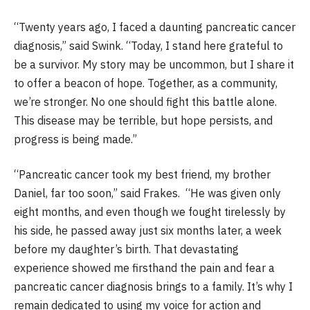
“Twenty years ago, I faced a daunting pancreatic cancer
diagnosis,” said Swink. “Today, I stand here grateful to
be a survivor. My story may be uncommon, but I share it
to offer a beacon of hope. Together, as a community,
we’re stronger. No one should fight this battle alone.
This disease may be terrible, but hope persists, and
progress is being made.”
“Pancreatic cancer took my best friend, my brother
Daniel, far too soon,” said Frakes. “He was given only
eight months, and even though we fought tirelessly by
his side, he passed away just six months later, a week
before my daughter’s birth. That devastating
experience showed me firsthand the pain and fear a
pancreatic cancer diagnosis brings to a family. It’s why I
remain dedicated to using my voice for action and