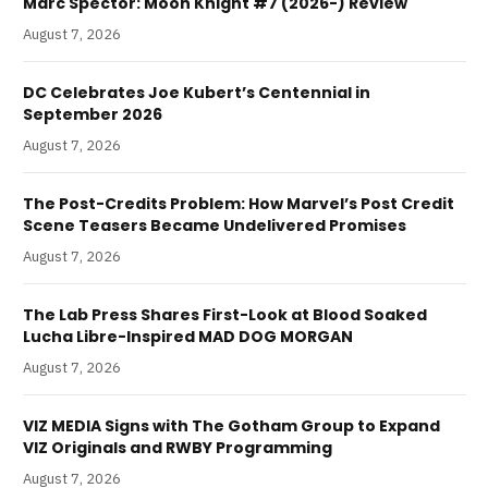
Marc Spector: Moon Knight #7 (2026-) Review
August 7, 2026
DC Celebrates Joe Kubert’s Centennial in
September 2026
August 7, 2026
The Post-Credits Problem: How Marvel’s Post Credit
Scene Teasers Became Undelivered Promises
August 7, 2026
The Lab Press Shares First-Look at Blood Soaked
Lucha Libre-Inspired MAD DOG MORGAN
August 7, 2026
VIZ MEDIA Signs with The Gotham Group to Expand
VIZ Originals and RWBY Programming
August 7, 2026