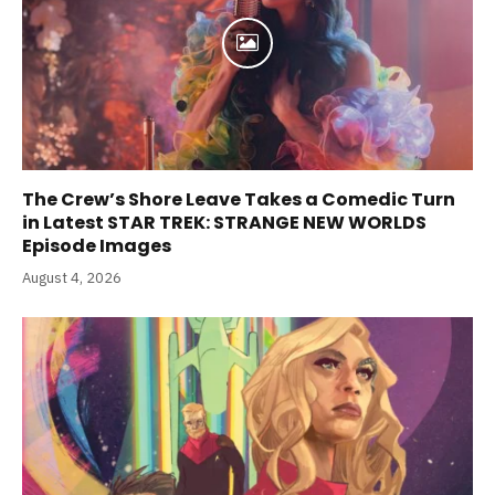
The Crew’s Shore Leave Takes a Comedic Turn
in Latest STAR TREK: STRANGE NEW WORLDS
Episode Images
August 4, 2026