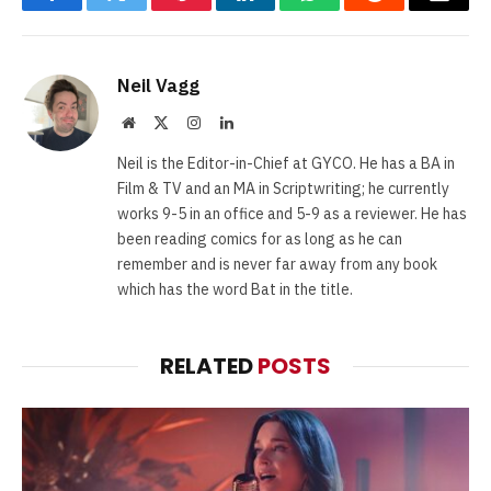
Facebook
Twitter
Pinterest
LinkedIn
WhatsApp
Reddit
Email
Neil Vagg
Website
X
Instagram
LinkedIn
(Twitter)
Neil is the Editor-in-Chief at GYCO. He has a BA in
Film & TV and an MA in Scriptwriting; he currently
works 9-5 in an office and 5-9 as a reviewer. He has
been reading comics for as long as he can
remember and is never far away from any book
which has the word Bat in the title.
RELATED
POSTS