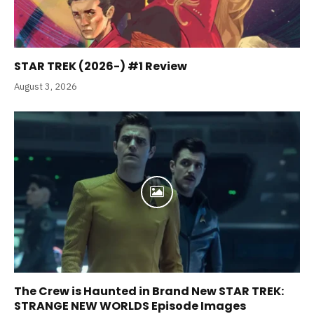
STAR TREK (2026-) #1 Review
August 3, 2026
The Crew is Haunted in Brand New STAR TREK:
STRANGE NEW WORLDS Episode Images