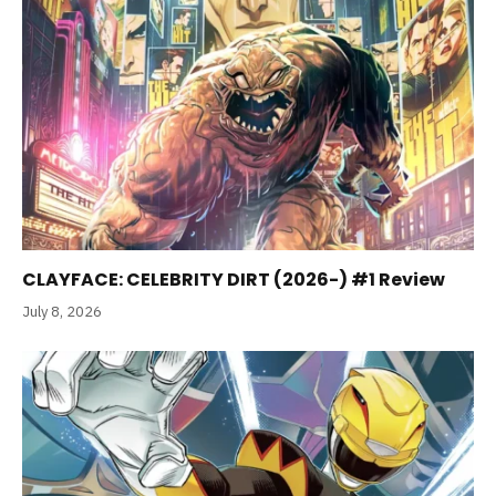
CLAYFACE: CELEBRITY DIRT (2026-) #1 Review
July 8, 2026