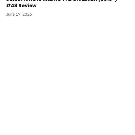
#48 Review
June 17, 2026