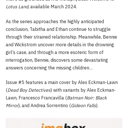
Lotus Land
, available March 2024.
As the series approaches the highly anticipated
conclusion, Tabitha and Ethan continue to struggle
through their strained relationship. Meanwhile, Bennie
and Wickstrom uncover more details in the drowning
girl’s case, and through a more esoteric form of
interrogation, Bennie, discovers some devastating
answers concerning the missing children…
Issue #5 features a main cover by Alex Eckman-Lawn
(
Dead Boy Detectives
) with variants by Alex Eckman-
Lawn, Francesco Francavilla (
Batman Noir: Black
Mirror
), and Andrea Sorrentino (
Gideon Falls
).