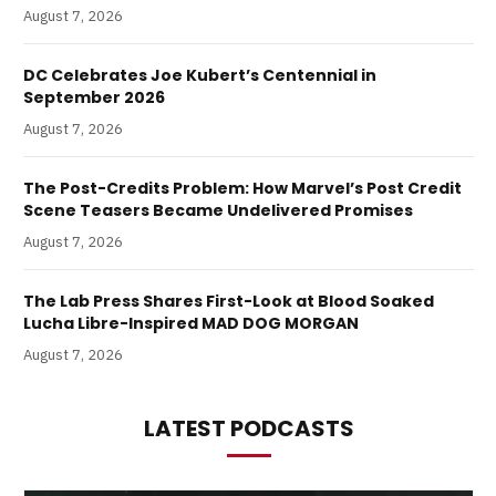
August 7, 2026
DC Celebrates Joe Kubert’s Centennial in
September 2026
August 7, 2026
The Post-Credits Problem: How Marvel’s Post Credit
Scene Teasers Became Undelivered Promises
August 7, 2026
The Lab Press Shares First-Look at Blood Soaked
Lucha Libre-Inspired MAD DOG MORGAN
August 7, 2026
LATEST PODCASTS