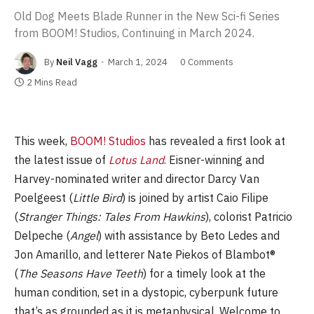
Old Dog Meets Blade Runner in the New Sci-fi Series
from BOOM! Studios, Continuing in March 2024.
By
Neil Vagg
March 1, 2024
0 Comments
2 Mins Read
This week,
BOOM! Studios
has revealed a first look at
the latest issue of
Lotus Land
. Eisner-winning and
Harvey-nominated writer and director Darcy Van
Poelgeest (
Little Bird
) is joined by artist Caio Filipe
(
Stranger Things: Tales From Hawkins
), colorist Patricio
Delpeche (
Angel
) with assistance by Beto Ledes and
Jon Amarillo, and letterer Nate Piekos of Blambot®
(
The Seasons Have Teeth
) for a timely look at the
human condition, set in a dystopic, cyberpunk future
that’s as grounded as it is metaphysical. Welcome to