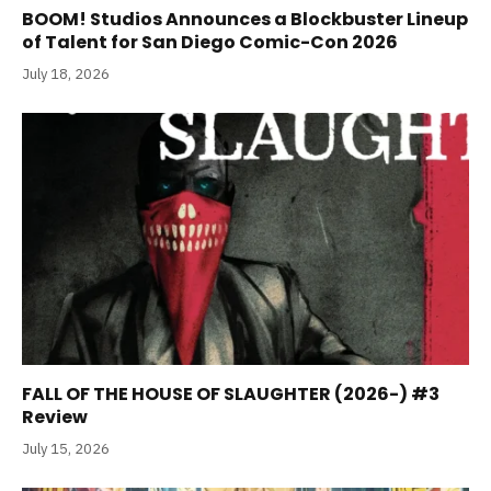
BOOM! Studios Announces a Blockbuster Lineup
of Talent for San Diego Comic-Con 2026
July 18, 2026
FALL OF THE HOUSE OF SLAUGHTER (2026-) #3
Review
July 15, 2026