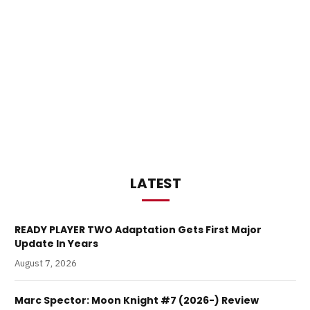
LATEST
READY PLAYER TWO Adaptation Gets First Major
Update In Years
August 7, 2026
Marc Spector: Moon Knight #7 (2026-) Review