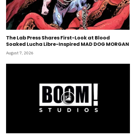
The Lab Press Shares First-Look at Blood
Soaked Lucha Libre-Inspired MAD DOG MORGAN
August 7, 2026