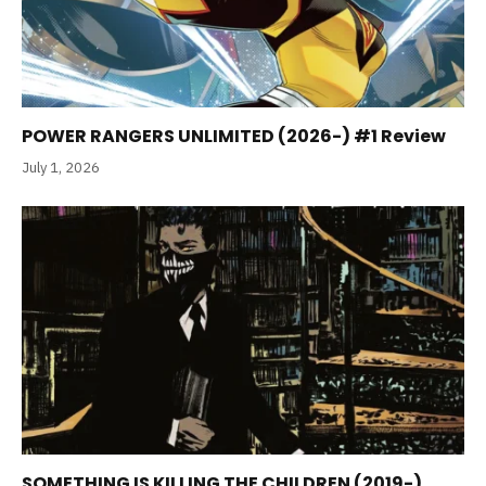
POWER RANGERS UNLIMITED (2026-) #1 Review
July 1, 2026
SOMETHING IS KILLING THE CHILDREN (2019-)