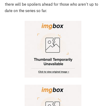
there will be spoilers ahead for those who aren’t up to
date on the series so far.