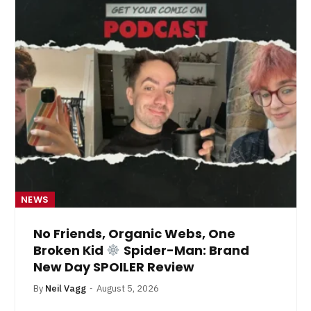
NEWS
No Friends, Organic Webs, One
Broken Kid
Spider-Man: Brand
New Day SPOILER Review
By
Neil Vagg
August 5, 2026