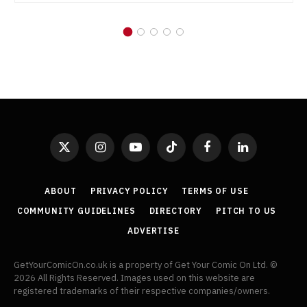
X
Instagram
YouTube
TikTok
Facebook
LinkedIn
(Twitter)
ABOUT
PRIVACY POLICY
TERMS OF USE
COMMUNITY GUIDELINES
DIRECTORY
PITCH TO US
ADVERTISE
GetYourComicOn.co.uk is a property of Get Your Comic On Ltd. ©
2026 All Rights Reserved. Images used on this website are
registered trademarks of their respective companies/owners.