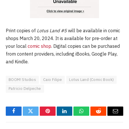
Print copies of
Lotus Land #5
will be available in comic
shops March 20, 2024. It is available for pre-order at
your local
comic shop
. Digital copies can be purchased
from content providers, including iBooks, Google Play,
and Kindle.
BOOM! Studios
Caio Filipe
Lotus Land (Comic Book)
Patricio Delpeche
Facebook
Twitter
Pinterest
LinkedIn
WhatsApp
Reddit
Email