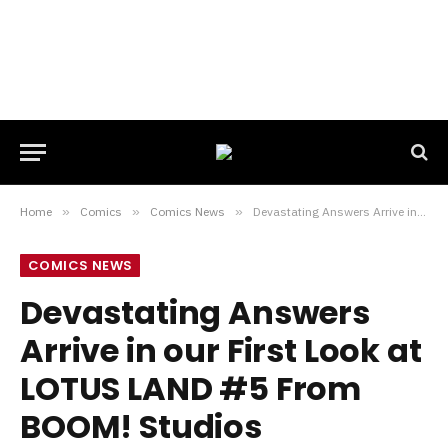
Home
»
Comics
»
Comics News
»
Devastating Answers Arrive in our First Look at LOTUS LAND #5 From BOOM! Studios
COMICS NEWS
Devastating Answers
Arrive in our First Look at
LOTUS LAND #5 From
BOOM! Studios