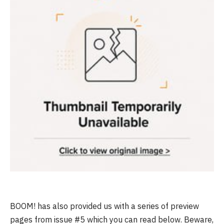
BOOM! has also provided us with a series of preview
pages from issue #5 which you can read below. Beware,