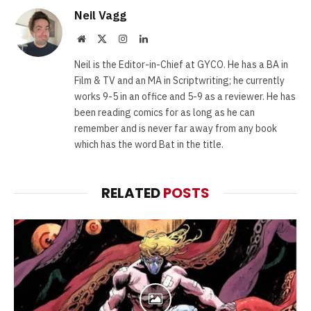
Neil Vagg
Website
X
Instagram
LinkedIn
(Twitter)
Neil is the Editor-in-Chief at GYCO. He has a BA in
Film & TV and an MA in Scriptwriting; he currently
works 9-5 in an office and 5-9 as a reviewer. He has
been reading comics for as long as he can
remember and is never far away from any book
which has the word Bat in the title.
RELATED
POSTS