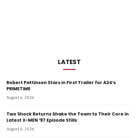
LATEST
Robert Pattinson Stars in First Trailer for A24’s
PRIMETIME
August 6, 2026
Two Shock Returns Shake the Team to Their Core in
Latest X-MEN ‘97 Episode Stills
August 6, 2026