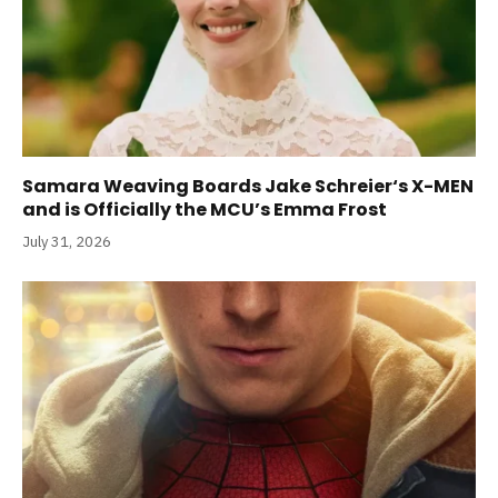
Samara Weaving Boards Jake Schreier‘s X-MEN
and is Officially the MCU’s Emma Frost
July 31, 2026