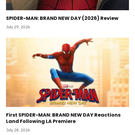
SPIDER-MAN: BRAND NEW DAY (2026) Review
July 29, 2026
First SPIDER-MAN: BRAND NEW DAY Reactions
Land Following LA Premiere
July 28, 2026