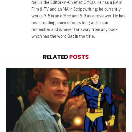
Neil is the Editor-in-Chief at GYCO. He has a BA in
Film & TV and an MA in Scriptwriting; he currently
works 9-5 in an office and 5-9 as a reviewer. He has
been reading comics for as long as he can
remember and is never far away from any book
which has the word Bat in the title.
RELATED
POSTS