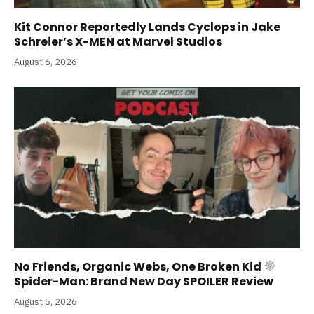
Kit Connor Reportedly Lands Cyclops in Jake
Schreier’s X-MEN at Marvel Studios
August 6, 2026
No Friends, Organic Webs, One Broken Kid
Spider-Man: Brand New Day SPOILER Review
August 5, 2026