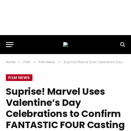
Home
»
Film
»
Film News
»
Suprise! Marvel Uses Valentine’s Day Celebrations to Confirm FANTASTIC FOUR Casting
FILM NEWS
Suprise! Marvel Uses
Valentine’s Day
Celebrations to Confirm
FANTASTIC FOUR Casting