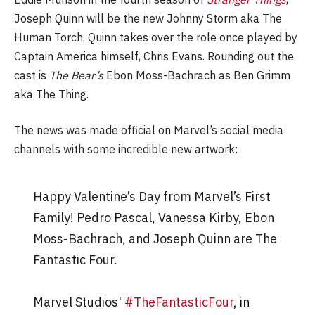
Joseph Quinn will be the new Johnny Storm aka The
Human Torch. Quinn takes over the role once played by
Captain America himself, Chris Evans. Rounding out the
cast is
The Bear’s
Ebon Moss-Bachrach as Ben Grimm
aka The Thing.
The news was made official on Marvel’s social media
channels with some incredible new artwork:
Happy Valentine’s Day from Marvel’s First
Family! Pedro Pascal, Vanessa Kirby, Ebon
Moss-Bachrach, and Joseph Quinn are The
Fantastic Four.
Marvel Studios'
#TheFantasticFour
, in