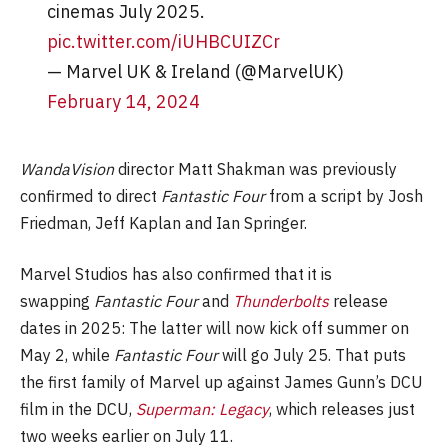
cinemas July 2025.
pic.twitter.com/iUHBCUIZCr
— Marvel UK & Ireland (@MarvelUK)
February 14, 2024
WandaVision
director Matt Shakman was previously
confirmed to direct
Fantastic Four
from a script by Josh
Friedman, Jeff Kaplan and Ian Springer.
Marvel Studios has also confirmed that it is
swapping
Fantastic Four
and
Thunderbolts
release
dates in 2025: The latter will now kick off summer on
May 2, while
Fantastic Four
will go July 25. That puts
the first family of Marvel up against James Gunn’s DCU
film in the DCU,
Superman: Legacy
, which releases just
two weeks earlier on July 11.