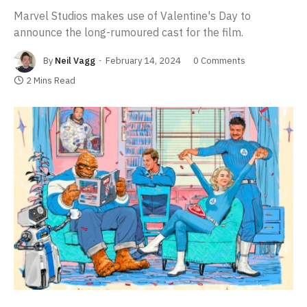
Marvel Studios makes use of Valentine's Day to
announce the long-rumoured cast for the film.
By
Neil Vagg
February 14, 2024
0 Comments
2 Mins Read