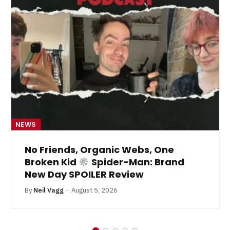
NEWS
No Friends, Organic Webs, One
Broken Kid
Spider-Man: Brand
New Day SPOILER Review
By
Neil Vagg
August 5, 2026