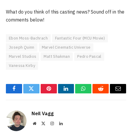
What do you think of this casting news? Sound off in the
comments below!
Ebon Moss-Bachrach
Fantastic Four (MCU Movie)
Joseph Quinn
Marvel Cinematic Universe
Marvel Studios
Matt Shakman
Pedro Pascal
Vanessa Kirby
Facebook
Twitter
Pinterest
LinkedIn
WhatsApp
Reddit
Email
Neil Vagg
Website
X
Instagram
LinkedIn
(Twitter)