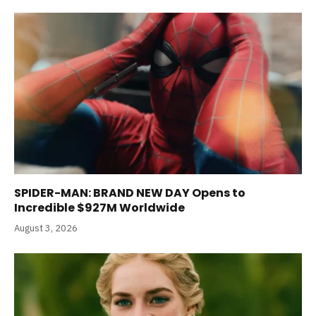
SPIDER-MAN: BRAND NEW DAY Opens to
Incredible $927M Worldwide
August 3, 2026