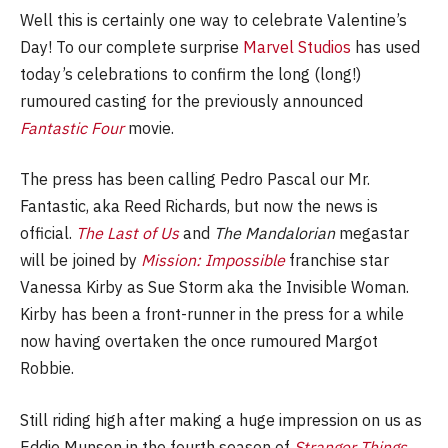
Well this is certainly one way to celebrate Valentine’s
Day! To our complete surprise
Marvel Studios
has used
today’s celebrations to confirm the long (long!)
rumoured casting for the previously announced
Fantastic Four
movie.
The press has been calling Pedro Pascal our Mr.
Fantastic, aka Reed Richards, but now the news is
official.
The Last of Us
and
The Mandalorian
megastar
will be joined by
Mission: Impossible
franchise star
Vanessa Kirby as Sue Storm aka the Invisible Woman.
Kirby has been a front-runner in the press for a while
now having overtaken the once rumoured Margot
Robbie.
Still riding high after making a huge impression on us as
Eddie Munson in the fourth season of
Stranger Things
,