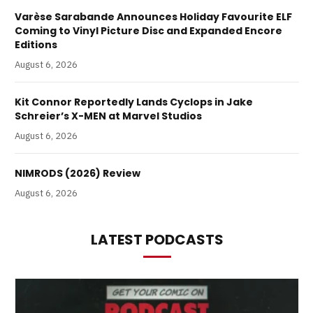
Varèse Sarabande Announces Holiday Favourite ELF
Coming to Vinyl Picture Disc and Expanded Encore
Editions
August 6, 2026
Kit Connor Reportedly Lands Cyclops in Jake
Schreier’s X-MEN at Marvel Studios
August 6, 2026
NIMRODS (2026) Review
August 6, 2026
LATEST PODCASTS