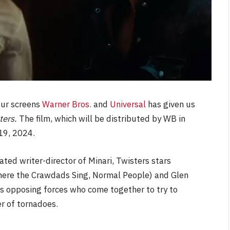
our screens
Warner Bros.
and
Universal
has given us
ters.
The film, which will be distributed by WB in
19, 2024.
ted writer-director of Minari, Twisters stars
ere the Crawdads Sing, Normal People) and Glen
s opposing forces who come together to try to
r of tornadoes.