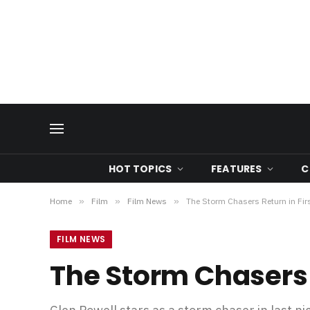
HOT TOPICS
FEATURES
C
Home
»
Film
»
Film News
»
The Storm Chasers Return in Fi
FILM NEWS
The Storm Chasers 