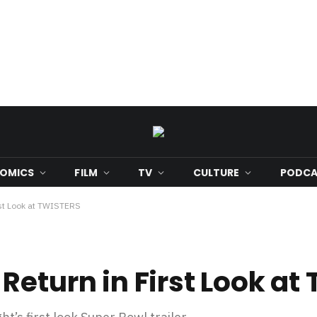
OMICS
FILM
TV
CULTURE
PODCA
rst Look at TWISTERS
Return in First Look at