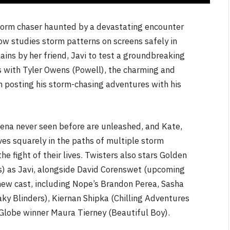
torm chaser haunted by a devastating encounter
ow studies storm patterns on screens safely in
lains by her friend, Javi to test a groundbreaking
s with Tyler Owens (Powell), the charming and
n posting his storm-chasing adventures with his
mena never seen before are unleashed, and Kate,
es squarely in the paths of multiple storm
e fight of their lives. Twisters also stars Golden
) as Javi, alongside David Corenswet (upcoming
new cast, including Nope’s Brandon Perea, Sasha
y Blinders), Kiernan Shipka (Chilling Adventures
 Globe winner Maura Tierney (Beautiful Boy).