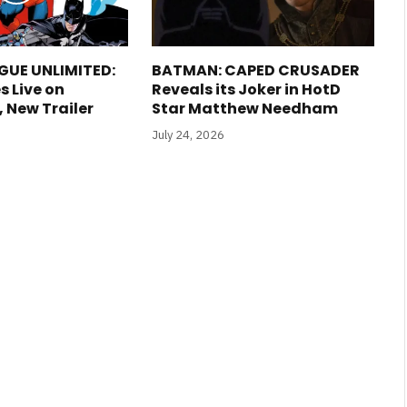
GUE UNLIMITED:
BATMAN: CAPED CRUSADER
s Live on
Reveals its Joker in HotD
New Trailer
Star Matthew Needham
July 24, 2026