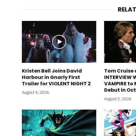
RELA
Kristen Bell Joins David
Tom Cruise 
Harbour in Gnarly First
INTERVIEW 
Trailer for VIOLENT NIGHT 2
VAMPIRE to
Debut in Oc
August 4, 2026
August 3, 2026