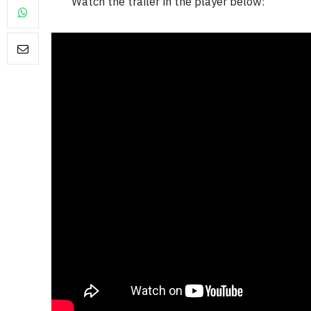
Watch the trailer in the player below:
FILM NEWS
Level Select: Our Favourite 
Least Favourite Game
Adaptations
By
Neil Vagg
April 1, 2026