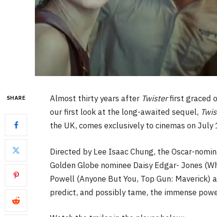
Almost thirty years after
Twister
first graced 
SHARE
our first look at the long-awaited sequel,
Twis
the UK, comes exclusively to cinemas on July 
Directed by Lee Isaac Chung, the Oscar-nomina
Golden Globe nominee Daisy Edgar- Jones (Wh
Powell (Anyone But You, Top Gun: Maverick) a
predict, and possibly tame, the immense powe