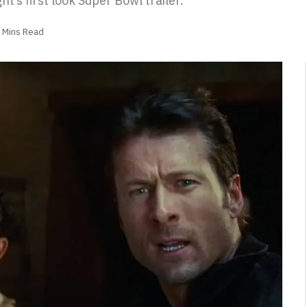
ht’s first look Super Bowl trailer.
 Mins Read