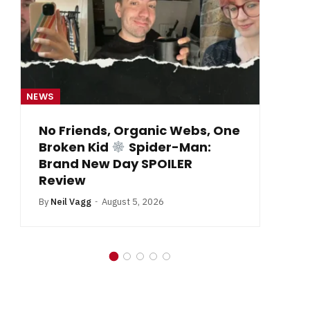
NEWS
NE
From Krypton to Annecy…
By
Neil Vagg
July 1, 2026
B