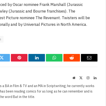
ced by Oscar nominee Frank Marshall (Jurassic
wley (Jurassic and Bourne franchises). The
Best Picture nominee The Revenant. Twisters will be
onally and by Universal Pictures in North America.
s
k
Twitter
Pinterest
LinkedIn
WhatsApp
Reddit
Email
Website
X
Instagram
Linked
(Twitter)
s a BA in Film & TV and an MA in Scriptwriting; he currently works
e has been reading comics for as long as he can remember and is
e word Bat in the title.