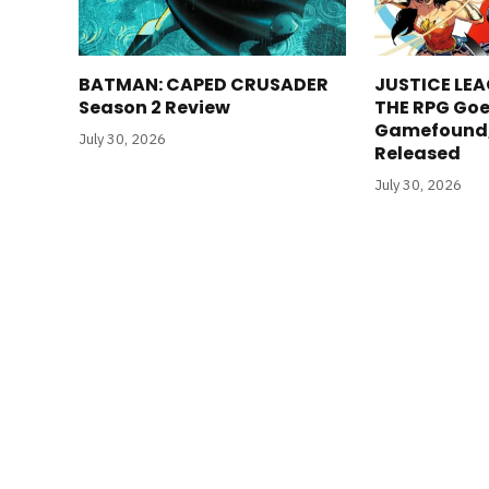
BATMAN: CAPED CRUSADER
JUSTICE LEA
Season 2 Review
THE RPG Goe
Gamefound, 
July 30, 2026
Released
July 30, 2026