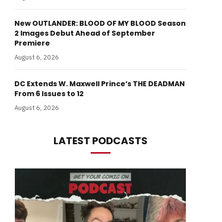
New OUTLANDER: BLOOD OF MY BLOOD Season
2 Images Debut Ahead of September
Premiere
August 6, 2026
DC Extends W. Maxwell Prince’s THE DEADMAN
From 6 Issues to 12
August 6, 2026
LATEST PODCASTS