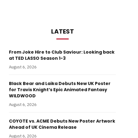
LATEST
From Joke Hire to Club Saviour: Looking back
at TED LASSO Season 1-3
August 6, 2026
Black Bear and Laika Debuts New UK Poster
for Travis Knight’s Epic Animated Fantasy
WILDWOOD
August 6, 2026
COYOTE vs. ACME Debuts New Poster Artwork
Ahead of UK Cinema Release
August 6, 2026