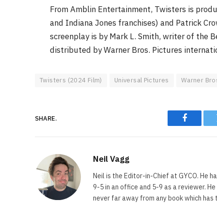
From Amblin Entertainment, Twisters is produ
and Indiana Jones franchises) and Patrick Cro
screenplay is by Mark L. Smith, writer of the 
distributed by Warner Bros. Pictures internati
Twisters (2024 Film)
Universal Pictures
Warner Bro
SHARE.
Faceboo
Neil Vagg
Neil is the Editor-in-Chief at GYCO. He ha
9-5 in an office and 5-9 as a reviewer. H
never far away from any book which has th