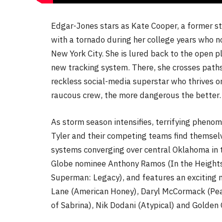
Edgar-Jones stars as Kate Cooper, a former s
with a tornado during her college years who n
New York City. She is lured back to the open p
new tracking system. There, she crosses path
reckless social-media superstar who thrives o
raucous crew, the more dangerous the better.
As storm season intensifies, terrifying pheno
Tyler and their competing teams find themselv
systems converging over central Oklahoma in th
Globe nominee Anthony Ramos (In the Heights
Superman: Legacy), and features an exciting 
Lane (American Honey), Daryl McCormack (Peak
of Sabrina), Nik Dodani (Atypical) and Golden