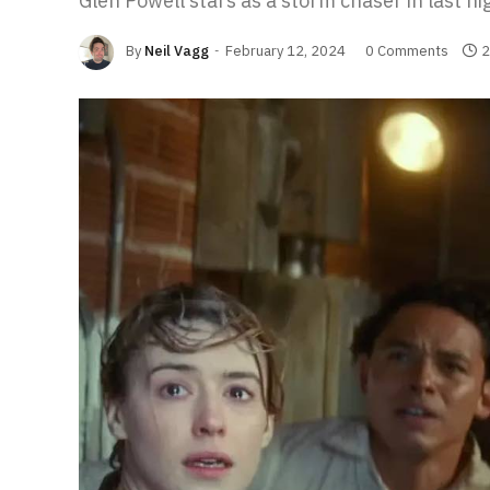
Glen Powell stars as a storm chaser in last nig
By
Neil Vagg
February 12, 2024
0 Comments
2