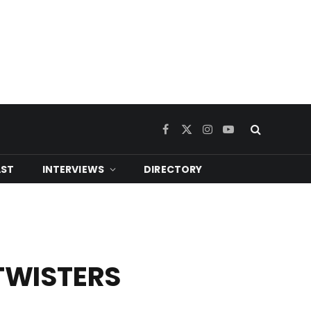
Facebook
X
Instagram
YouTube
(Twitter)
ST
INTERVIEWS
DIRECTORY
 TWISTERS