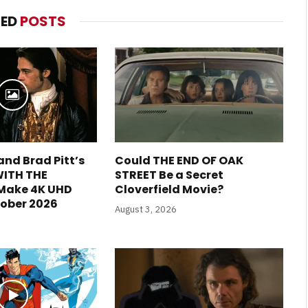
TED
POSTS
and Brad Pitt’s
Could THE END OF OAK
WITH THE
STREET Be a Secret
 Make 4K UHD
Cloverfield Movie?
tober 2026
August 3, 2026