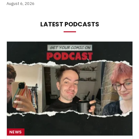
August 6, 2026
LATEST PODCASTS
NEWS