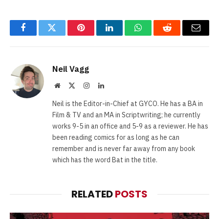
Facebook
Twitter
Pinterest
LinkedIn
WhatsApp
Reddit
Email
Neil Vagg
Website
X
Instagram
LinkedIn
(Twitter)
Neil is the Editor-in-Chief at GYCO. He has a BA in
Film & TV and an MA in Scriptwriting; he currently
works 9-5 in an office and 5-9 as a reviewer. He has
been reading comics for as long as he can
remember and is never far away from any book
which has the word Bat in the title.
RELATED
POSTS