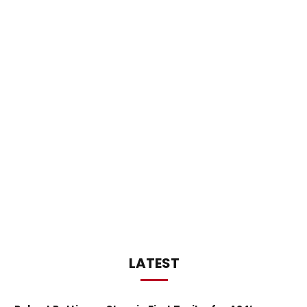
LATEST