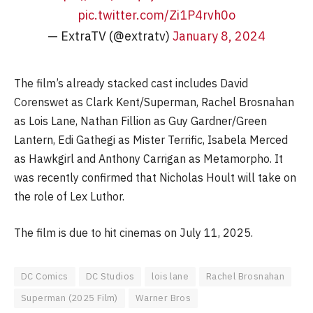
pic.twitter.com/Zi1P4rvh0o
— ExtraTV (@extratv)
January 8, 2024
The film’s already stacked cast includes David
Corenswet as Clark Kent/Superman, Rachel Brosnahan
as Lois Lane, Nathan Fillion as Guy Gardner/Green
Lantern, Edi Gathegi as Mister Terrific, Isabela Merced
as Hawkgirl and Anthony Carrigan as Metamorpho. It
was recently confirmed that Nicholas Hoult will take on
the role of Lex Luthor.
The film is due to hit cinemas on July 11, 2025.
DC Comics
DC Studios
lois lane
Rachel Brosnahan
Superman (2025 Film)
Warner Bros