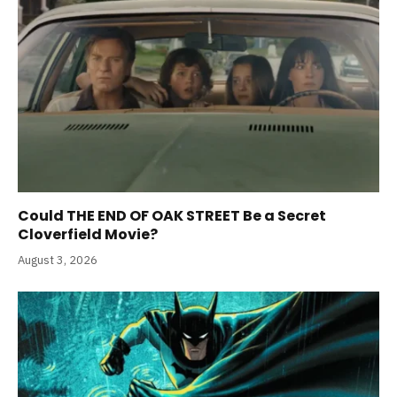
Could THE END OF OAK STREET Be a Secret
Cloverfield Movie?
August 3, 2026