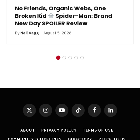
No Friends, Organic Webs, One
Broken Kid
Spider-Man: Brand
New Day SPOILER Review
By
Neil Vagg
August 5, 2026
X
Instagram
YouTube
TikTok
Facebook
LinkedIn
(Twitter)
ABOUT
PRIVACY POLICY
TERMS OF USE
COMMUNITY GUIDELINES
DIRECTORY
PITCH TO US