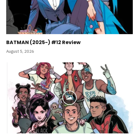
BATMAN (2025-) #12 Review
August 5, 2026