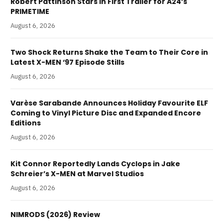
Robert Pattinson Stars in First Trailer for A24’s
PRIMETIME
August 6, 2026
Two Shock Returns Shake the Team to Their Core in
Latest X-MEN ‘97 Episode Stills
August 6, 2026
Varèse Sarabande Announces Holiday Favourite ELF
Coming to Vinyl Picture Disc and Expanded Encore
Editions
August 6, 2026
Kit Connor Reportedly Lands Cyclops in Jake
Schreier’s X-MEN at Marvel Studios
August 6, 2026
NIMRODS (2026) Review