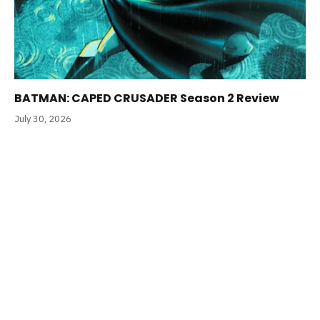
BATMAN: CAPED CRUSADER Season 2 Review
July 30, 2026