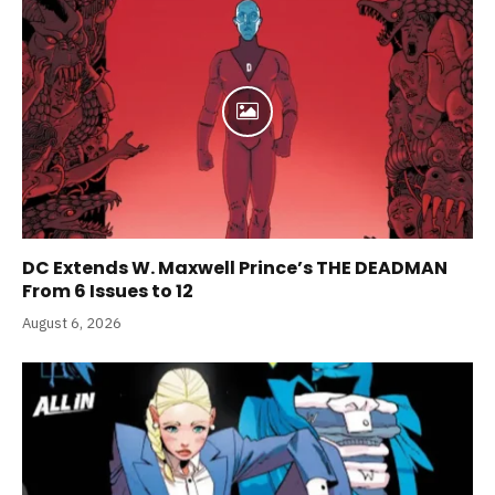
DC Extends W. Maxwell Prince’s THE DEADMAN
From 6 Issues to 12
August 6, 2026