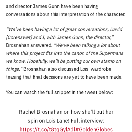
and director James Gunn have been having
conversations about this interpretation of the character.
“We’ve been having a lot of great conversations, David
[Corenswet] and I, with James Gunn, the director,”
Brosnahan answered.
“We’ve been talking a lot about
where this project fits into the canon of the Supermans
we know. Hopefully, we’ll be putting our own stamp on
things.”
Brosnahan also discussed Lois’ wardrobe
teasing that final decisions are yet to have been made.
You can watch the full snippet in the tweet below:
Rachel Brosnahan on how she'll put her
spin on Lois Lane! Full interview:
https://t.co/t8tqGylAdl
#GoldenGlobes