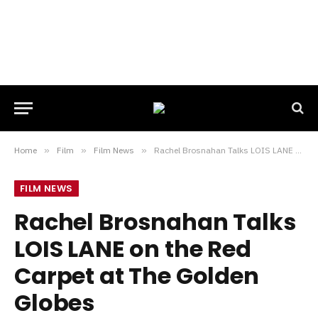
Home
»
Film
»
Film News
»
Rachel Brosnahan Talks LOIS LANE on the Red Carpet at The Golden Globes
FILM NEWS
Rachel Brosnahan Talks
LOIS LANE on the Red
Carpet at The Golden
Globes