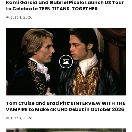
Kami Garcia and Gabriel Picolo Launch US Tour
to Celebrate TEEN TITANS: TOGETHER
August 4, 2026
Tom Cruise and Brad Pitt’s INTERVIEW WITH THE
VAMPIRE to Make 4K UHD Debut in October 2026
August 3, 2026