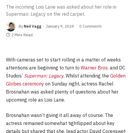
The incoming Lois Lane was asked about her role in
Superman: Legacy on the red carpet.
By
Neil Vagg
January 9, 2024
0 Comments
2 Mins Read
With cameras set to start rolling in a matter of weeks
attentions are beginning to turn to
Warner Bros.
and DC
Studios’
Superman: Legacy
.
Whilst attending the
Golden
Globes ceremony
on Sunday night, actress Rachel
Brosnahan was asked plenty of questions about her
upcoming role as Lois Lane.
Brosnahan wasn’t giving it all away of course. The
actress remained somewhat tightlipped about key
details but shared that she, lead actor David Corenswet