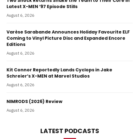
Two Shock Returns Shake the Team to Their Core in
Latest X-MEN ‘97 Episode Stills
August 6, 2026
Varèse Sarabande Announces Holiday Favourite ELF
Coming to Vinyl Picture Disc and Expanded Encore
Editions
August 6, 2026
Kit Connor Reportedly Lands Cyclops in Jake
Schreier’s X-MEN at Marvel Studios
August 6, 2026
NIMRODS (2026) Review
August 6, 2026
LATEST PODCASTS