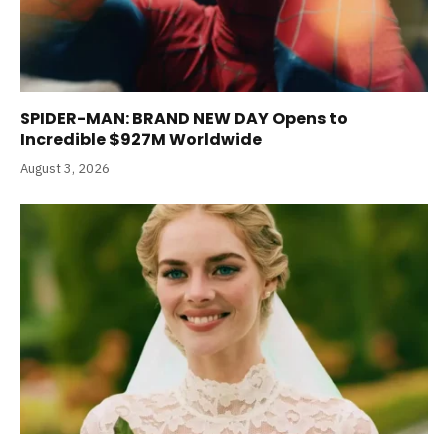
SPIDER-MAN: BRAND NEW DAY Opens to
Incredible $927M Worldwide
August 3, 2026