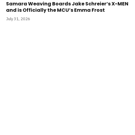
Samara Weaving Boards Jake Schreier‘s X-MEN
and is Officially the MCU’s Emma Frost
July 31, 2026