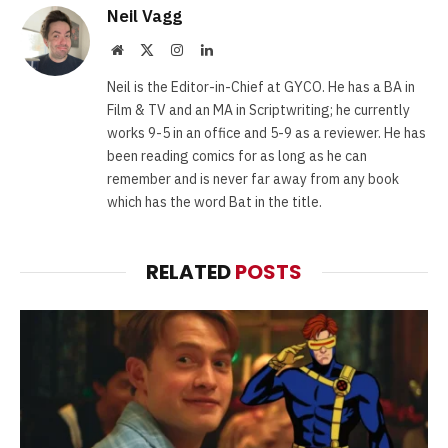
Neil Vagg
Website
X
Instagram
LinkedIn
(Twitter)
Neil is the Editor-in-Chief at GYCO. He has a BA in
Film & TV and an MA in Scriptwriting; he currently
works 9-5 in an office and 5-9 as a reviewer. He has
been reading comics for as long as he can
remember and is never far away from any book
which has the word Bat in the title.
RELATED
POSTS