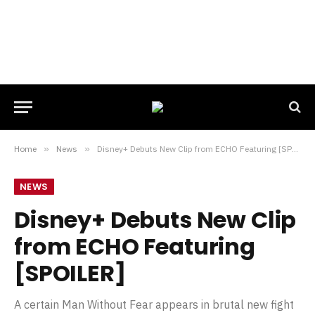
Home
»
News
»
Disney+ Debuts New Clip from ECHO Featuring [SPOILER]
NEWS
Disney+ Debuts New Clip
from ECHO Featuring
[SPOILER]
A certain Man Without Fear appears in brutal new fight