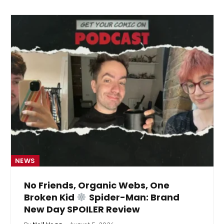
NEWS
No Friends, Organic Webs, One
Broken Kid
Spider-Man: Brand
New Day SPOILER Review