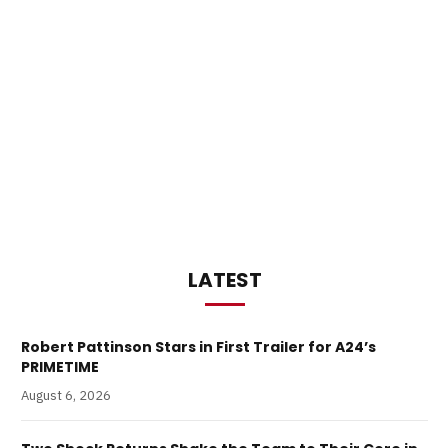
LATEST
Robert Pattinson Stars in First Trailer for A24’s
PRIMETIME
August 6, 2026