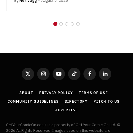
By
Neil Vagg
August 5, 2026
X
Instagram
YouTube
TikTok
Facebook
LinkedIn
(Twitter)
ABOUT
PRIVACY POLICY
TERMS OF USE
COMMUNITY GUIDELINES
DIRECTORY
PITCH TO US
ADVERTISE
GetYourComicOn.co.uk is a property of Get Your Comic On Ltd. ©
2026 All Rights Reserved. Images used on this website are