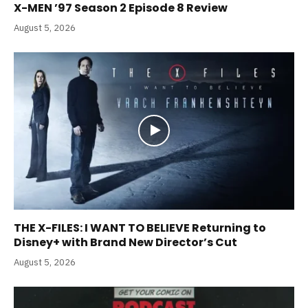
X-MEN ’97 Season 2 Episode 8 Review
August 5, 2026
THE X-FILES: I WANT TO BELIEVE Returning to
Disney+ with Brand New Director’s Cut
August 5, 2026