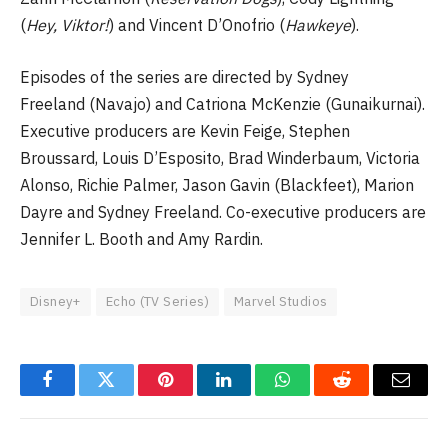
(
Hey, Viktor!
) and Vincent D’Onofrio (
Hawkeye
).
Episodes of the series are directed by Sydney
Freeland (Navajo) and Catriona McKenzie (Gunaikurnai).
Executive producers are Kevin Feige, Stephen
Broussard, Louis D’Esposito, Brad Winderbaum, Victoria
Alonso, Richie Palmer, Jason Gavin (Blackfeet), Marion
Dayre and Sydney Freeland. Co-executive producers are
Jennifer L. Booth and Amy Rardin.
Disney+
Echo (TV Series)
Marvel Studios
Facebook
Twitter
Pinterest
LinkedIn
WhatsApp
Reddit
Email