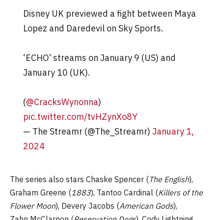
Disney UK previewed a fight between Maya
Lopez and Daredevil on Sky Sports.
‘ECHO’ streams on January 9 (US) and
January 10 (UK).
(
@CracksWynonna
)
pic.twitter.com/tvHZynXo8Y
— The Streamr (@The_Streamr)
January 1,
2024
The series also stars Chaske Spencer (
The English
),
Graham Greene (
1883
), Tantoo Cardinal (
Killers of the
Flower Moon
), Devery Jacobs (
American Gods
),
Zahn McClarnon (
Reservation Dogs
), Cody Lightning