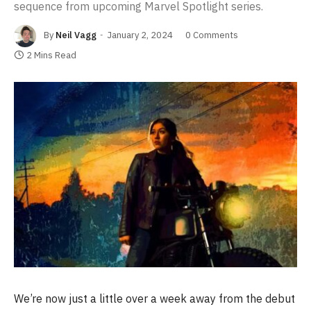
sequence from upcoming Marvel Spotlight series.
By
Neil Vagg
January 2, 2024
0 Comments
2 Mins Read
We’re now just a little over a week away from the debut