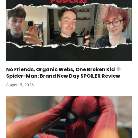
No Friends, Organic Webs, One Broken Kid
Spider-Man: Brand New Day SPOILER Review
August 5, 2026