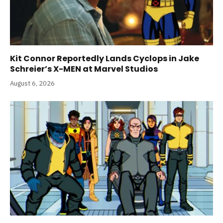
Kit Connor Reportedly Lands Cyclops in Jake
Schreier’s X-MEN at Marvel Studios
August 6, 2026