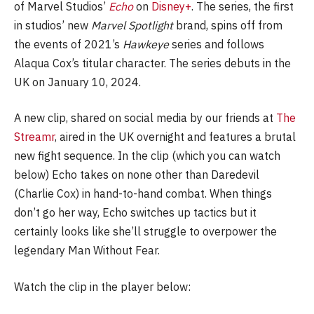
of Marvel Studios’
Echo
on
Disney+
. The series, the first
in studios’ new
Marvel Spotlight
brand, spins off from
the events of 2021’s
Hawkeye
series and follows
Alaqua Cox’s titular character. The series debuts in the
UK on January 10, 2024.
A new clip, shared on social media by our friends at
The
Streamr
, aired in the UK overnight and features a brutal
new fight sequence. In the clip (which you can watch
below) Echo takes on none other than Daredevil
(Charlie Cox) in hand-to-hand combat. When things
don’t go her way, Echo switches up tactics but it
certainly looks like she’ll struggle to overpower the
legendary Man Without Fear.
Watch the clip in the player below: