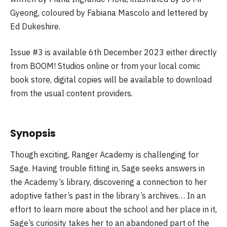
Gyeong, coloured by Fabiana Mascolo and lettered by
Ed Dukeshire.
Issue #3 is available 6th December 2023 either directly
from BOOM! Studios online or from your local comic
book store, digital copies will be available to download
from the usual content providers.
Synopsis
Though exciting, Ranger Academy is challenging for
Sage. Having trouble fitting in, Sage seeks answers in
the Academy’s library, discovering a connection to her
adoptive father’s past in the library’s archives… In an
effort to learn more about the school and her place in it,
Sage’s curiosity takes her to an abandoned part of the