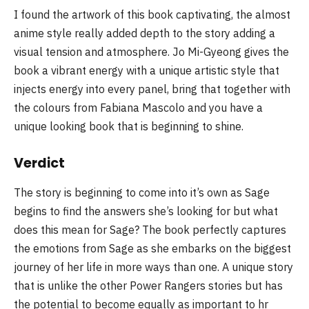
I found the artwork of this book captivating, the almost
anime style really added depth to the story adding a
visual tension and atmosphere. Jo Mi-Gyeong gives the
book a vibrant energy with a unique artistic style that
injects energy into every panel, bring that together with
the colours from Fabiana Mascolo and you have a
unique looking book that is beginning to shine.
Verdict
The story is beginning to come into it’s own as Sage
begins to find the answers she’s looking for but what
does this mean for Sage? The book perfectly captures
the emotions from Sage as she embarks on the biggest
journey of her life in more ways than one. A unique story
that is unlike the other Power Rangers stories but has
the potential to become equally as important to hr