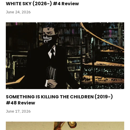
WHITE SKY (2026-) #4 Review
June 24, 2026
SOMETHING IS KILLING THE CHILDREN (2019-)
#48 Review
June 17, 2026