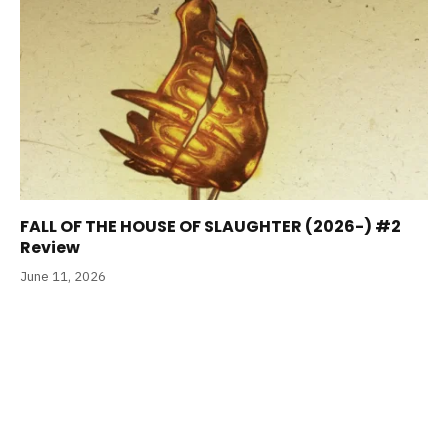
FALL OF THE HOUSE OF SLAUGHTER (2026-) #2
Review
June 11, 2026