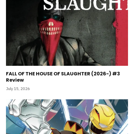
FALL OF THE HOUSE OF SLAUGHTER (2026-) #3
Review
July 15, 2026