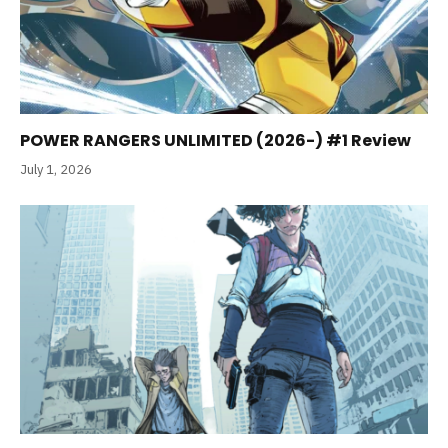
POWER RANGERS UNLIMITED (2026-) #1 Review
July 1, 2026