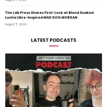
The Lab Press Shares First-Look at Blood Soaked
Lucha Libre-Inspired MAD DOG MORGAN
August 7, 2026
LATEST PODCASTS