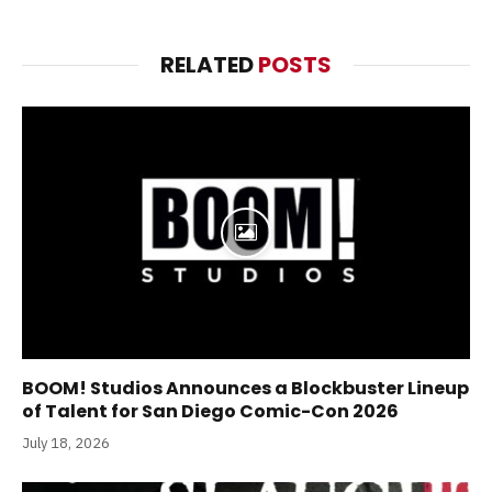
RELATED
POSTS
BOOM! Studios Announces a Blockbuster Lineup
of Talent for San Diego Comic-Con 2026
July 18, 2026