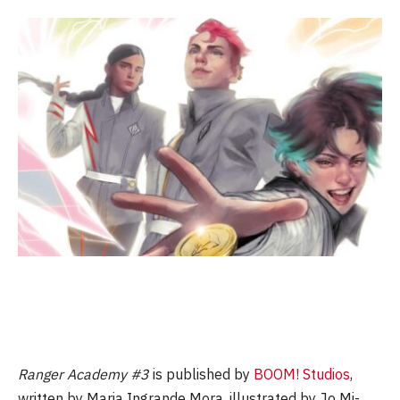
Ranger Academy #3
is published by
BOOM! Studios
,
written by Maria Ingrande Mora, illustrated by Jo Mi-