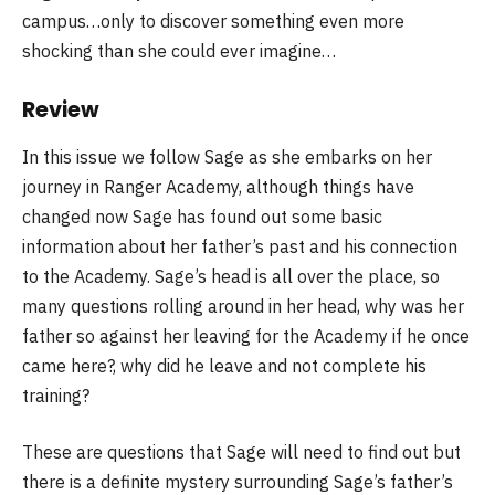
campus…only to discover something even more
shocking than she could ever imagine…
Review
In this issue we follow Sage as she embarks on her
journey in Ranger Academy, although things have
changed now Sage has found out some basic
information about her father’s past and his connection
to the Academy. Sage’s head is all over the place, so
many questions rolling around in her head, why was her
father so against her leaving for the Academy if he once
came here?, why did he leave and not complete his
training?
These are questions that Sage will need to find out but
there is a definite mystery surrounding Sage’s father’s