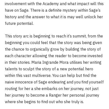
involvement with the Academy and what impact will this
have on Sage. There is a definite mystery within Sage’s
history and the answer to what it is may well unlock her
future potential.
This story arc is beginning to reach it’s summit, from the
beginning you could feel that the story was being given
the chance to organically grow by building the story of
each character allowing the reader to become invested
in their stories. Maria Ingrande Mora utilises her writing
talents to sculpt the story of a new potential hero
within this vast multiverse. You can help but find the
naive innocence of Sage endearing and you find yourself
routing for her a she embarks on her journey, not just
her journey to become a Ranger her personal journey
where she begins to find out who she truly is.