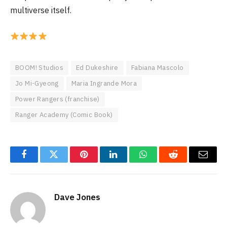
multiverse itself.
BOOM! Studios
Ed Dukeshire
Fabiana Mascolo
Jo Mi-Gyeong
Maria Ingrande Mora
Power Rangers (franchise)
Ranger Academy (Comic Book)
Facebook
Twitter
Pinterest
LinkedIn
WhatsApp
Reddit
Email
Dave Jones