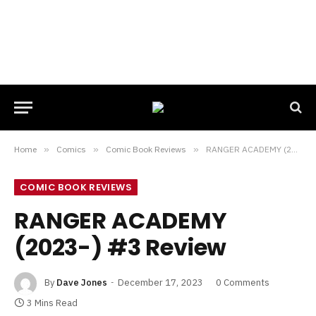
Home
»
Comics
»
Comic Book Reviews
»
RANGER ACADEMY (2023-) #3 Review
COMIC BOOK REVIEWS
RANGER ACADEMY
(2023-) #3 Review
By
Dave Jones
December 17, 2023
0 Comments
3 Mins Read