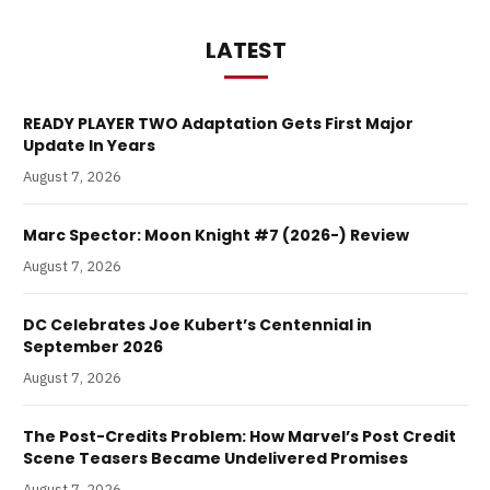
LATEST
READY PLAYER TWO Adaptation Gets First Major
Update In Years
August 7, 2026
Marc Spector: Moon Knight #7 (2026-) Review
August 7, 2026
DC Celebrates Joe Kubert’s Centennial in
September 2026
August 7, 2026
The Post-Credits Problem: How Marvel’s Post Credit
Scene Teasers Became Undelivered Promises
August 7, 2026