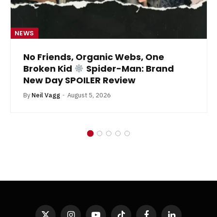
NEWS
No Friends, Organic Webs, One
Broken Kid
Spider-Man: Brand
New Day SPOILER Review
By
Neil Vagg
August 5, 2026