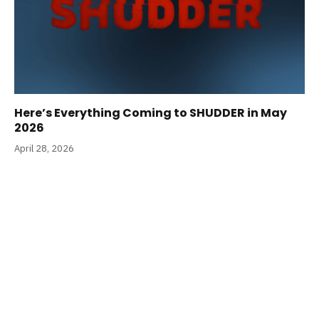
Here’s Everything Coming to SHUDDER in May
2026
April 28, 2026