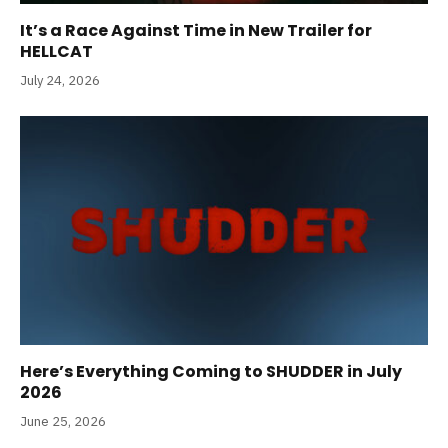
It’s a Race Against Time in New Trailer for
HELLCAT
July 24, 2026
Here’s Everything Coming to SHUDDER in July
2026
June 25, 2026