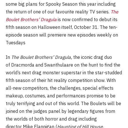
some big plans for Spooky Season this year including
the return of one of our favourite reality TV series.
The
Boulet Brothers’ Dragula
is now confirmed to debut its
fifth season on Halloween itself, October 31. The ten-
episode season will premiere new episodes weekly on
Tuesdays
In
The Boulet Brothers’ Dragula,
the iconic drag duo
of Dracmorda and Swanthulaare on the hunt to find the
world’s next drag monster superstar in the star-studded
fifth season of their hit reality competition show. With
all-new competitors, the challenges, special effects
makeup, costumes, and performances promise to be
truly terrifying and out of this world. The Boulets will be
joined on the judges panel by legendary figures from
the worlds of both horror and drag including
director Mike Flannigan (
Haunting of Hill House,