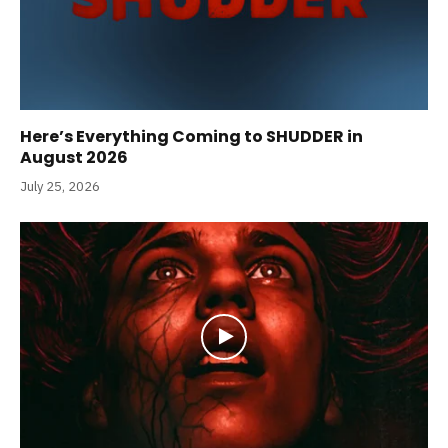
Here’s Everything Coming to SHUDDER in
August 2026
July 25, 2026