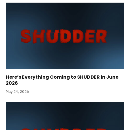
Here’s Everything Coming to SHUDDER in June
2026
May 24, 2026