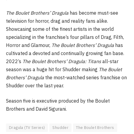
The Boulet Brothers’ Dragula
has become must-see
television for horror, drag and reality fans alike.
Showcasing some of the finest artists in the world
specializing in the franchise’s four pillars of Drag, Filth,
Horror and Glamour,
The Boulet Brothers’ Dragula
has
cultivated a devoted and continually growing fan base.
2022’s
The Boulet Brothers’ Dragula: Titans
all-star
season was a huge hit for Shudder making
The Boulet
Brothers’ Dragula
the most-watched series franchise on
Shudder over the last year.
Season five is executive produced by the Boulet
Brothers and David Sigurani.
Dragula (TV Series)
Shudder
The Boulet Brothers