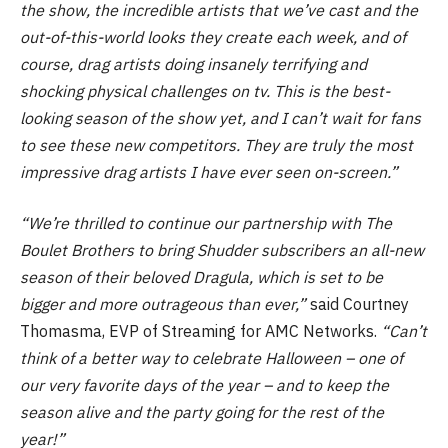
the show, the incredible artists that we’ve cast and the
out-of-this-world looks they create each week, and of
course, drag artists doing insanely terrifying and
shocking physical challenges on tv. This is the best-
looking season of the show yet, and I can’t wait for fans
to see these new competitors. They are truly the most
impressive drag artists I have ever seen on-screen.”
“We’re thrilled to continue our partnership with The
Boulet Brothers to bring Shudder subscribers an all-new
season of their beloved Dragula, which is set to be
bigger and more outrageous than ever,”
said Courtney
Thomasma, EVP of Streaming for AMC Networks.
“Can’t
think of a better way to celebrate Halloween – one of
our very favorite days of the year – and to keep the
season alive and the party going for the rest of the
year!”