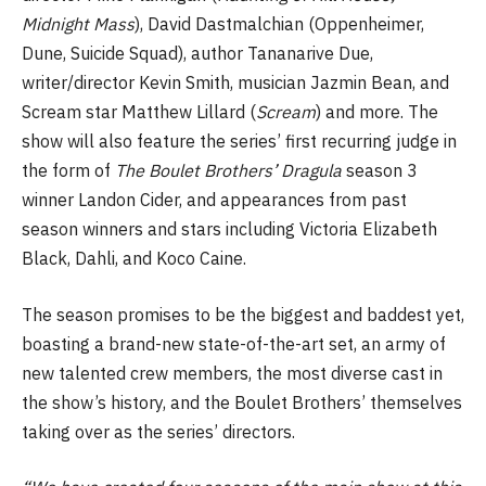
Midnight Mass
), David Dastmalchian (Oppenheimer,
Dune, Suicide Squad), author Tananarive Due,
writer/director Kevin Smith, musician Jazmin Bean, and
Scream star Matthew Lillard (
Scream
) and more. The
show will also feature the series’ first recurring judge in
the form of
The Boulet Brothers’ Dragula
season 3
winner Landon Cider, and appearances from past
season winners and stars including Victoria Elizabeth
Black, Dahli, and Koco Caine.
The season promises to be the biggest and baddest yet,
boasting a brand-new state-of-the-art set, an army of
new talented crew members, the most diverse cast in
the show’s history, and the Boulet Brothers’ themselves
taking over as the series’ directors.