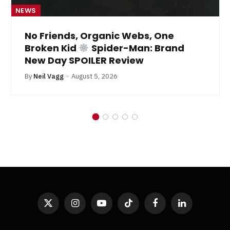
NEWS
No Friends, Organic Webs, One
Broken Kid
Spider-Man: Brand
New Day SPOILER Review
By
Neil Vagg
August 5, 2026
X
Instagram
YouTube
TikTok
Facebook
LinkedIn
(Twitter)