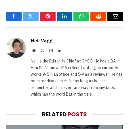
Facebook
Twitter
Pinterest
LinkedIn
WhatsApp
Reddit
Email
Neil Vagg
Website
X
Instagram
LinkedIn
(Twitter)
Neil is the Editor-in-Chief at GYCO. He has a BA in
Film & TV and an MA in Scriptwriting; he currently
works 9-5 in an office and 5-9 as a reviewer. He has
been reading comics for as long as he can
remember and is never far away from any book
which has the word Bat in the title.
RELATED
POSTS