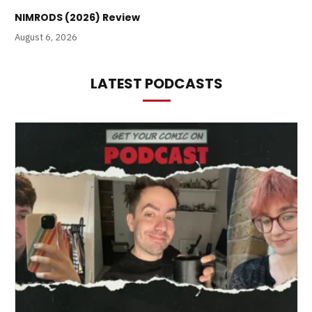
NIMRODS (2026) Review
August 6, 2026
LATEST PODCASTS