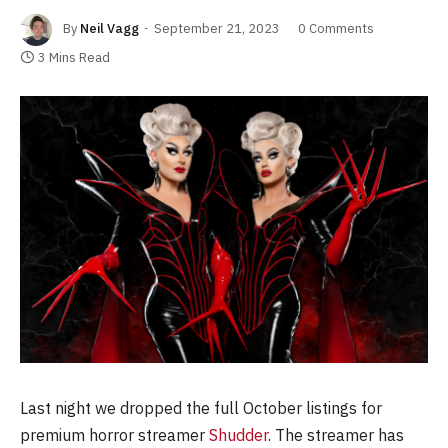
By
Neil Vagg
September 21, 2023
0 Comments
3 Mins Read
Last night we dropped the full October listings for
premium horror streamer
Shudder
. The streamer has