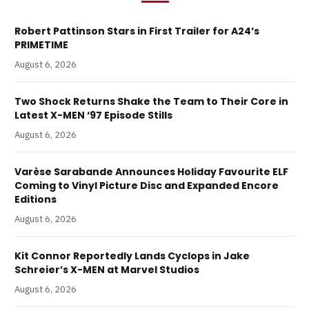
Robert Pattinson Stars in First Trailer for A24’s
PRIMETIME
August 6, 2026
Two Shock Returns Shake the Team to Their Core in
Latest X-MEN ‘97 Episode Stills
August 6, 2026
Varèse Sarabande Announces Holiday Favourite ELF
Coming to Vinyl Picture Disc and Expanded Encore
Editions
August 6, 2026
Kit Connor Reportedly Lands Cyclops in Jake
Schreier’s X-MEN at Marvel Studios
August 6, 2026