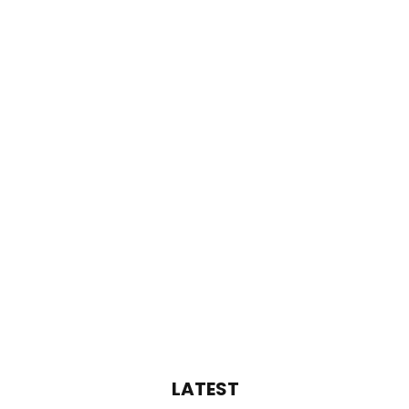
LATEST