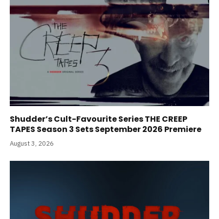
Shudder’s Cult-Favourite Series THE CREEP
TAPES Season 3 Sets September 2026 Premiere
August 3, 2026