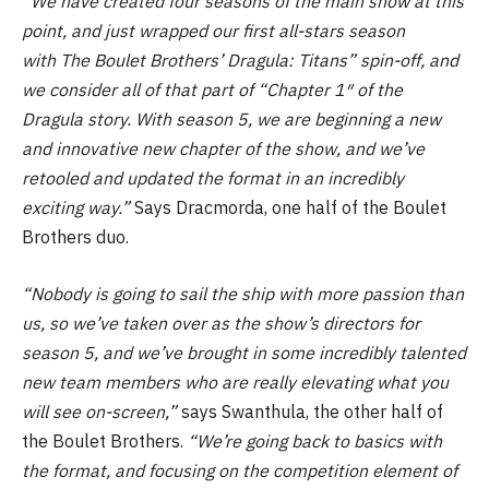
“We have created four seasons of the main show at this
point, and just wrapped our first all-stars season
with The Boulet Brothers’ Dragula: Titans” spin-off, and
we consider all of that part of “Chapter 1″ of the
Dragula story. With season 5, we are beginning a new
and innovative new chapter of the show, and we’ve
retooled and updated the format in an incredibly
exciting way.”
Says Dracmorda, one half of the Boulet
Brothers duo.
“Nobody is going to sail the ship with more passion than
us, so we’ve taken over as the show’s directors for
season 5, and we’ve brought in some incredibly talented
new team members who are really elevating what you
will see on-screen,”
says Swanthula, the other half of
the Boulet Brothers.
“We’re going back to basics with
the format, and focusing on the competition element of