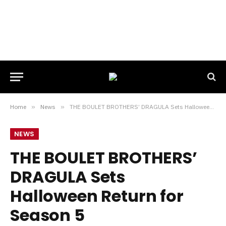
Home
»
News
»
THE BOULET BROTHERS’ DRAGULA Sets Halloween Return for Season 5
NEWS
THE BOULET BROTHERS’
DRAGULA Sets
Halloween Return for
Season 5